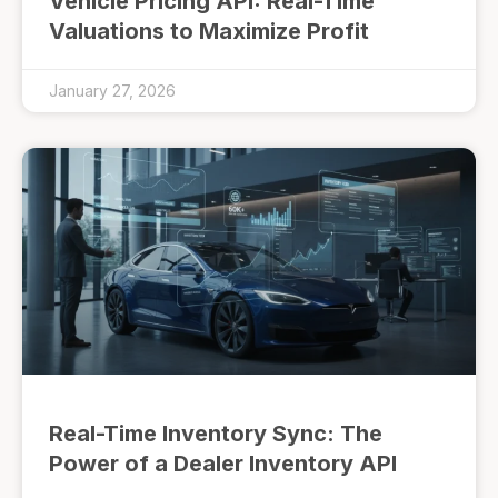
Vehicle Pricing API: Real-Time
Valuations to Maximize Profit
January 27, 2026
Real-Time Inventory Sync: The
Power of a Dealer Inventory API