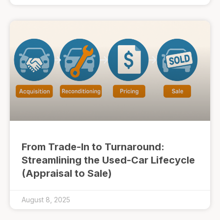
From Trade-In to Turnaround:
Streamlining the Used-Car Lifecycle
(Appraisal to Sale)
August 8, 2025