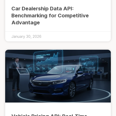
Car Dealership Data API:
Benchmarking for Competitive
Advantage
January 30, 2026