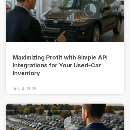
Maximizing Profit with Simple API
Integrations for Your Used-Car
Inventory
July 4, 2025