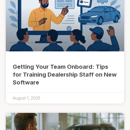
Getting Your Team Onboard: Tips
for Training Dealership Staff on New
Software
August 1, 2025