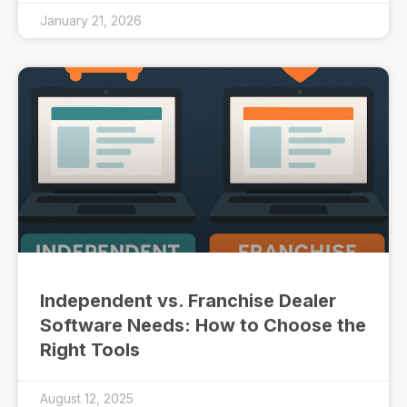
January 21, 2026
Independent vs. Franchise Dealer
Software Needs: How to Choose the
Right Tools
August 12, 2025