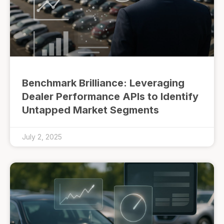
Benchmark Brilliance: Leveraging
Dealer Performance APIs to Identify
Untapped Market Segments
July 2, 2025