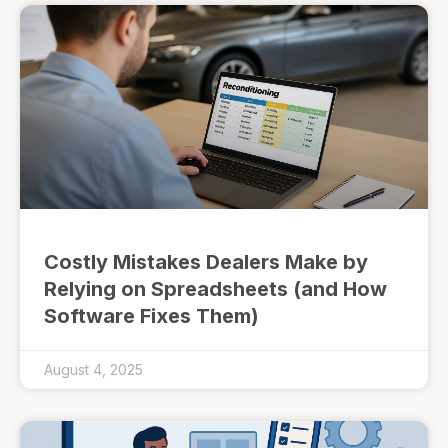
Costly Mistakes Dealers Make by
Relying on Spreadsheets (and How
Software Fixes Them)
August 4, 2025