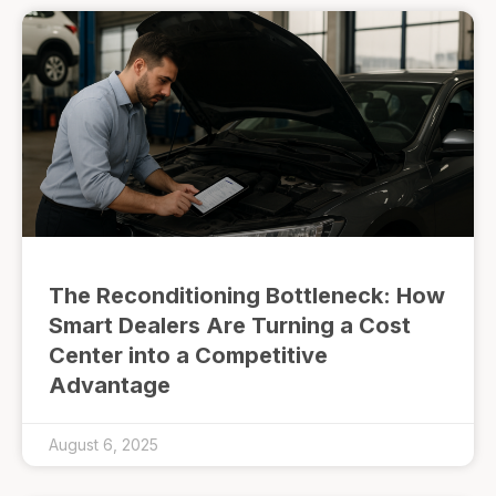
The Reconditioning Bottleneck: How
Smart Dealers Are Turning a Cost
Center into a Competitive
Advantage
August 6, 2025