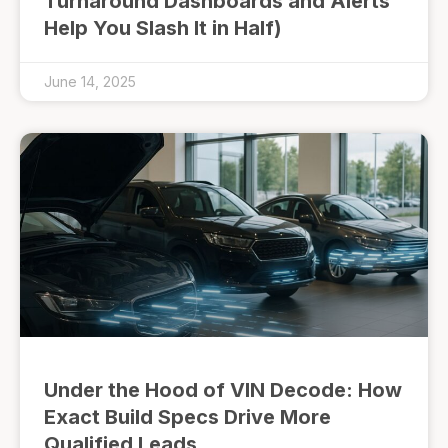
Turnaround Dashboards and Alerts
Help You Slash It in Half)
June 14, 2025
Under the Hood of VIN Decode: How
Exact Build Specs Drive More
Qualified Leads