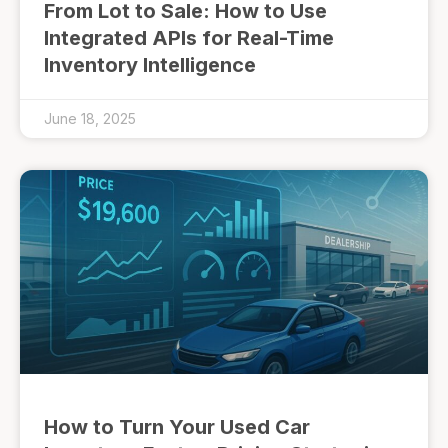
From Lot to Sale: How to Use
Integrated APIs for Real-Time
Inventory Intelligence
June 18, 2025
How to Turn Your Used Car