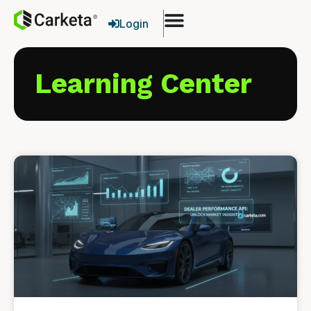
Login
Learning Center