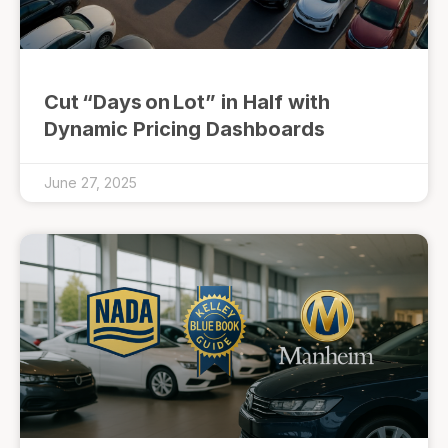
Cut “Days on Lot” in Half with
Dynamic Pricing Dashboards
June 27, 2025