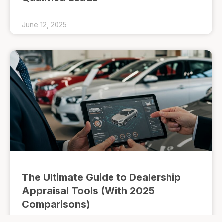
June 12, 2025
The Ultimate Guide to Dealership
Appraisal Tools (With 2025
Comparisons)