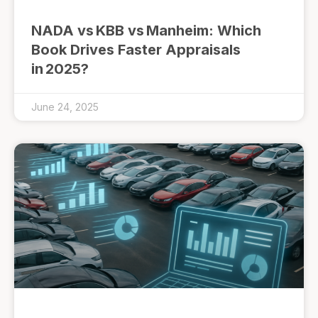
NADA vs KBB vs Manheim: Which
Book Drives Faster Appraisals
in 2025?
June 24, 2025