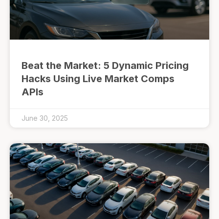
Beat the Market: 5 Dynamic Pricing
Hacks Using Live Market Comps
APIs
June 30, 2025