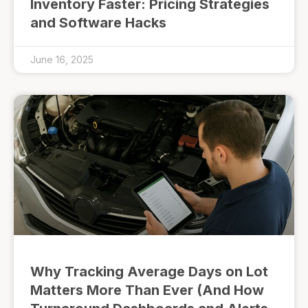
Inventory Faster: Pricing Strategies
and Software Hacks
June 16, 2025
Why Tracking Average Days on Lot
Matters More Than Ever (And How