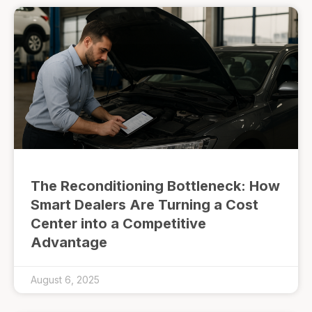
The Reconditioning Bottleneck: How
Smart Dealers Are Turning a Cost
Center into a Competitive
Advantage
August 6, 2025