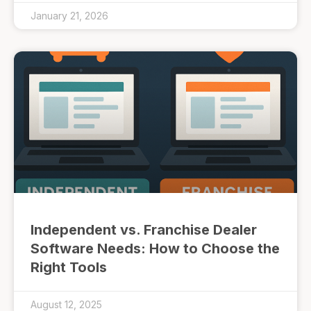
January 21, 2026
Independent vs. Franchise Dealer
Software Needs: How to Choose the
Right Tools
August 12, 2025