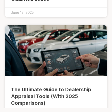
June 12, 2025
The Ultimate Guide to Dealership
Appraisal Tools (With 2025
Comparisons)