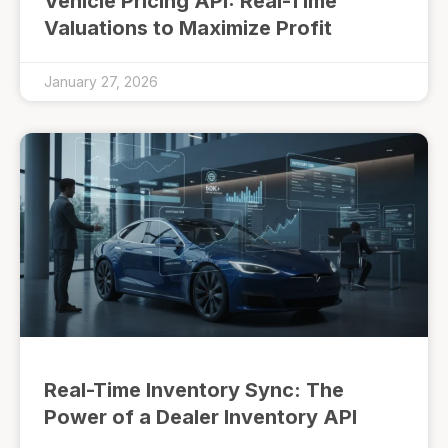
Vehicle Pricing API: Real-Time
Valuations to Maximize Profit
January 27, 2026
Real-Time Inventory Sync: The
Power of a Dealer Inventory API