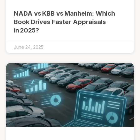
NADA vs KBB vs Manheim: Which
Book Drives Faster Appraisals
in 2025?
June 24, 2025