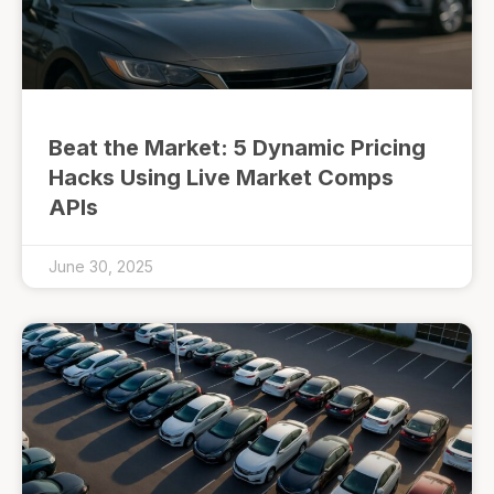
Beat the Market: 5 Dynamic Pricing
Hacks Using Live Market Comps
APIs
June 30, 2025