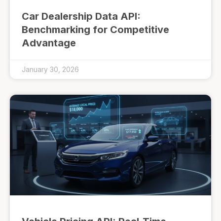
Car Dealership Data API:
Benchmarking for Competitive
Advantage
January 30, 2026