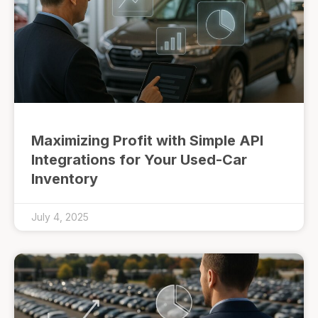
Maximizing Profit with Simple API
Integrations for Your Used-Car
Inventory
July 4, 2025