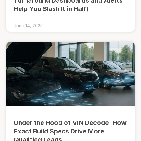
Turnaround Dashboards and Alerts
Help You Slash It in Half)
June 14, 2025
Under the Hood of VIN Decode: How
Exact Build Specs Drive More
Qualified Leads