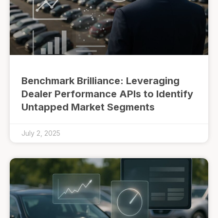
Benchmark Brilliance: Leveraging
Dealer Performance APIs to Identify
Untapped Market Segments
July 2, 2025