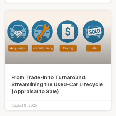
From Trade-In to Turnaround:
Streamlining the Used-Car Lifecycle
(Appraisal to Sale)
August 8, 2025