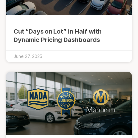
Cut “Days on Lot” in Half with
Dynamic Pricing Dashboards
June 27, 2025