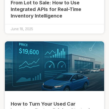
From Lot to Sale: How to Use
Integrated APIs for Real-Time
Inventory Intelligence
June 18, 2025
How to Turn Your Used Car