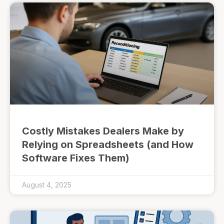
Costly Mistakes Dealers Make by
Relying on Spreadsheets (and How
Software Fixes Them)
August 4, 2025