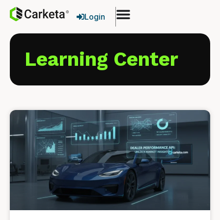
Login
Learning Center