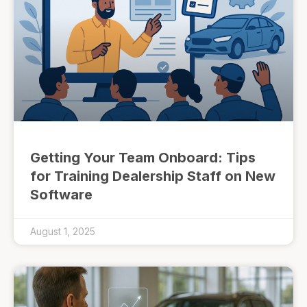
Getting Your Team Onboard: Tips
for Training Dealership Staff on New
Software
August 1, 2025