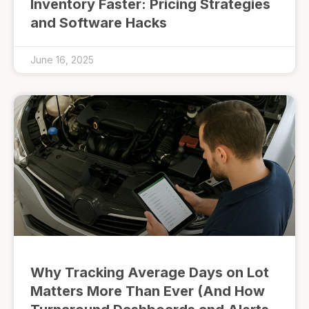
Inventory Faster: Pricing Strategies
and Software Hacks
June 16, 2025
Why Tracking Average Days on Lot
Matters More Than Ever (And How