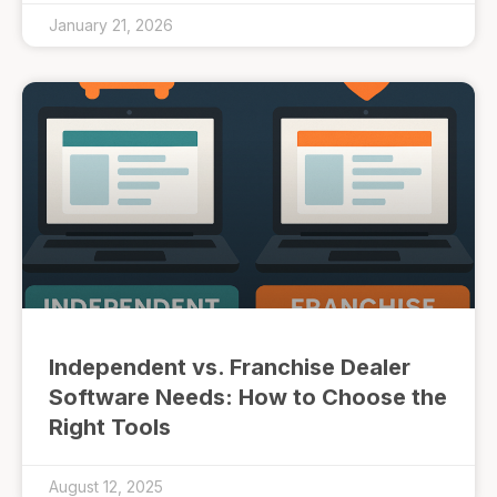
January 21, 2026
Independent vs. Franchise Dealer
Software Needs: How to Choose the
Right Tools
August 12, 2025