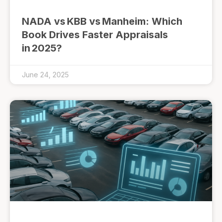
NADA vs KBB vs Manheim: Which
Book Drives Faster Appraisals
in 2025?
June 24, 2025