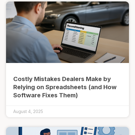
Costly Mistakes Dealers Make by
Relying on Spreadsheets (and How
Software Fixes Them)
August 4, 2025