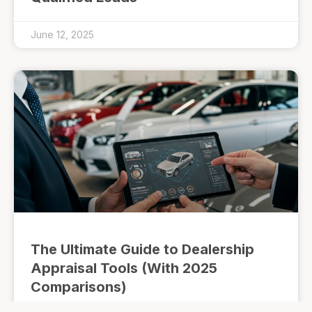
June 12, 2025
The Ultimate Guide to Dealership
Appraisal Tools (With 2025
Comparisons)