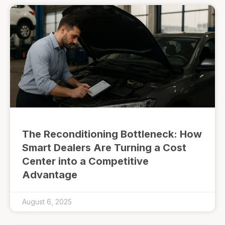
The Reconditioning Bottleneck: How
Smart Dealers Are Turning a Cost
Center into a Competitive
Advantage
August 6, 2025