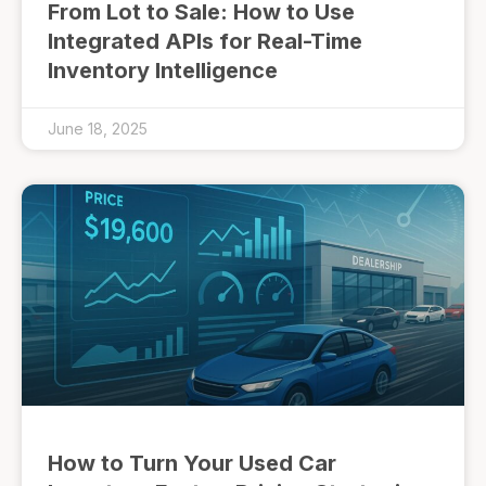
From Lot to Sale: How to Use
Integrated APIs for Real-Time
Inventory Intelligence
June 18, 2025
How to Turn Your Used Car