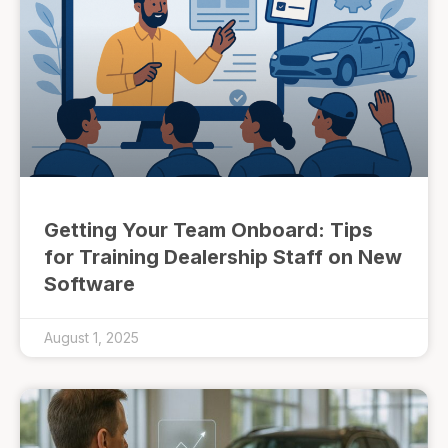
Getting Your Team Onboard: Tips
for Training Dealership Staff on New
Software
August 1, 2025