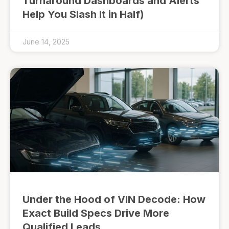
Turnaround Dashboards and Alerts
Help You Slash It in Half)
June 14, 2025
Under the Hood of VIN Decode: How
Exact Build Specs Drive More
Qualified Leads