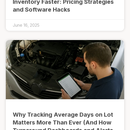
Inventory Faster: Pricing Strategies
and Software Hacks
June 16, 2025
Why Tracking Average Days on Lot
Matters More Than Ever (And How