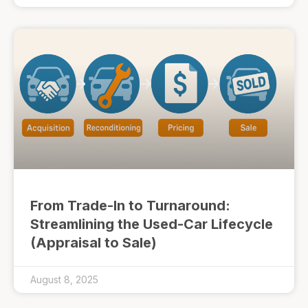
From Trade-In to Turnaround:
Streamlining the Used-Car Lifecycle
(Appraisal to Sale)
August 8, 2025