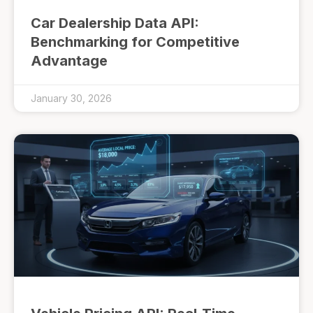
Car Dealership Data API:
Benchmarking for Competitive
Advantage
January 30, 2026