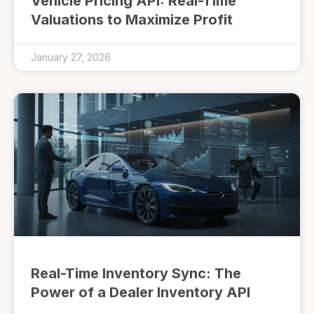
Vehicle Pricing API: Real-Time
Valuations to Maximize Profit
January 27, 2026
Real-Time Inventory Sync: The
Power of a Dealer Inventory API