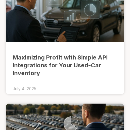
Maximizing Profit with Simple API
Integrations for Your Used-Car
Inventory
July 4, 2025