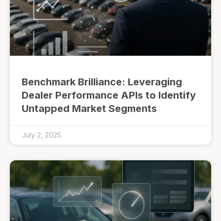
Benchmark Brilliance: Leveraging
Dealer Performance APIs to Identify
Untapped Market Segments
July 2, 2025