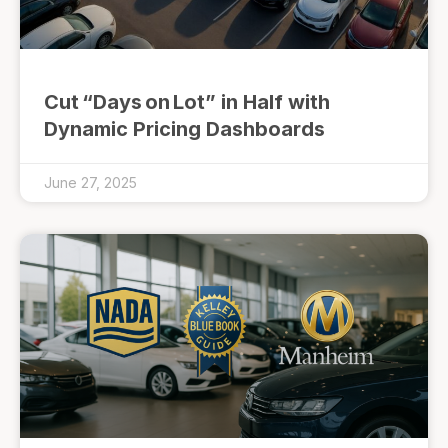
Cut “Days on Lot” in Half with
Dynamic Pricing Dashboards
June 27, 2025