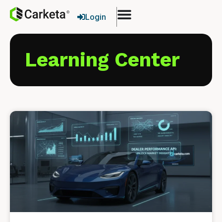
Login
Learning Center