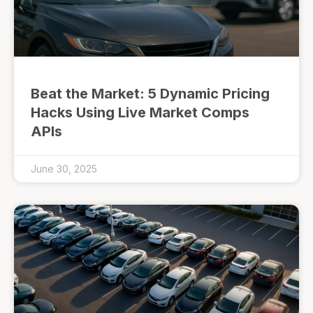
Beat the Market: 5 Dynamic Pricing
Hacks Using Live Market Comps
APIs
June 30, 2025