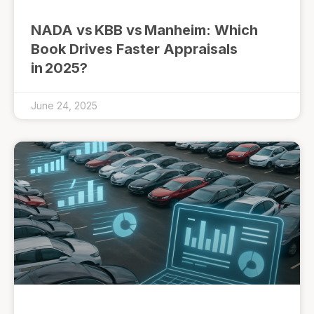
NADA vs KBB vs Manheim: Which
Book Drives Faster Appraisals
in 2025?
June 24, 2025