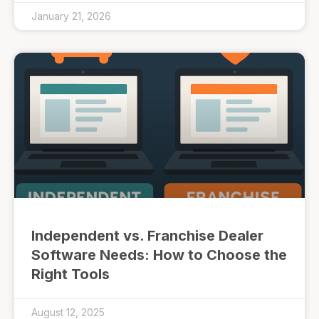
January 21, 2026
Independent vs. Franchise Dealer
Software Needs: How to Choose the
Right Tools
August 12, 2025