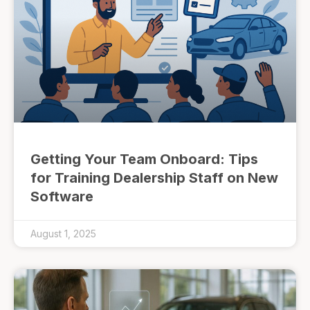
Getting Your Team Onboard: Tips
for Training Dealership Staff on New
Software
August 1, 2025