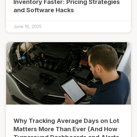
Inventory Faster: Pricing Strategies
and Software Hacks
June 16, 2025
Why Tracking Average Days on Lot
Matters More Than Ever (And How