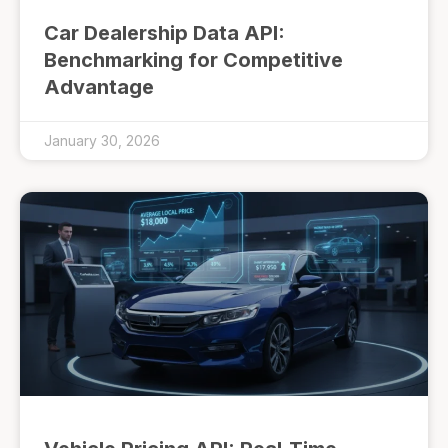
Car Dealership Data API:
Benchmarking for Competitive
Advantage
January 30, 2026