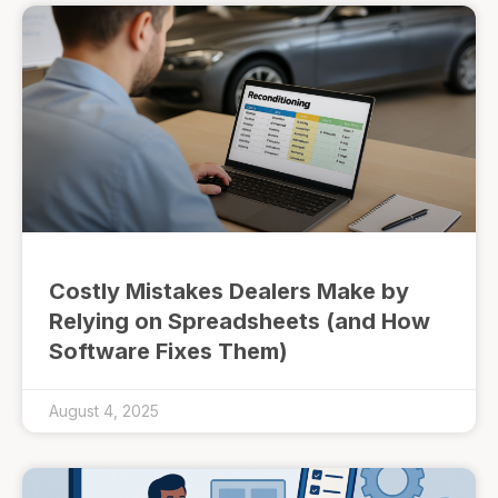
Costly Mistakes Dealers Make by
Relying on Spreadsheets (and How
Software Fixes Them)
August 4, 2025