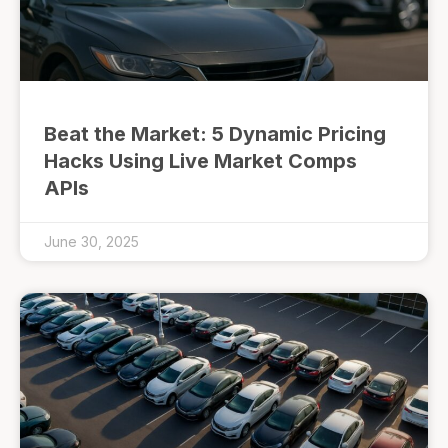
Beat the Market: 5 Dynamic Pricing
Hacks Using Live Market Comps
APIs
June 30, 2025