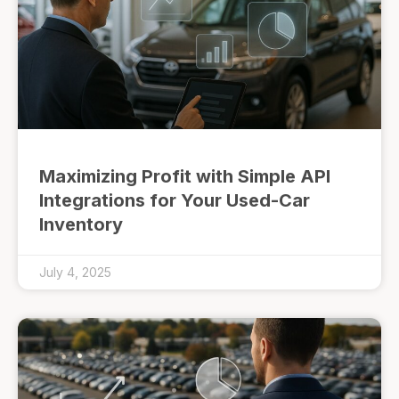
Maximizing Profit with Simple API
Integrations for Your Used-Car
Inventory
July 4, 2025