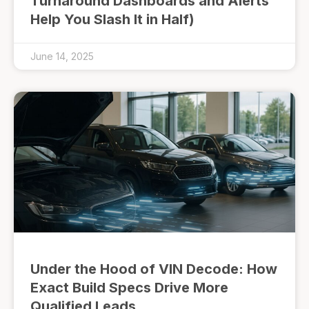
Turnaround Dashboards and Alerts
Help You Slash It in Half)
June 14, 2025
Under the Hood of VIN Decode: How
Exact Build Specs Drive More
Qualified Leads