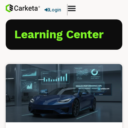
Login
Learning Center