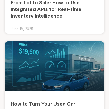
From Lot to Sale: How to Use
Integrated APIs for Real-Time
Inventory Intelligence
June 18, 2025
How to Turn Your Used Car