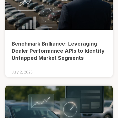
Benchmark Brilliance: Leveraging
Dealer Performance APIs to Identify
Untapped Market Segments
July 2, 2025