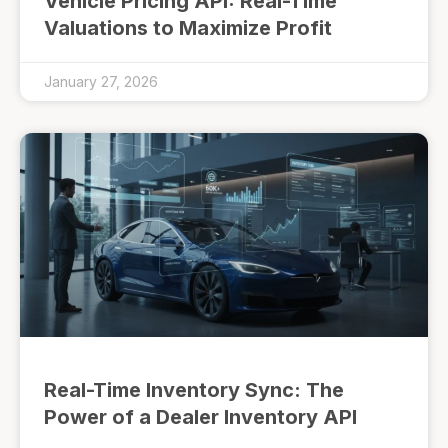
Vehicle Pricing API: Real-Time
Valuations to Maximize Profit
January 27, 2026
Real-Time Inventory Sync: The
Power of a Dealer Inventory API