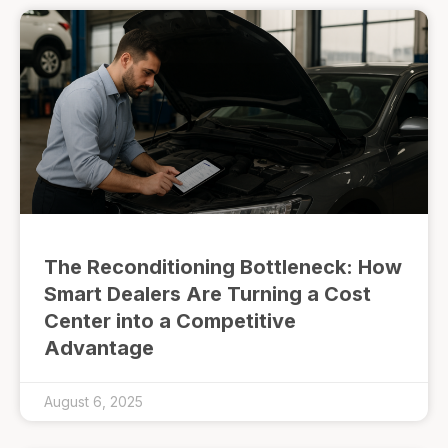
The Reconditioning Bottleneck: How
Smart Dealers Are Turning a Cost
Center into a Competitive
Advantage
August 6, 2025