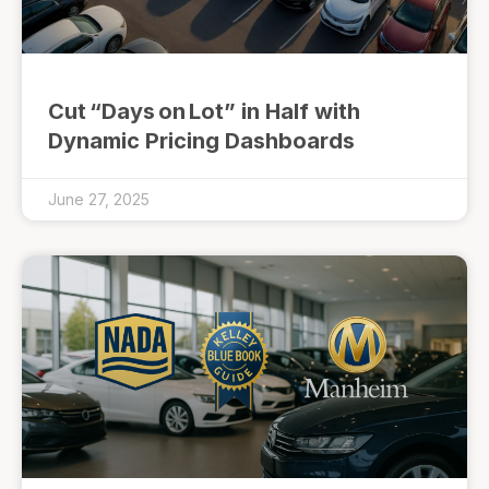
Cut “Days on Lot” in Half with
Dynamic Pricing Dashboards
June 27, 2025