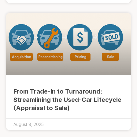
From Trade-In to Turnaround:
Streamlining the Used-Car Lifecycle
(Appraisal to Sale)
August 8, 2025