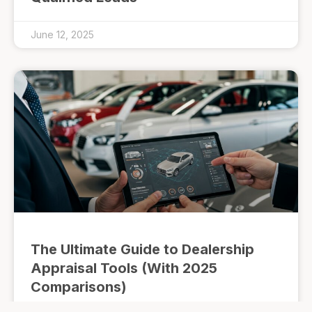
June 12, 2025
The Ultimate Guide to Dealership
Appraisal Tools (With 2025
Comparisons)