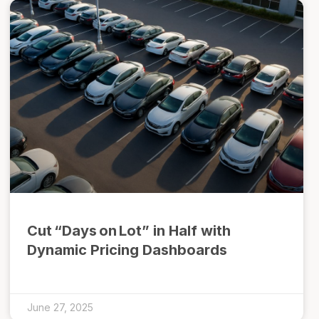
Cut “Days on Lot” in Half with
Dynamic Pricing Dashboards
June 27, 2025