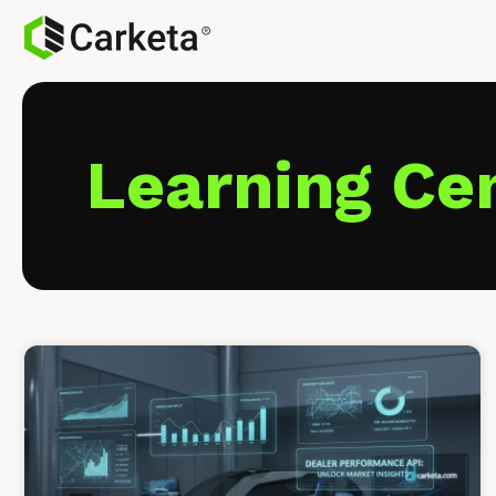
Learning Ce