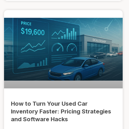
How to Turn Your Used Car
Inventory Faster: Pricing Strategies
and Software Hacks