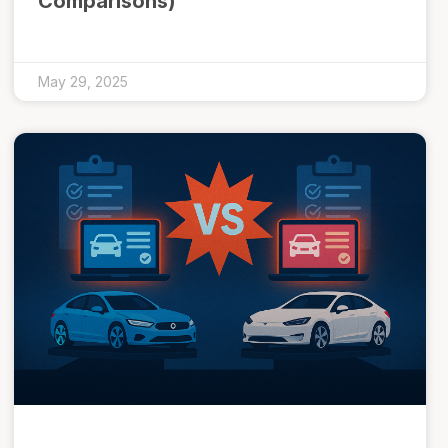
Comparisons)
May 29, 2025