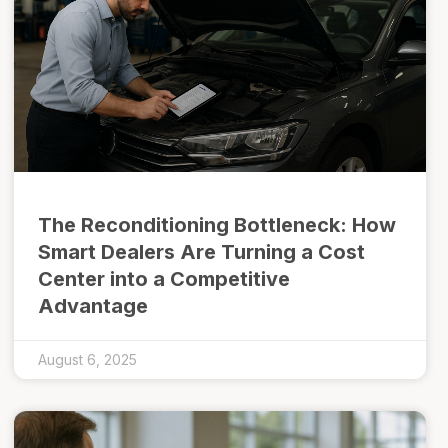
The Reconditioning Bottleneck: How
Smart Dealers Are Turning a Cost
Center into a Competitive
Advantage
August 6, 2025