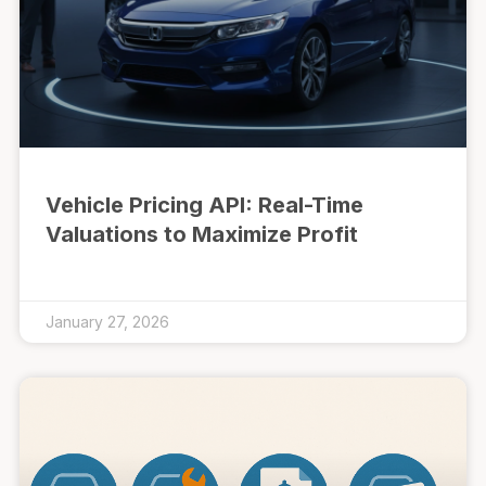
Vehicle Pricing API: Real-Time
Valuations to Maximize Profit
January 27, 2026