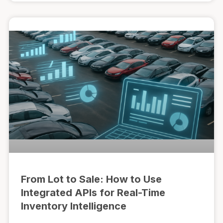
From Lot to Sale: How to Use
Integrated APIs for Real-Time
Inventory Intelligence