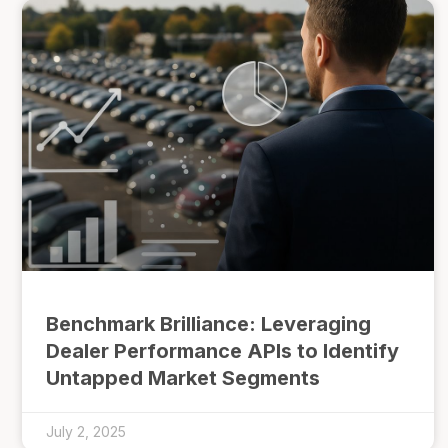
Benchmark Brilliance: Leveraging
Dealer Performance APIs to Identify
Untapped Market Segments
July 2, 2025