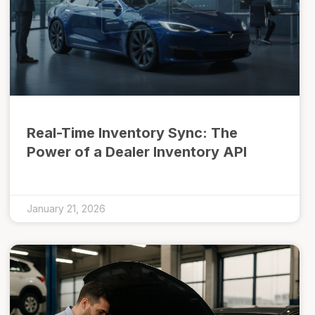
Real-Time Inventory Sync: The
Power of a Dealer Inventory API
January 21, 2026