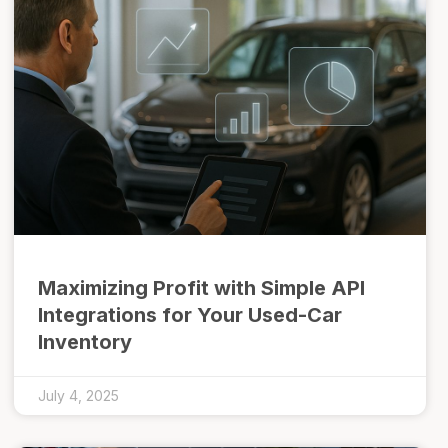
Maximizing Profit with Simple API
Integrations for Your Used-Car
Inventory
July 4, 2025