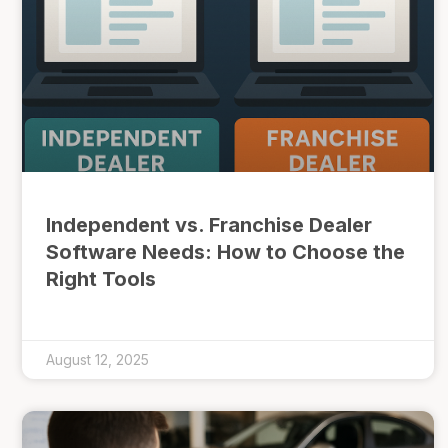
Independent vs. Franchise Dealer
Software Needs: How to Choose the
Right Tools
August 12, 2025