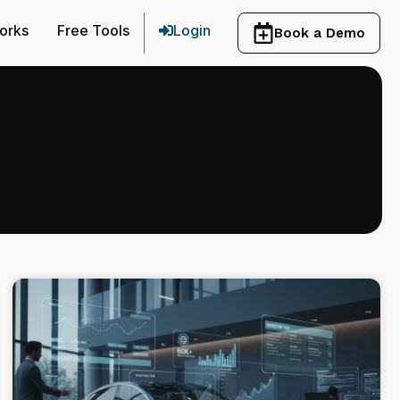
orks
Free Tools
Login
Book a Demo