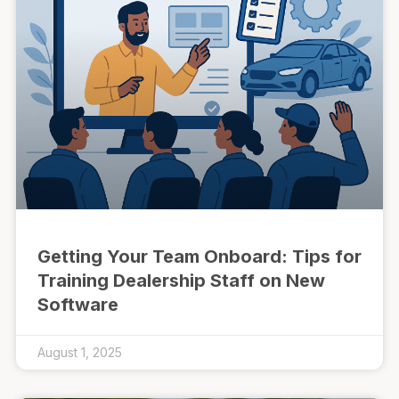
Getting Your Team Onboard: Tips for
Training Dealership Staff on New
Software
August 1, 2025