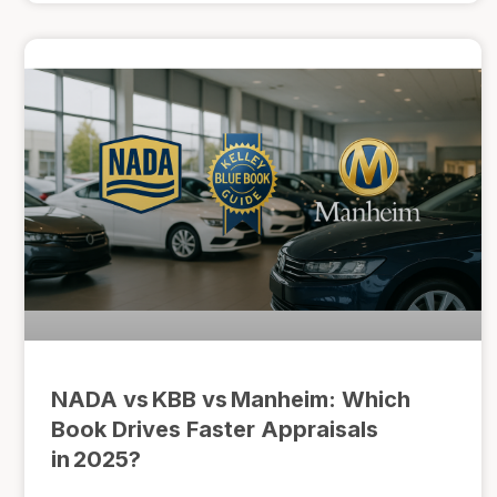
NADA vs KBB vs Manheim: Which
Book Drives Faster Appraisals
in 2025?