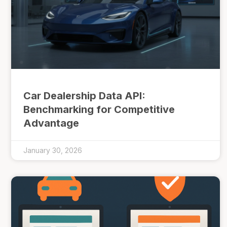
Car Dealership Data API:
Benchmarking for Competitive
Advantage
January 30, 2026