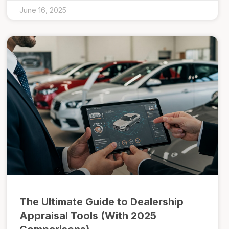
June 16, 2025
The Ultimate Guide to Dealership
Appraisal Tools (With 2025