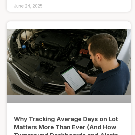
June 24, 2025
Why Tracking Average Days on Lot
Matters More Than Ever (And How