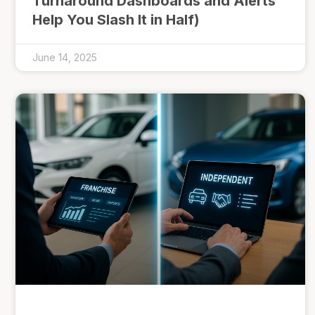
Turnaround Dashboards and Alerts
Help You Slash It in Half)
June 14, 2025