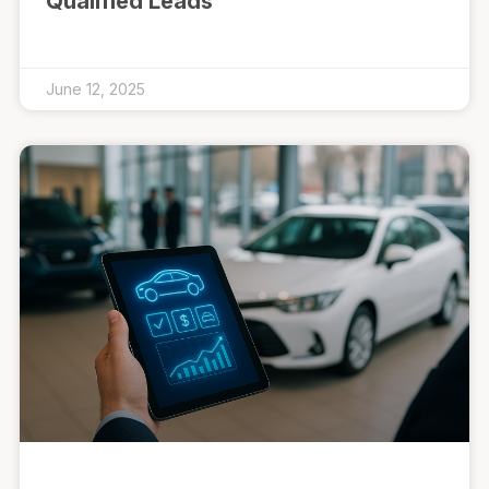
Qualified Leads
June 12, 2025