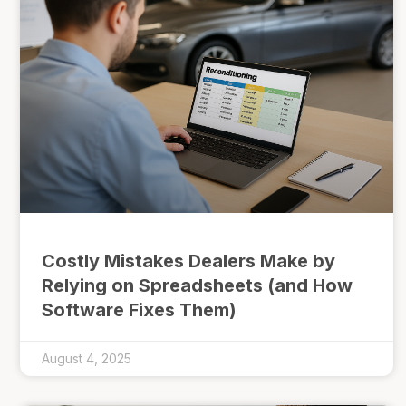
Costly Mistakes Dealers Make by
Relying on Spreadsheets (and How
Software Fixes Them)
August 4, 2025