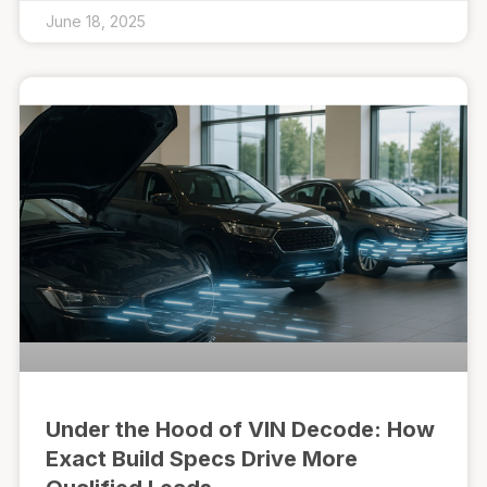
June 18, 2025
Under the Hood of VIN Decode: How
Exact Build Specs Drive More