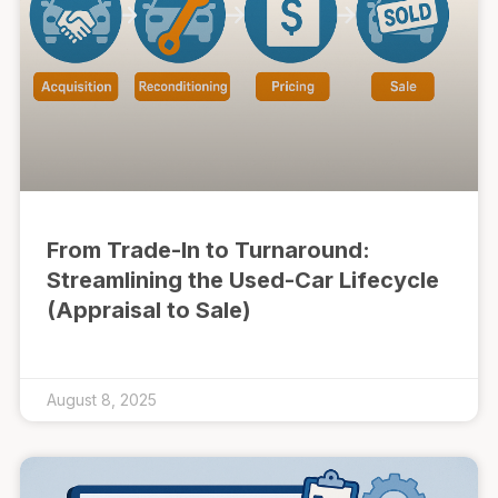
From Trade-In to Turnaround:
Streamlining the Used-Car Lifecycle
(Appraisal to Sale)
August 8, 2025