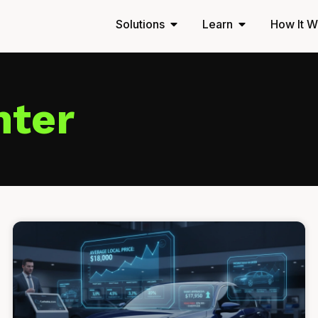
Solutions
Learn
How It W
nter