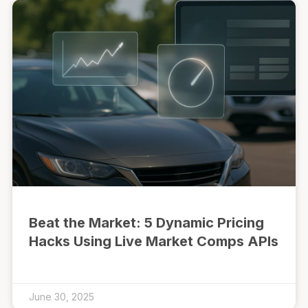
Beat the Market: 5 Dynamic Pricing
Hacks Using Live Market Comps APIs
June 30, 2025