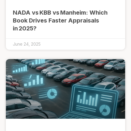
NADA vs KBB vs Manheim: Which
Book Drives Faster Appraisals
in 2025?
June 24, 2025