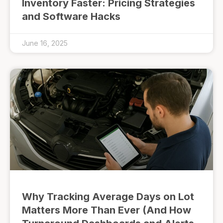
Inventory Faster: Pricing Strategies
and Software Hacks
June 16, 2025
Why Tracking Average Days on Lot
Matters More Than Ever (And How