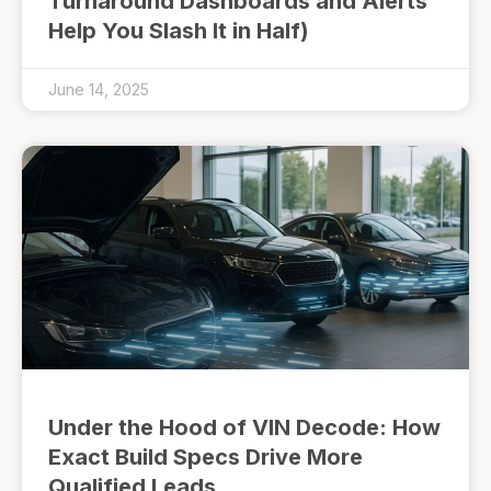
Turnaround Dashboards and Alerts
Help You Slash It in Half)
June 14, 2025
Under the Hood of VIN Decode: How
Exact Build Specs Drive More
Qualified Leads