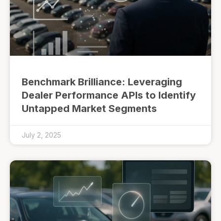
Benchmark Brilliance: Leveraging
Dealer Performance APIs to Identify
Untapped Market Segments
July 2, 2025