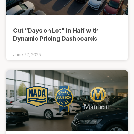
Cut “Days on Lot” in Half with
Dynamic Pricing Dashboards
June 27, 2025