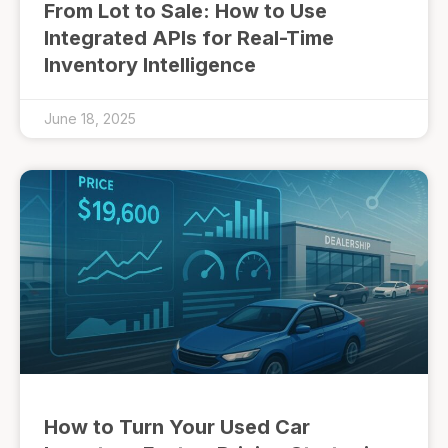
From Lot to Sale: How to Use
Integrated APIs for Real-Time
Inventory Intelligence
June 18, 2025
How to Turn Your Used Car