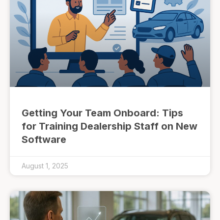
Getting Your Team Onboard: Tips
for Training Dealership Staff on New
Software
August 1, 2025