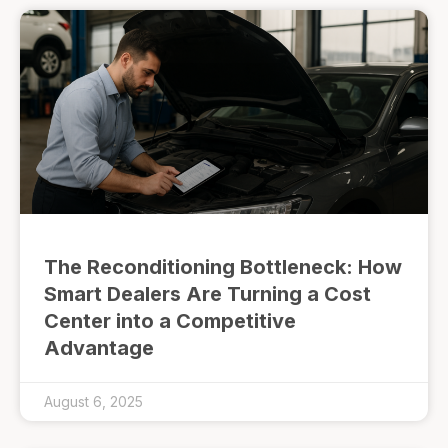
The Reconditioning Bottleneck: How
Smart Dealers Are Turning a Cost
Center into a Competitive
Advantage
August 6, 2025