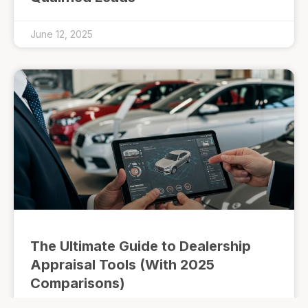
June 12, 2025
The Ultimate Guide to Dealership
Appraisal Tools (With 2025
Comparisons)