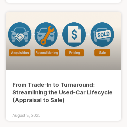
From Trade-In to Turnaround:
Streamlining the Used-Car Lifecycle
(Appraisal to Sale)
August 8, 2025