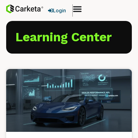
Login
Learning Center