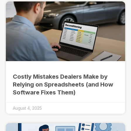
Costly Mistakes Dealers Make by
Relying on Spreadsheets (and How
Software Fixes Them)
August 4, 2025