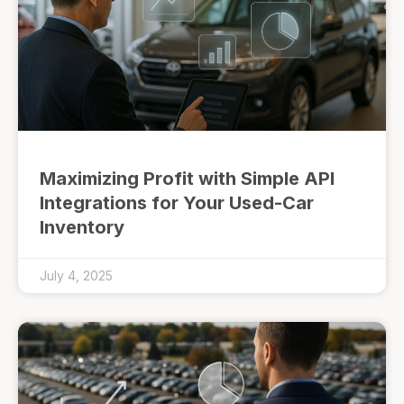
Maximizing Profit with Simple API
Integrations for Your Used-Car
Inventory
July 4, 2025