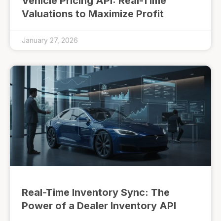
Vehicle Pricing API: Real-Time
Valuations to Maximize Profit
January 27, 2026
Real-Time Inventory Sync: The
Power of a Dealer Inventory API