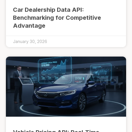
Car Dealership Data API:
Benchmarking for Competitive
Advantage
January 30, 2026