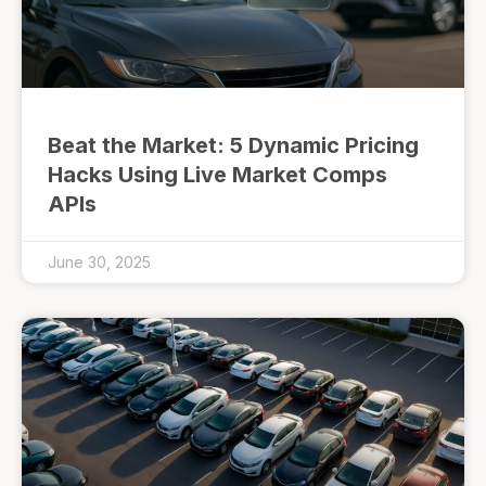
Beat the Market: 5 Dynamic Pricing
Hacks Using Live Market Comps
APIs
June 30, 2025