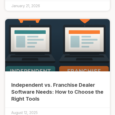
January 21, 2026
Independent vs. Franchise Dealer
Software Needs: How to Choose the
Right Tools
August 12, 2025