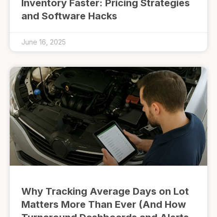
Inventory Faster: Pricing Strategies
and Software Hacks
June 16, 2025
Why Tracking Average Days on Lot
Matters More Than Ever (And How