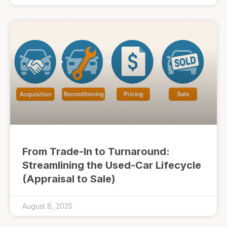
From Trade-In to Turnaround:
Streamlining the Used-Car Lifecycle
(Appraisal to Sale)
August 8, 2025