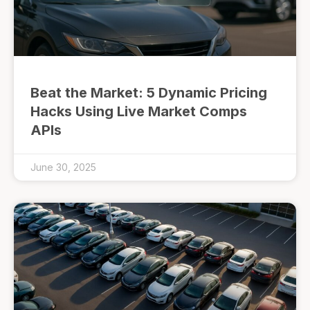
Beat the Market: 5 Dynamic Pricing
Hacks Using Live Market Comps
APIs
June 30, 2025