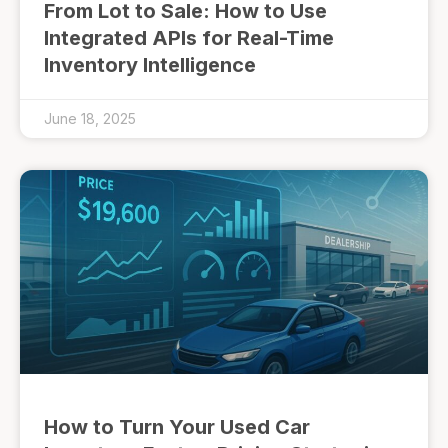
From Lot to Sale: How to Use
Integrated APIs for Real-Time
Inventory Intelligence
June 18, 2025
How to Turn Your Used Car