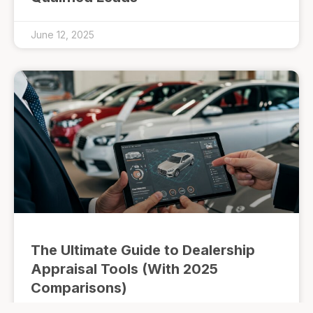
June 12, 2025
The Ultimate Guide to Dealership
Appraisal Tools (With 2025
Comparisons)