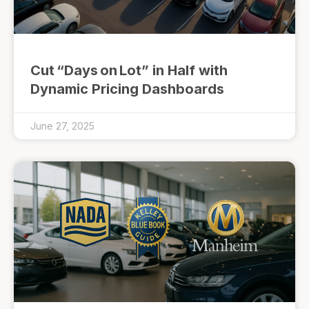
Cut “Days on Lot” in Half with
Dynamic Pricing Dashboards
June 27, 2025