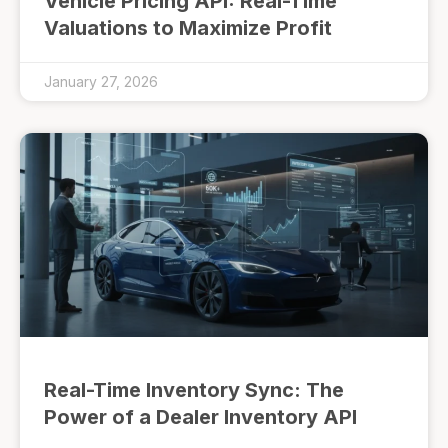
Vehicle Pricing API: Real-Time
Valuations to Maximize Profit
January 27, 2026
Real-Time Inventory Sync: The
Power of a Dealer Inventory API