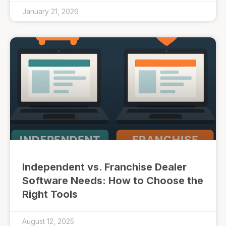
January 21, 2026
Independent vs. Franchise Dealer
Software Needs: How to Choose the
Right Tools
August 12, 2025