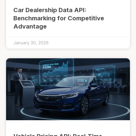
Car Dealership Data API:
Benchmarking for Competitive
Advantage
January 30, 2026