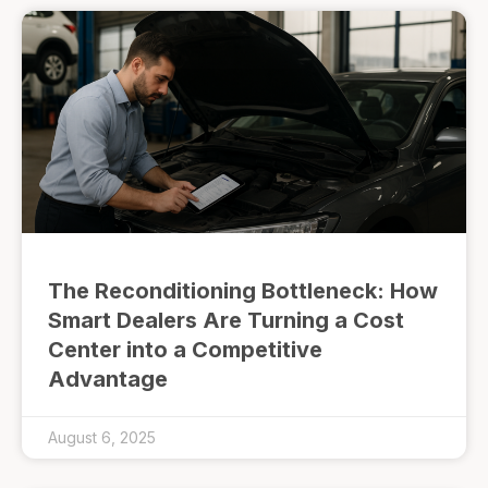
The Reconditioning Bottleneck: How
Smart Dealers Are Turning a Cost
Center into a Competitive
Advantage
August 6, 2025