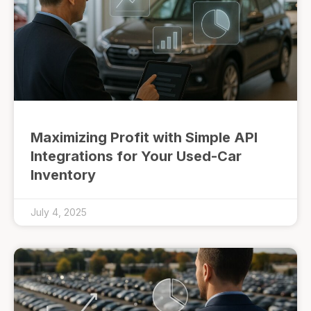
Maximizing Profit with Simple API
Integrations for Your Used-Car
Inventory
July 4, 2025