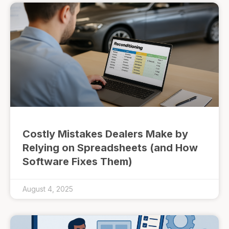
Costly Mistakes Dealers Make by
Relying on Spreadsheets (and How
Software Fixes Them)
August 4, 2025