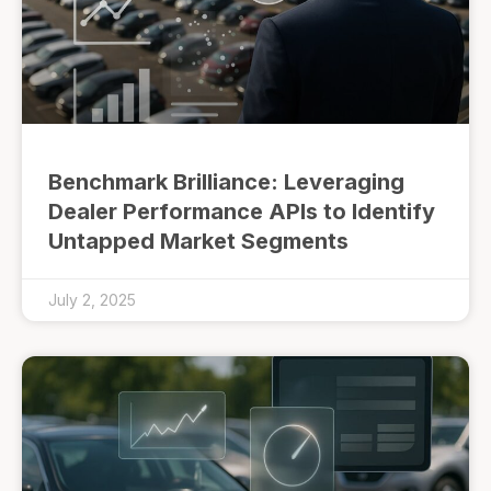
Benchmark Brilliance: Leveraging
Dealer Performance APIs to Identify
Untapped Market Segments
July 2, 2025