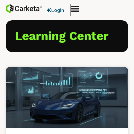
Login
Learning Center