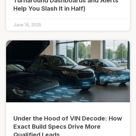
Turnaround Dashboards and Alerts
Help You Slash It in Half)
June 14, 2025
Under the Hood of VIN Decode: How
Exact Build Specs Drive More
Qualified Leads