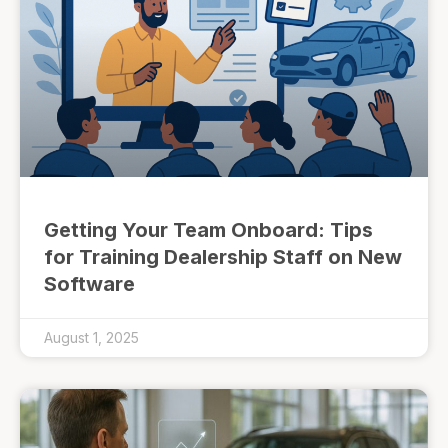
Getting Your Team Onboard: Tips
for Training Dealership Staff on New
Software
August 1, 2025