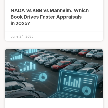
NADA vs KBB vs Manheim: Which
Book Drives Faster Appraisals
in 2025?
June 24, 2025