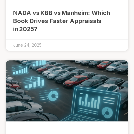
NADA vs KBB vs Manheim: Which
Book Drives Faster Appraisals
in 2025?
June 24, 2025