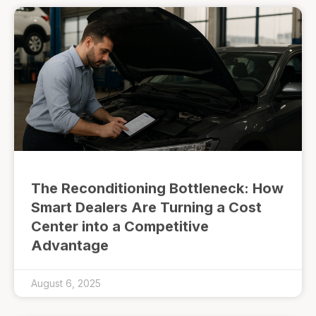
The Reconditioning Bottleneck: How
Smart Dealers Are Turning a Cost
Center into a Competitive
Advantage
August 6, 2025