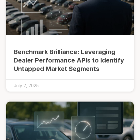
Benchmark Brilliance: Leveraging
Dealer Performance APIs to Identify
Untapped Market Segments
July 2, 2025