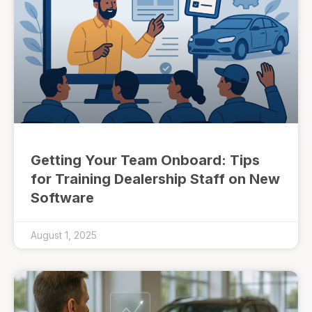
Getting Your Team Onboard: Tips
for Training Dealership Staff on New
Software
August 1, 2025