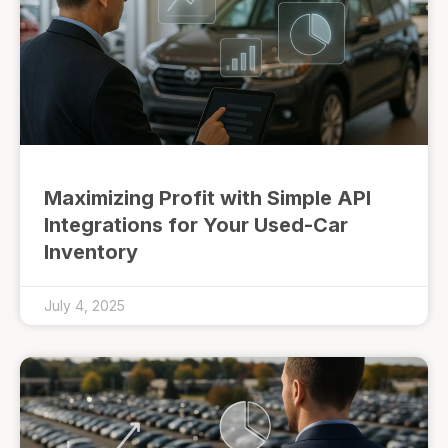
Maximizing Profit with Simple API
Integrations for Your Used-Car
Inventory
July 4, 2025