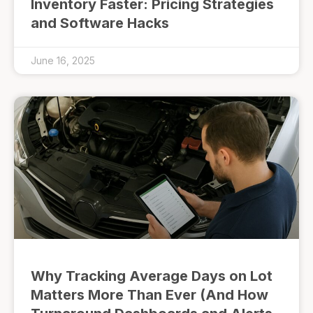
Inventory Faster: Pricing Strategies
and Software Hacks
June 16, 2025
Why Tracking Average Days on Lot
Matters More Than Ever (And How