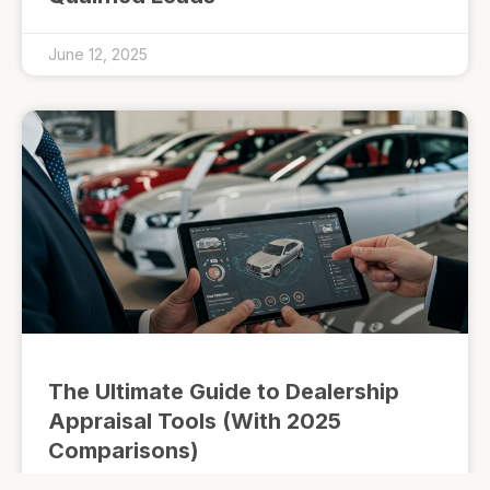
June 12, 2025
The Ultimate Guide to Dealership
Appraisal Tools (With 2025
Comparisons)