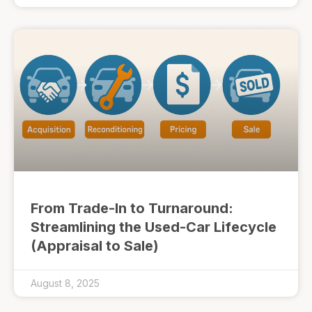
From Trade-In to Turnaround:
Streamlining the Used-Car Lifecycle
(Appraisal to Sale)
August 8, 2025