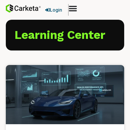
Login
Learning Center