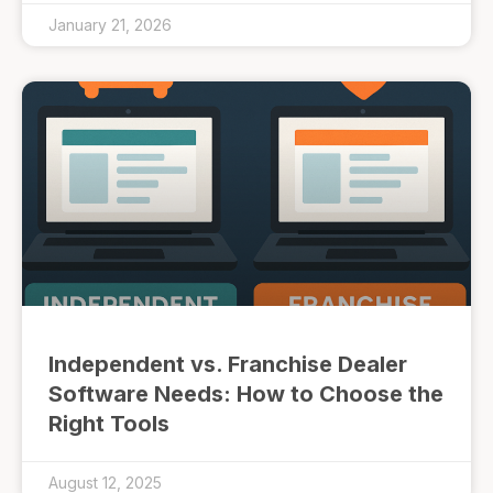
January 21, 2026
Independent vs. Franchise Dealer
Software Needs: How to Choose the
Right Tools
August 12, 2025