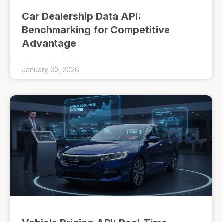
Car Dealership Data API:
Benchmarking for Competitive
Advantage
January 30, 2026