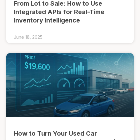
From Lot to Sale: How to Use
Integrated APIs for Real-Time
Inventory Intelligence
June 18, 2025
How to Turn Your Used Car