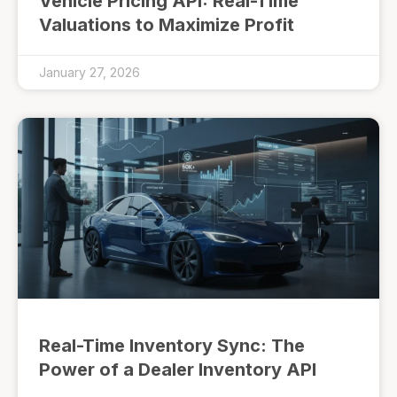
Vehicle Pricing API: Real-Time
Valuations to Maximize Profit
January 27, 2026
Real-Time Inventory Sync: The
Power of a Dealer Inventory API