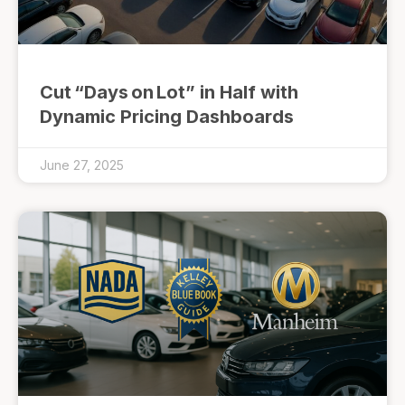
Cut “Days on Lot” in Half with
Dynamic Pricing Dashboards
June 27, 2025