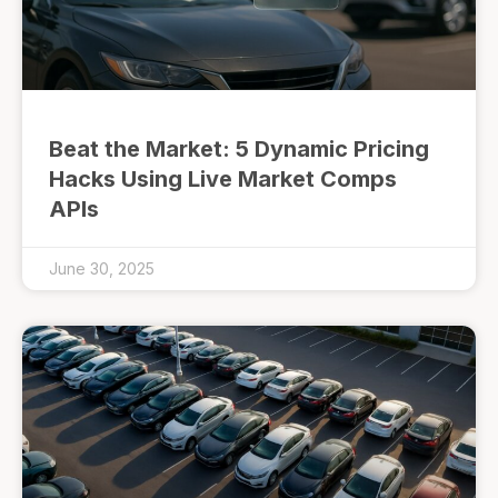
Beat the Market: 5 Dynamic Pricing
Hacks Using Live Market Comps
APIs
June 30, 2025