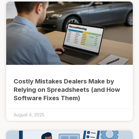
Costly Mistakes Dealers Make by
Relying on Spreadsheets (and How
Software Fixes Them)
August 4, 2025