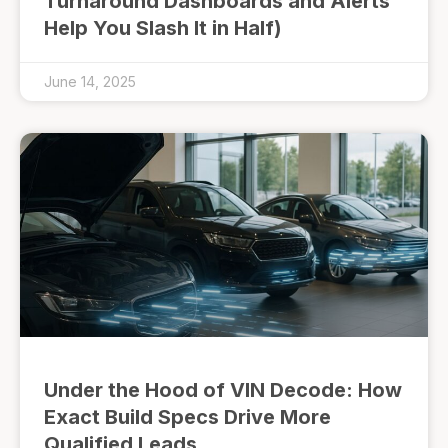
Turnaround Dashboards and Alerts
Help You Slash It in Half)
June 14, 2025
Under the Hood of VIN Decode: How
Exact Build Specs Drive More
Qualified Leads