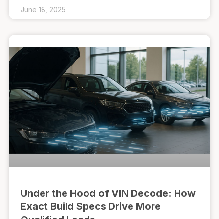
June 18, 2025
Under the Hood of VIN Decode: How
Exact Build Specs Drive More