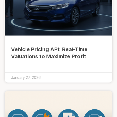
Vehicle Pricing API: Real-Time
Valuations to Maximize Profit
January 27, 2026