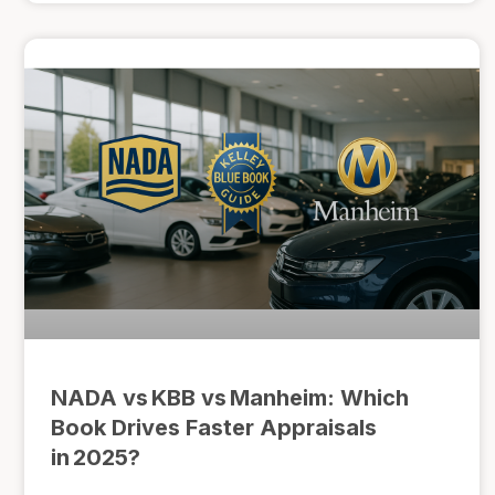
NADA vs KBB vs Manheim: Which
Book Drives Faster Appraisals
in 2025?