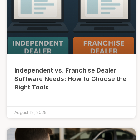
Independent vs. Franchise Dealer
Software Needs: How to Choose the
Right Tools
August 12, 2025