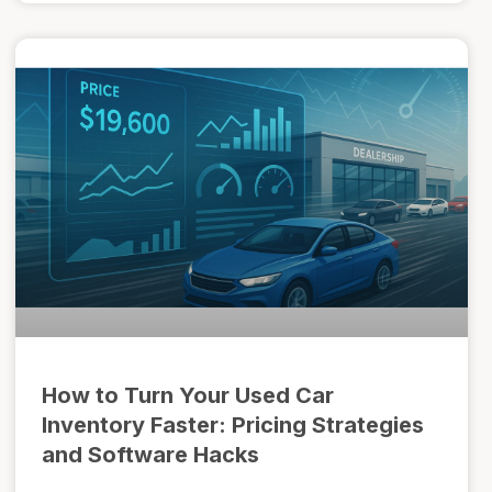
How to Turn Your Used Car
Inventory Faster: Pricing Strategies
and Software Hacks