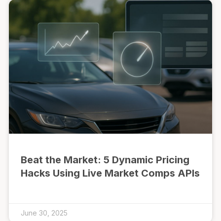
Beat the Market: 5 Dynamic Pricing
Hacks Using Live Market Comps APIs
June 30, 2025