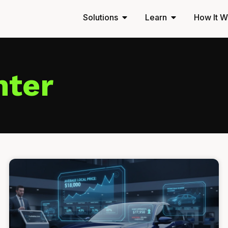
Solutions
Learn
How It W
nter