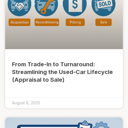
From Trade-In to Turnaround:
Streamlining the Used-Car Lifecycle
(Appraisal to Sale)
August 8, 2025