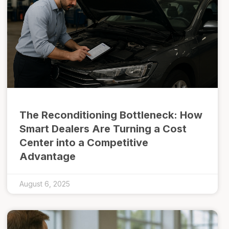
The Reconditioning Bottleneck: How
Smart Dealers Are Turning a Cost
Center into a Competitive
Advantage
August 6, 2025