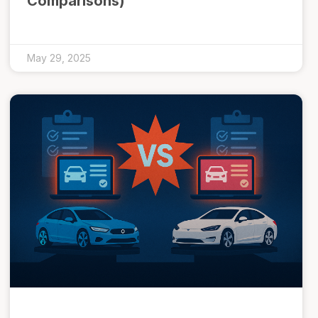
Comparisons)
May 29, 2025