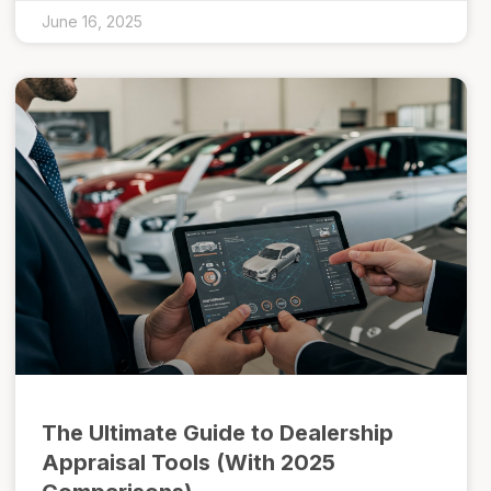
June 16, 2025
The Ultimate Guide to Dealership
Appraisal Tools (With 2025