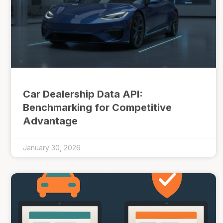
Car Dealership Data API:
Benchmarking for Competitive
Advantage
January 30, 2026