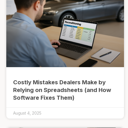
Costly Mistakes Dealers Make by
Relying on Spreadsheets (and How
Software Fixes Them)
August 4, 2025