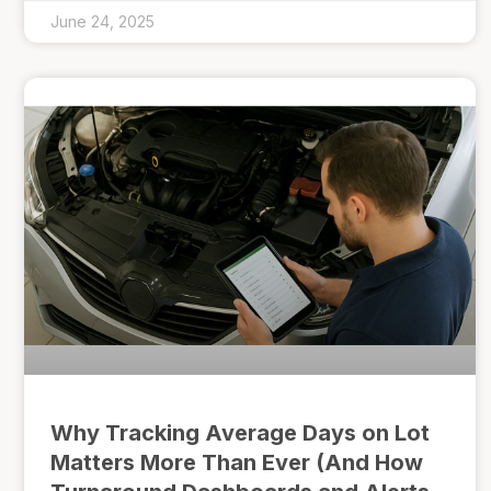
June 24, 2025
Why Tracking Average Days on Lot
Matters More Than Ever (And How