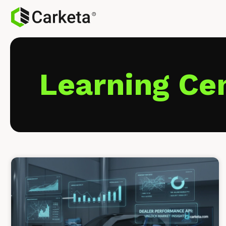
Learning Ce