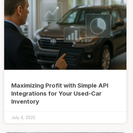
Maximizing Profit with Simple API
Integrations for Your Used-Car
Inventory
July 4, 2025