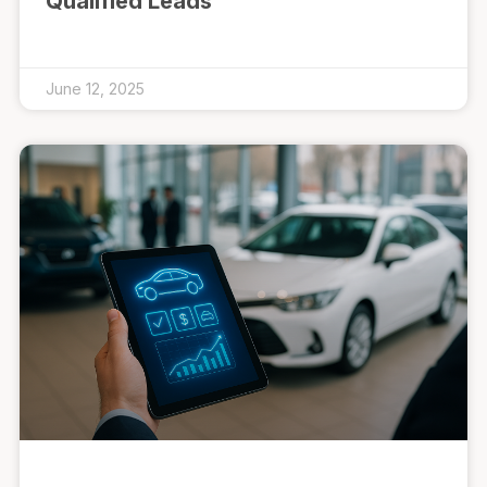
Qualified Leads
June 12, 2025