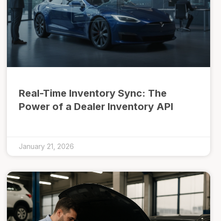
Real-Time Inventory Sync: The
Power of a Dealer Inventory API
January 21, 2026