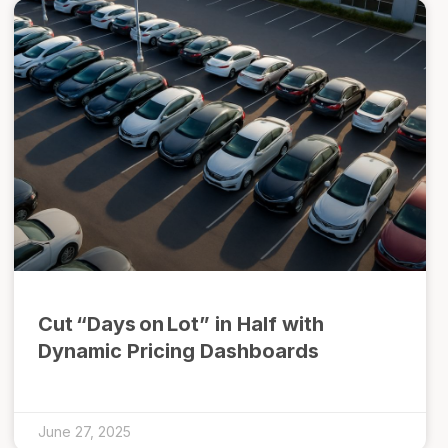
Cut “Days on Lot” in Half with
Dynamic Pricing Dashboards
June 27, 2025