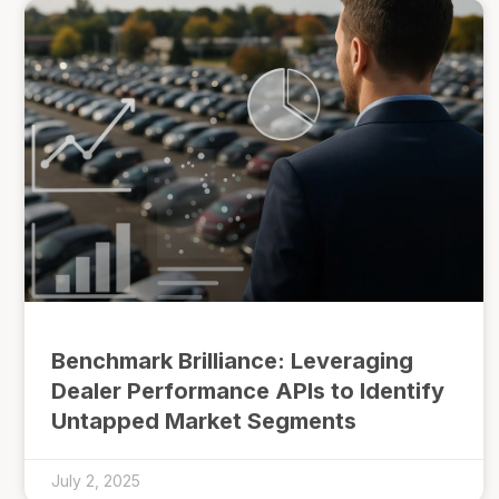
Benchmark Brilliance: Leveraging
Dealer Performance APIs to Identify
Untapped Market Segments
July 2, 2025