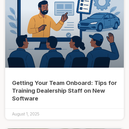
Getting Your Team Onboard: Tips for
Training Dealership Staff on New
Software
August 1, 2025