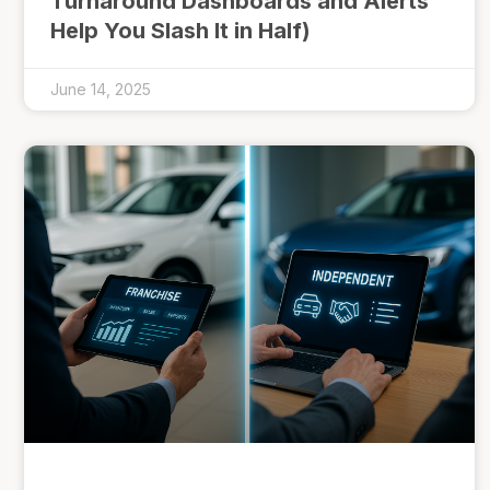
Turnaround Dashboards and Alerts
Help You Slash It in Half)
June 14, 2025