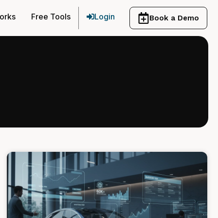
orks
Free Tools
Login
Book a Demo