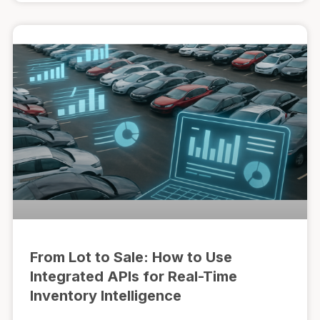
From Lot to Sale: How to Use
Integrated APIs for Real-Time
Inventory Intelligence