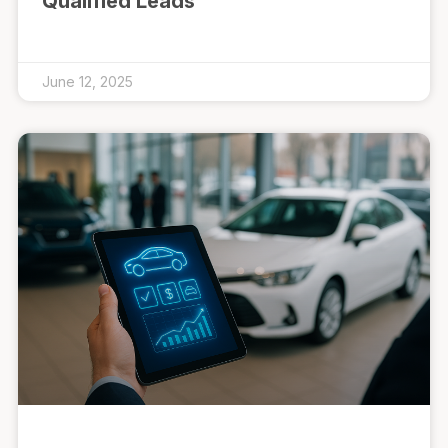
Qualified Leads
June 12, 2025