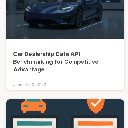
Car Dealership Data API:
Benchmarking for Competitive
Advantage
January 30, 2026