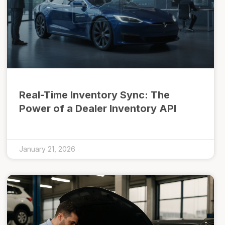
Real-Time Inventory Sync: The
Power of a Dealer Inventory API
January 21, 2026