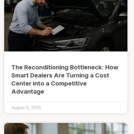
The Reconditioning Bottleneck: How
Smart Dealers Are Turning a Cost
Center into a Competitive
Advantage
August 6, 2025