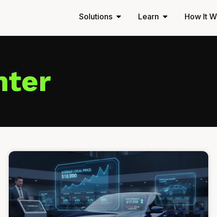
Solutions
Learn
How It W
nter