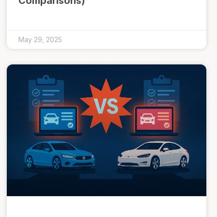
Comparisons)
May 29, 2025