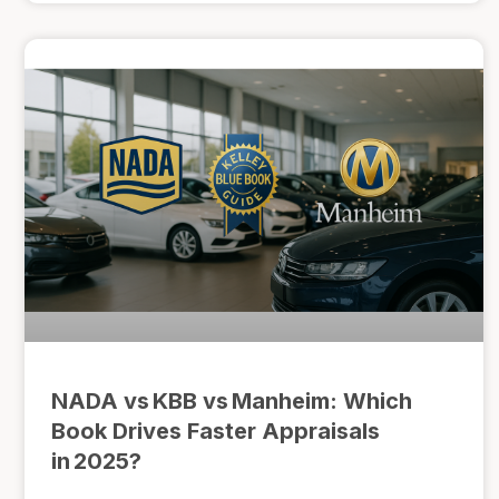
NADA vs KBB vs Manheim: Which
Book Drives Faster Appraisals
in 2025?