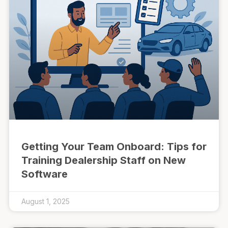
Getting Your Team Onboard: Tips for
Training Dealership Staff on New
Software
August 1, 2025