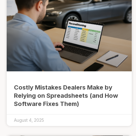
Costly Mistakes Dealers Make by
Relying on Spreadsheets (and How
Software Fixes Them)
August 4, 2025