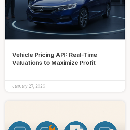
Vehicle Pricing API: Real-Time
Valuations to Maximize Profit
January 27, 2026