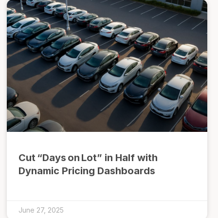
Cut “Days on Lot” in Half with
Dynamic Pricing Dashboards
June 27, 2025