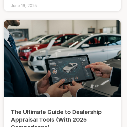
June 16, 2025
The Ultimate Guide to Dealership
Appraisal Tools (With 2025