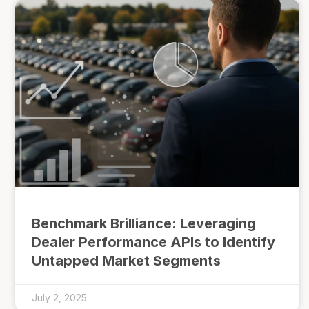
Benchmark Brilliance: Leveraging
Dealer Performance APIs to Identify
Untapped Market Segments
July 2, 2025