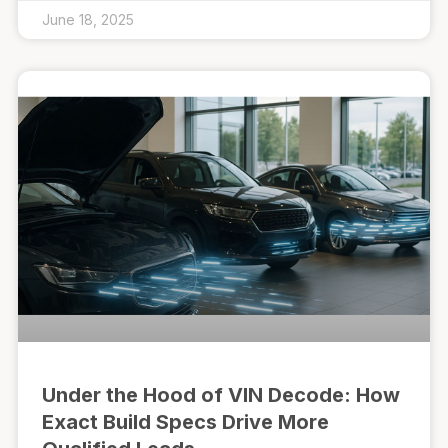
June 18, 2025
Under the Hood of VIN Decode: How
Exact Build Specs Drive More