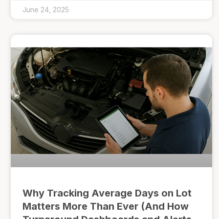
June 24, 2025
Why Tracking Average Days on Lot
Matters More Than Ever (And How