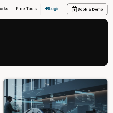
orks
Free Tools
Login
Book a Demo