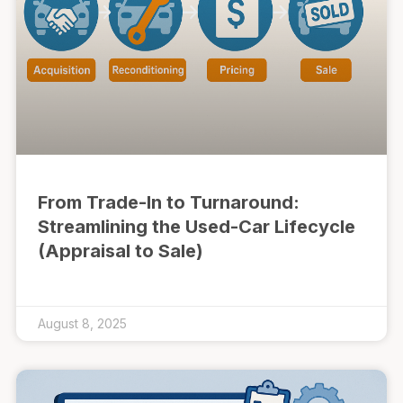
From Trade-In to Turnaround:
Streamlining the Used-Car Lifecycle
(Appraisal to Sale)
August 8, 2025