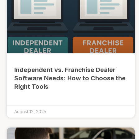
Independent vs. Franchise Dealer
Software Needs: How to Choose the
Right Tools
August 12, 2025