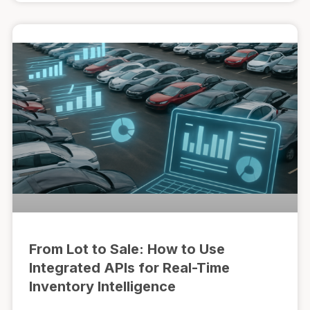
From Lot to Sale: How to Use
Integrated APIs for Real-Time
Inventory Intelligence