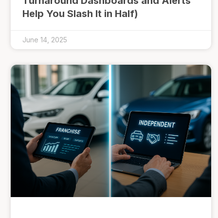
Turnaround Dashboards and Alerts
Help You Slash It in Half)
June 14, 2025