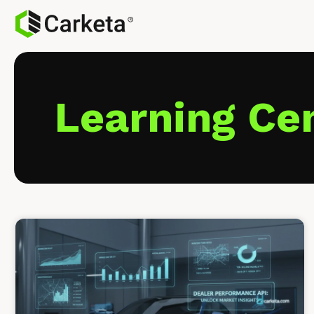
Learning Ce