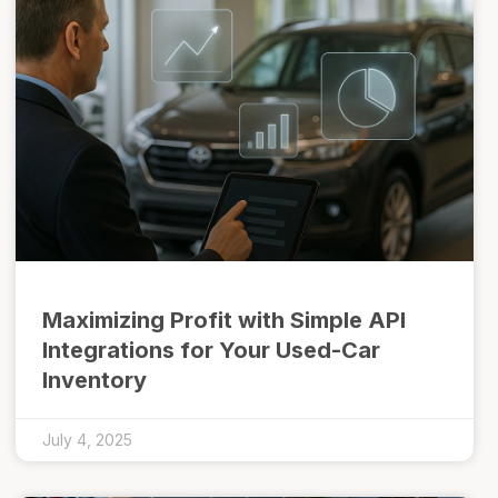
Maximizing Profit with Simple API
Integrations for Your Used-Car
Inventory
July 4, 2025