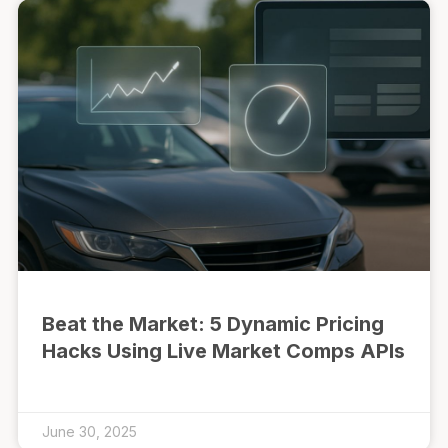
Beat the Market: 5 Dynamic Pricing
Hacks Using Live Market Comps APIs
June 30, 2025