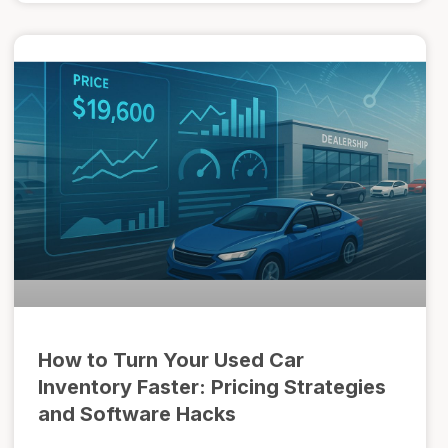
How to Turn Your Used Car
Inventory Faster: Pricing Strategies
and Software Hacks