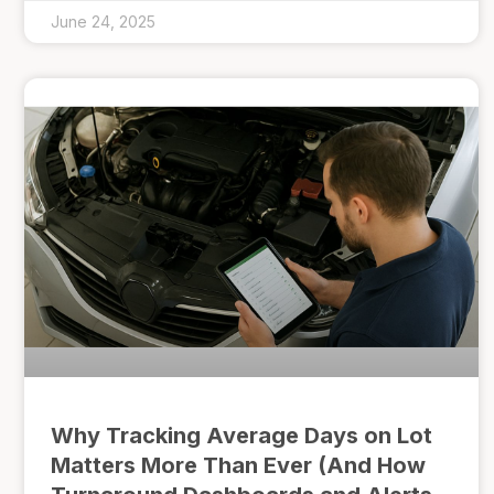
June 24, 2025
Why Tracking Average Days on Lot
Matters More Than Ever (And How