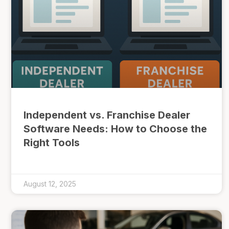
Independent vs. Franchise Dealer
Software Needs: How to Choose the
Right Tools
August 12, 2025