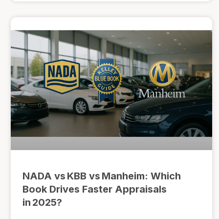
NADA vs KBB vs Manheim: Which
Book Drives Faster Appraisals
in 2025?