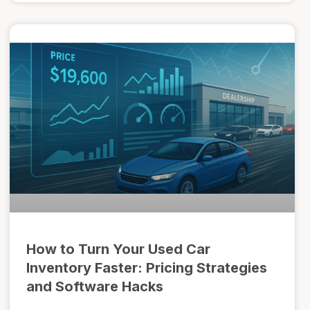
How to Turn Your Used Car
Inventory Faster: Pricing Strategies
and Software Hacks