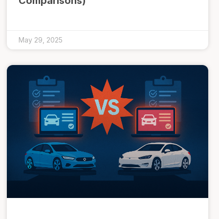
Comparisons)
May 29, 2025