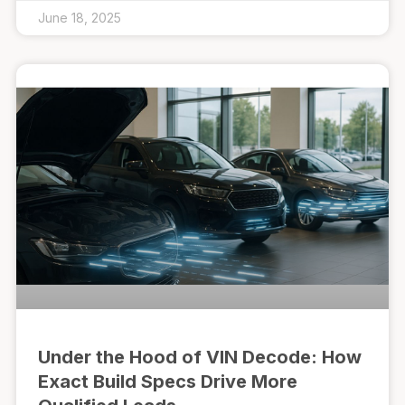
June 18, 2025
Under the Hood of VIN Decode: How
Exact Build Specs Drive More