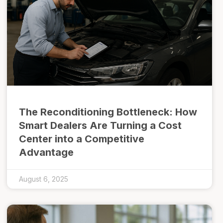
The Reconditioning Bottleneck: How
Smart Dealers Are Turning a Cost
Center into a Competitive
Advantage
August 6, 2025