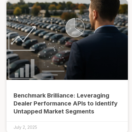
Benchmark Brilliance: Leveraging
Dealer Performance APIs to Identify
Untapped Market Segments
July 2, 2025