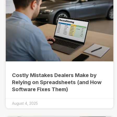
Costly Mistakes Dealers Make by
Relying on Spreadsheets (and How
Software Fixes Them)
August 4, 2025