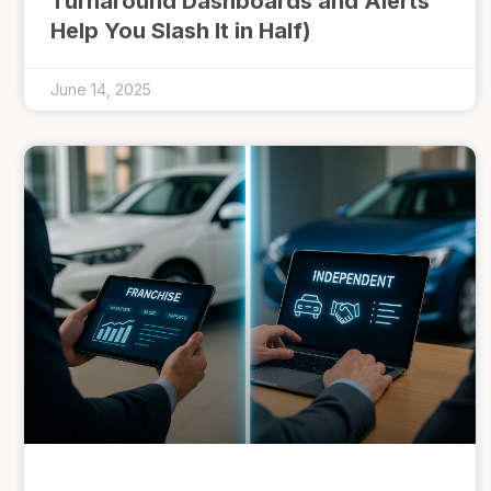
Turnaround Dashboards and Alerts
Help You Slash It in Half)
June 14, 2025