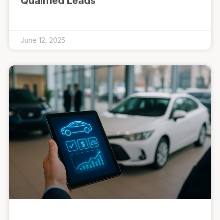
Qualified Leads
June 12, 2025