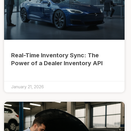
Real-Time Inventory Sync: The
Power of a Dealer Inventory API
January 21, 2026