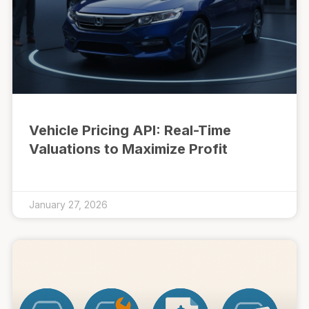
Vehicle Pricing API: Real-Time
Valuations to Maximize Profit
January 27, 2026