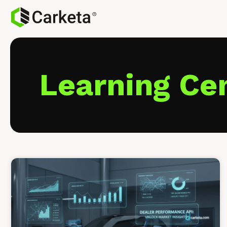
Learning Ce