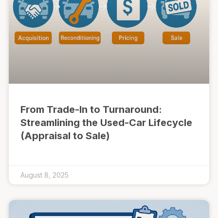
From Trade-In to Turnaround:
Streamlining the Used-Car Lifecycle
(Appraisal to Sale)
August 8, 2025