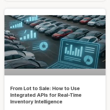
From Lot to Sale: How to Use
Integrated APIs for Real-Time
Inventory Intelligence