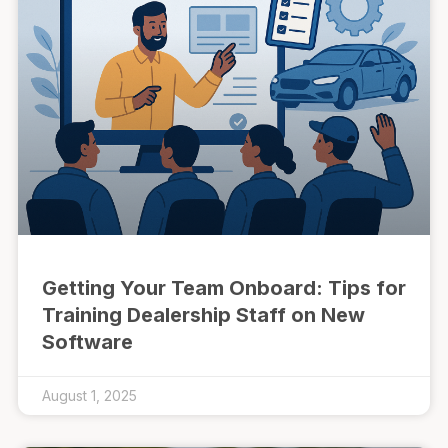
Getting Your Team Onboard: Tips for
Training Dealership Staff on New
Software
August 1, 2025