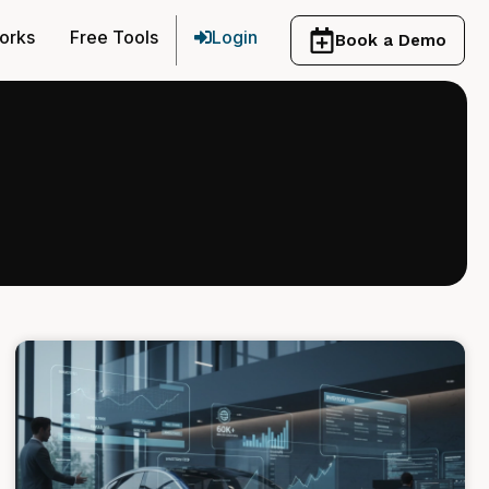
orks
Free Tools
Login
Book a Demo