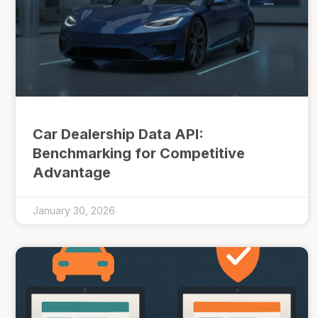
Car Dealership Data API:
Benchmarking for Competitive
Advantage
January 30, 2026