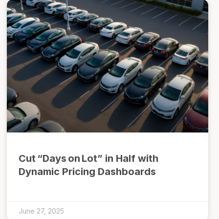
Cut “Days on Lot” in Half with
Dynamic Pricing Dashboards
June 27, 2025