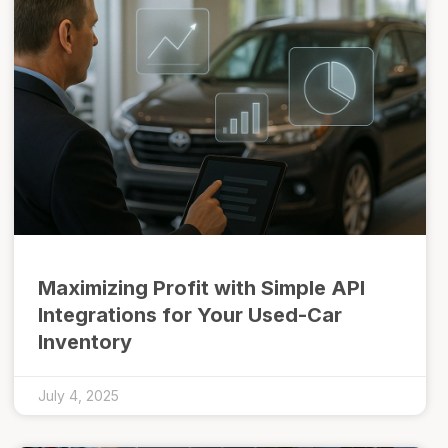
Maximizing Profit with Simple API
Integrations for Your Used-Car
Inventory
July 4, 2025