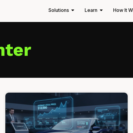
Solutions
Learn
How It W
nter