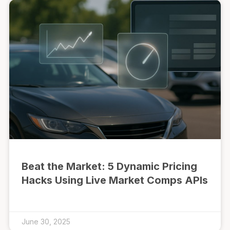
Beat the Market: 5 Dynamic Pricing
Hacks Using Live Market Comps APIs
June 30, 2025