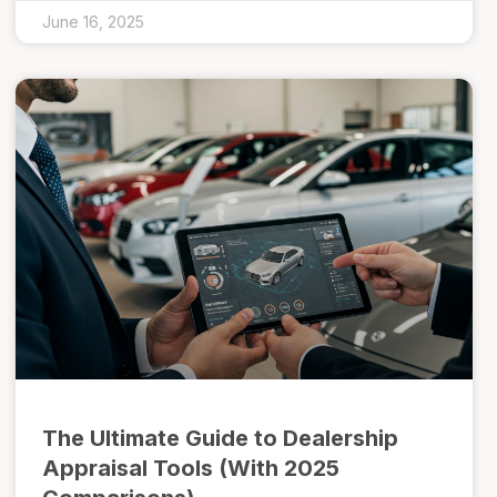
June 16, 2025
The Ultimate Guide to Dealership
Appraisal Tools (With 2025