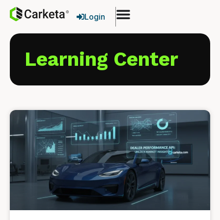
Login
Learning Center