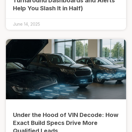
Turnaround Dashboards and Alerts
Help You Slash It in Half)
June 14, 2025
Under the Hood of VIN Decode: How
Exact Build Specs Drive More
Qualified Leads