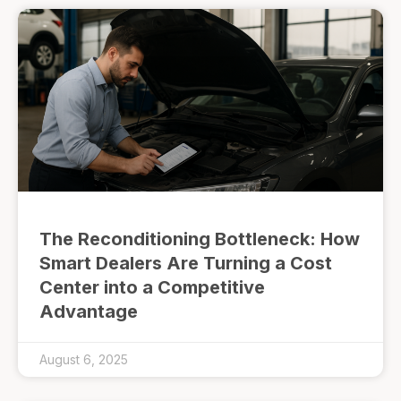
The Reconditioning Bottleneck: How
Smart Dealers Are Turning a Cost
Center into a Competitive
Advantage
August 6, 2025