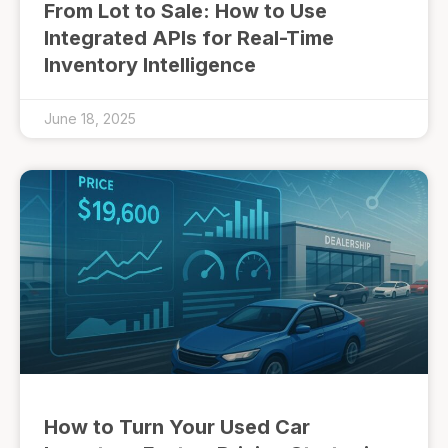
From Lot to Sale: How to Use
Integrated APIs for Real-Time
Inventory Intelligence
June 18, 2025
How to Turn Your Used Car