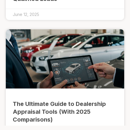
June 12, 2025
The Ultimate Guide to Dealership
Appraisal Tools (With 2025
Comparisons)