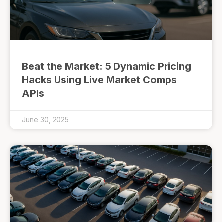
Beat the Market: 5 Dynamic Pricing
Hacks Using Live Market Comps
APIs
June 30, 2025