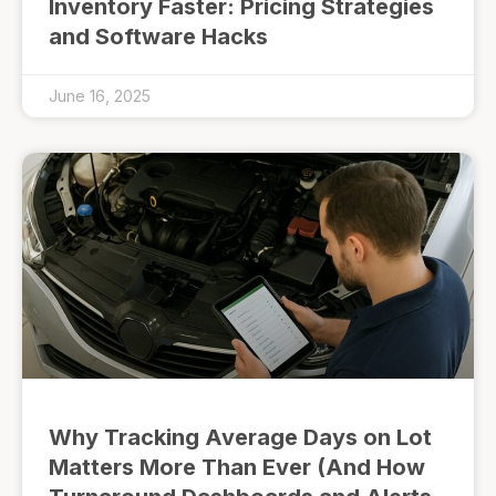
Inventory Faster: Pricing Strategies
and Software Hacks
June 16, 2025
Why Tracking Average Days on Lot
Matters More Than Ever (And How