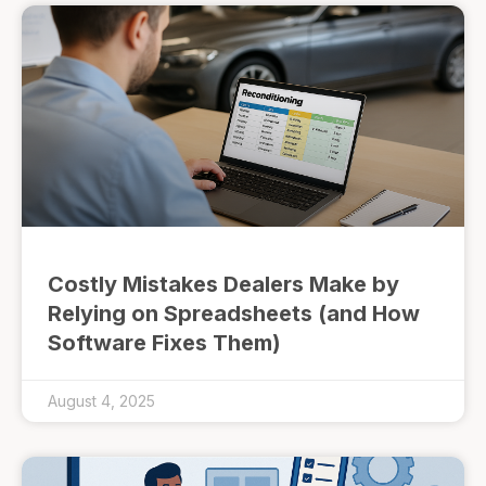
Costly Mistakes Dealers Make by
Relying on Spreadsheets (and How
Software Fixes Them)
August 4, 2025