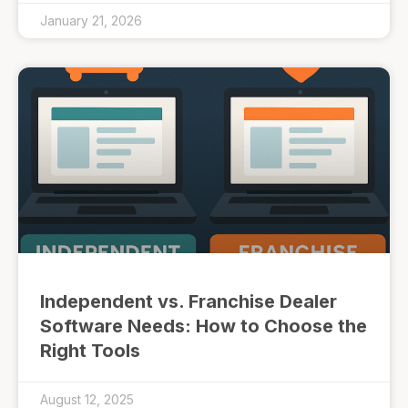
January 21, 2026
Independent vs. Franchise Dealer
Software Needs: How to Choose the
Right Tools
August 12, 2025