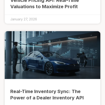
Vehicle Pricing API: Real-Time
Valuations to Maximize Profit
January 27, 2026
Real-Time Inventory Sync: The
Power of a Dealer Inventory API