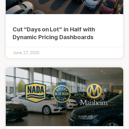
Cut “Days on Lot” in Half with
Dynamic Pricing Dashboards
June 27, 2025