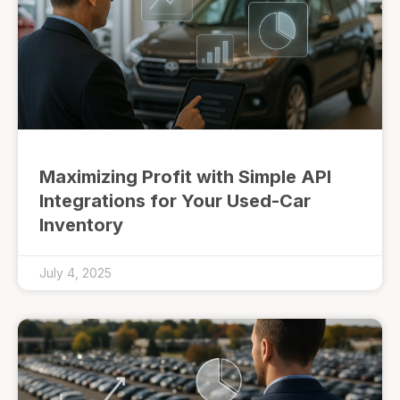
Maximizing Profit with Simple API
Integrations for Your Used-Car
Inventory
July 4, 2025