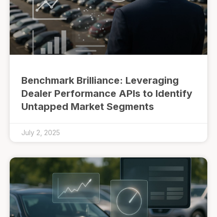
Benchmark Brilliance: Leveraging
Dealer Performance APIs to Identify
Untapped Market Segments
July 2, 2025