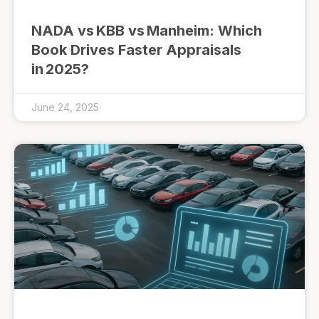
NADA vs KBB vs Manheim: Which
Book Drives Faster Appraisals
in 2025?
June 24, 2025