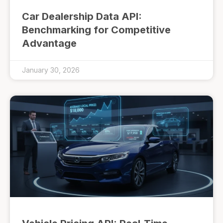
Car Dealership Data API:
Benchmarking for Competitive
Advantage
January 30, 2026