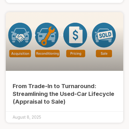
From Trade-In to Turnaround:
Streamlining the Used-Car Lifecycle
(Appraisal to Sale)
August 8, 2025