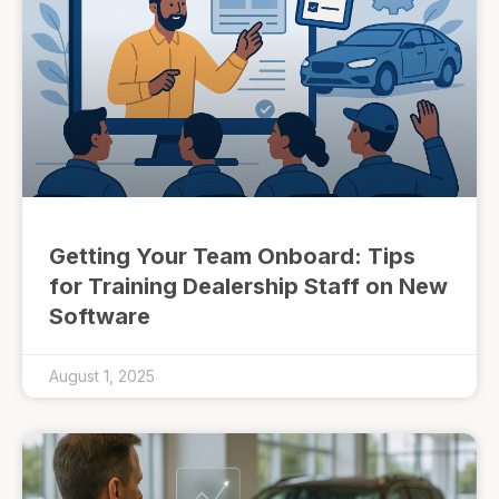
Getting Your Team Onboard: Tips
for Training Dealership Staff on New
Software
August 1, 2025