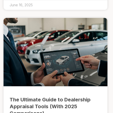
June 16, 2025
The Ultimate Guide to Dealership
Appraisal Tools (With 2025