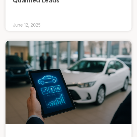
Qualified Leads
June 12, 2025