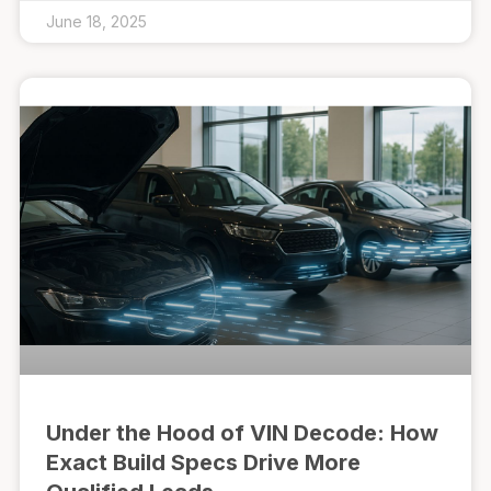
June 18, 2025
Under the Hood of VIN Decode: How
Exact Build Specs Drive More