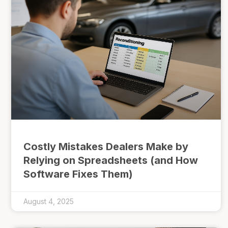
Costly Mistakes Dealers Make by
Relying on Spreadsheets (and How
Software Fixes Them)
August 4, 2025