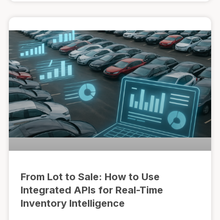
From Lot to Sale: How to Use
Integrated APIs for Real-Time
Inventory Intelligence