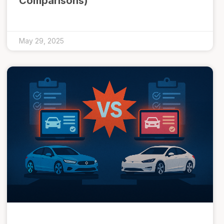
Comparisons)
May 29, 2025