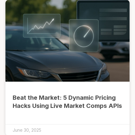
Beat the Market: 5 Dynamic Pricing
Hacks Using Live Market Comps APIs
June 30, 2025