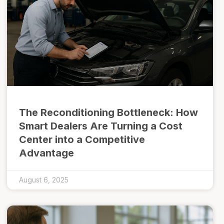
The Reconditioning Bottleneck: How
Smart Dealers Are Turning a Cost
Center into a Competitive
Advantage
August 6, 2025