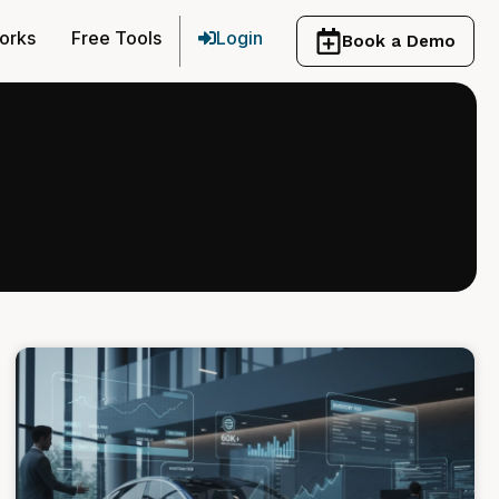
orks
Free Tools
Login
Book a Demo