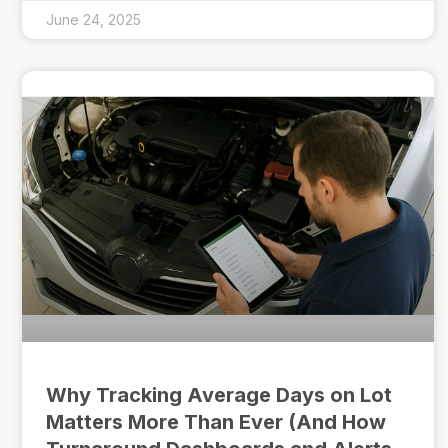
June 24, 2025
Why Tracking Average Days on Lot
Matters More Than Ever (And How