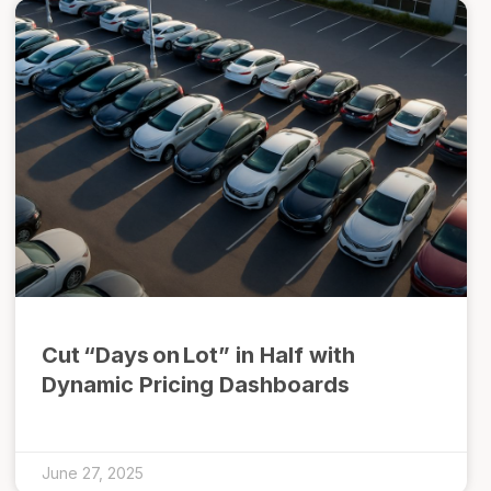
Cut “Days on Lot” in Half with
Dynamic Pricing Dashboards
June 27, 2025