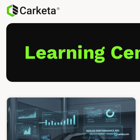
Learning Ce