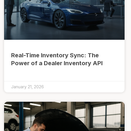
Real-Time Inventory Sync: The
Power of a Dealer Inventory API
January 21, 2026