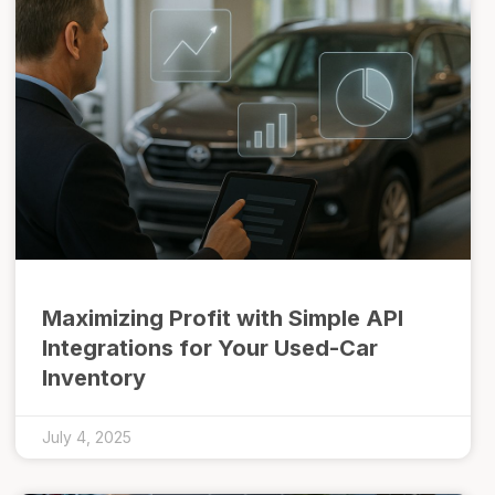
Maximizing Profit with Simple API
Integrations for Your Used-Car
Inventory
July 4, 2025