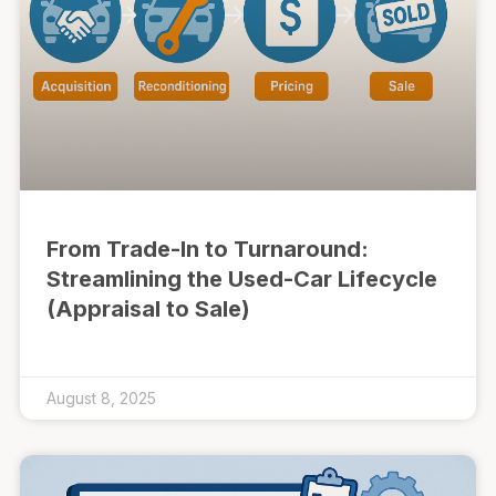
From Trade-In to Turnaround:
Streamlining the Used-Car Lifecycle
(Appraisal to Sale)
August 8, 2025