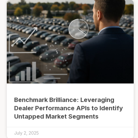
Benchmark Brilliance: Leveraging
Dealer Performance APIs to Identify
Untapped Market Segments
July 2, 2025