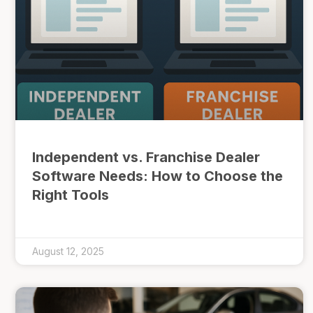
Independent vs. Franchise Dealer
Software Needs: How to Choose the
Right Tools
August 12, 2025