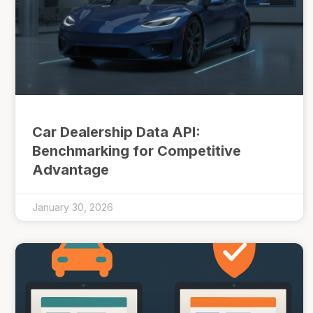
Car Dealership Data API:
Benchmarking for Competitive
Advantage
January 30, 2026