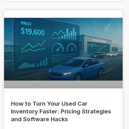
How to Turn Your Used Car
Inventory Faster: Pricing Strategies
and Software Hacks