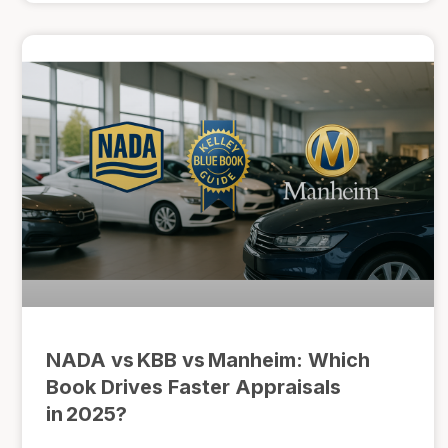
NADA vs KBB vs Manheim: Which
Book Drives Faster Appraisals
in 2025?