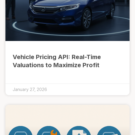
Vehicle Pricing API: Real-Time
Valuations to Maximize Profit
January 27, 2026