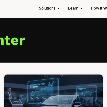
Solutions
Learn
How It W
nter