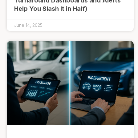
Turnaround Dashboards and Alerts
Help You Slash It in Half)
June 14, 2025