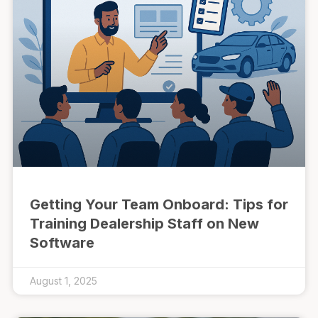
Getting Your Team Onboard: Tips for
Training Dealership Staff on New
Software
August 1, 2025