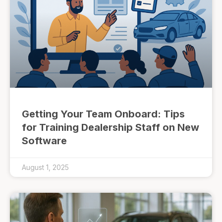
Getting Your Team Onboard: Tips
for Training Dealership Staff on New
Software
August 1, 2025