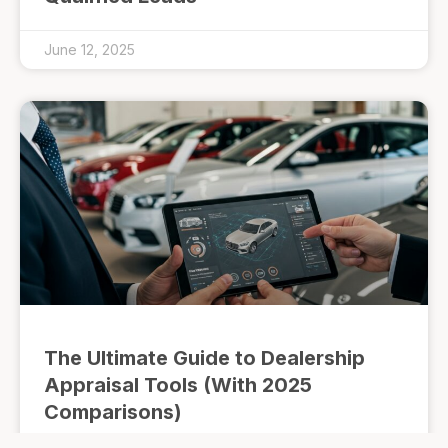
June 12, 2025
The Ultimate Guide to Dealership
Appraisal Tools (With 2025
Comparisons)