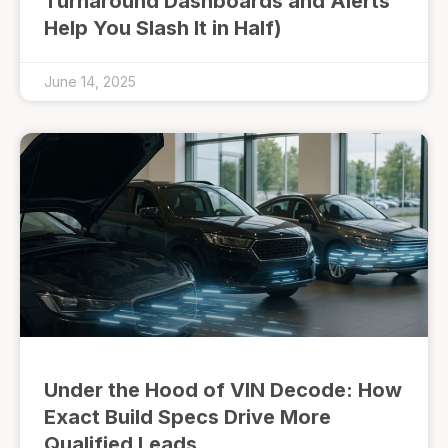
Turnaround Dashboards and Alerts
Help You Slash It in Half)
June 14, 2025
Under the Hood of VIN Decode: How
Exact Build Specs Drive More
Qualified Leads