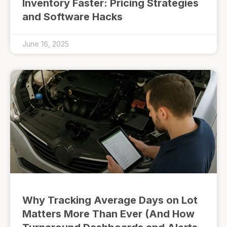
Inventory Faster: Pricing Strategies
and Software Hacks
June 16, 2025
Why Tracking Average Days on Lot
Matters More Than Ever (And How