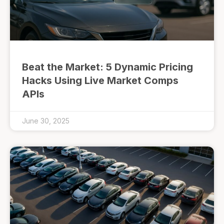
Beat the Market: 5 Dynamic Pricing
Hacks Using Live Market Comps
APIs
June 30, 2025