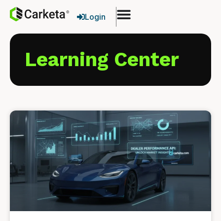
Login
Learning Center