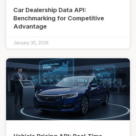
Car Dealership Data API:
Benchmarking for Competitive
Advantage
January 30, 2026