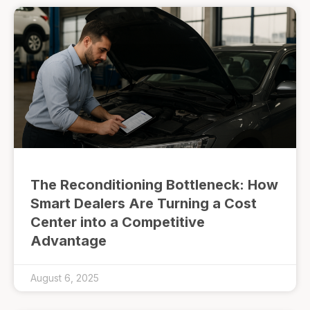
The Reconditioning Bottleneck: How
Smart Dealers Are Turning a Cost
Center into a Competitive
Advantage
August 6, 2025