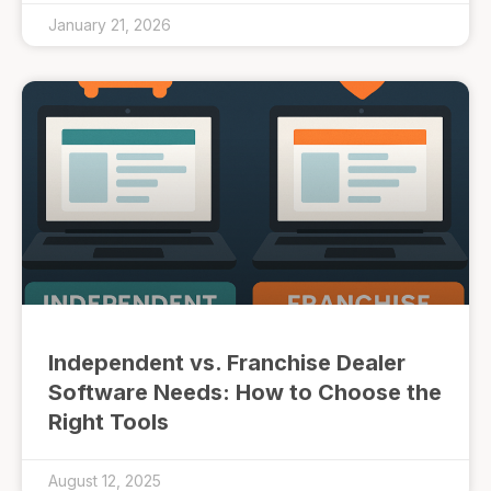
January 21, 2026
Independent vs. Franchise Dealer
Software Needs: How to Choose the
Right Tools
August 12, 2025