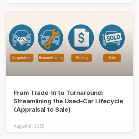
From Trade-In to Turnaround:
Streamlining the Used-Car Lifecycle
(Appraisal to Sale)
August 8, 2025