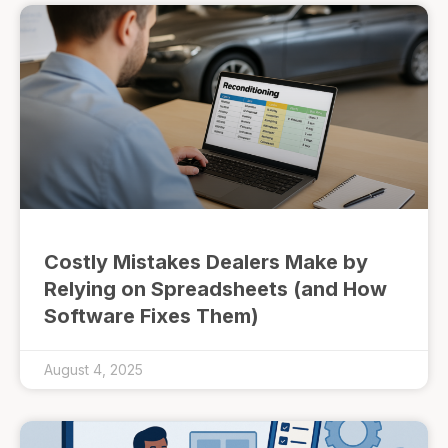
Costly Mistakes Dealers Make by
Relying on Spreadsheets (and How
Software Fixes Them)
August 4, 2025