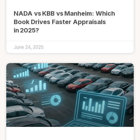
NADA vs KBB vs Manheim: Which
Book Drives Faster Appraisals
in 2025?
June 24, 2025