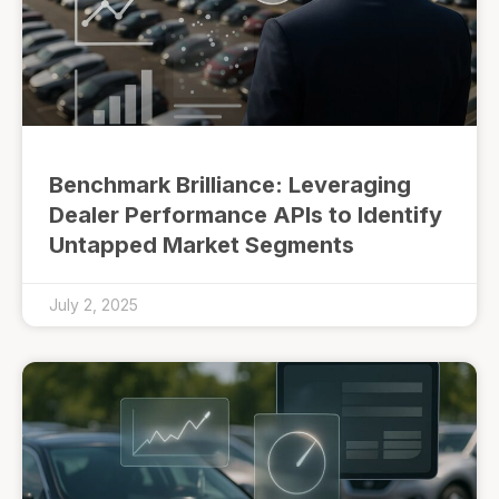
Benchmark Brilliance: Leveraging
Dealer Performance APIs to Identify
Untapped Market Segments
July 2, 2025