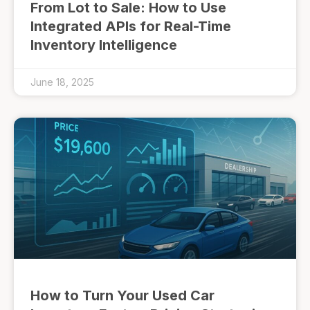
From Lot to Sale: How to Use
Integrated APIs for Real-Time
Inventory Intelligence
June 18, 2025
How to Turn Your Used Car