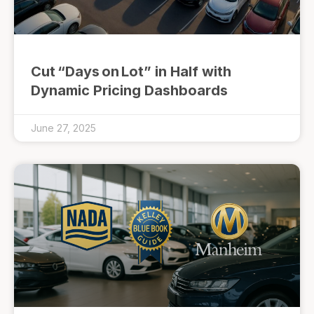
Cut “Days on Lot” in Half with
Dynamic Pricing Dashboards
June 27, 2025