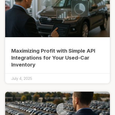
Maximizing Profit with Simple API
Integrations for Your Used-Car
Inventory
July 4, 2025