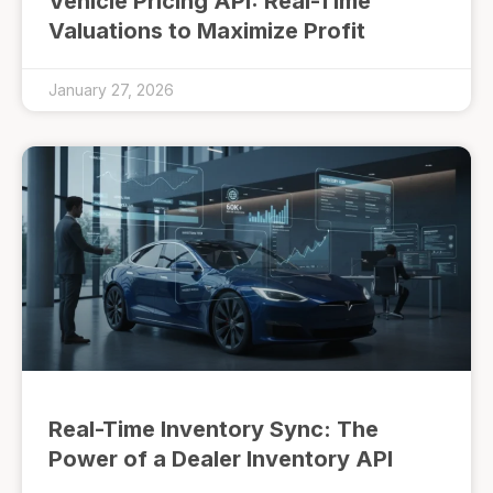
Vehicle Pricing API: Real-Time
Valuations to Maximize Profit
January 27, 2026
Real-Time Inventory Sync: The
Power of a Dealer Inventory API