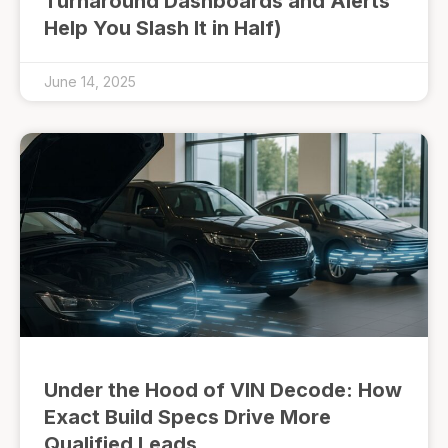
Turnaround Dashboards and Alerts
Help You Slash It in Half)
June 14, 2025
Under the Hood of VIN Decode: How
Exact Build Specs Drive More
Qualified Leads