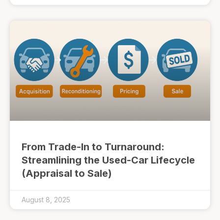
From Trade-In to Turnaround:
Streamlining the Used-Car Lifecycle
(Appraisal to Sale)
August 8, 2025