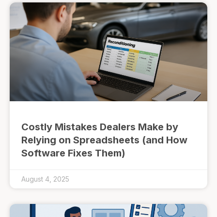
Costly Mistakes Dealers Make by
Relying on Spreadsheets (and How
Software Fixes Them)
August 4, 2025