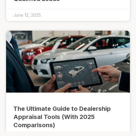
June 12, 2025
The Ultimate Guide to Dealership
Appraisal Tools (With 2025
Comparisons)