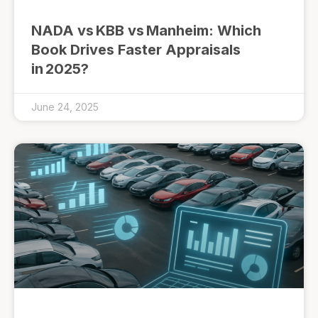
NADA vs KBB vs Manheim: Which
Book Drives Faster Appraisals
in 2025?
June 24, 2025