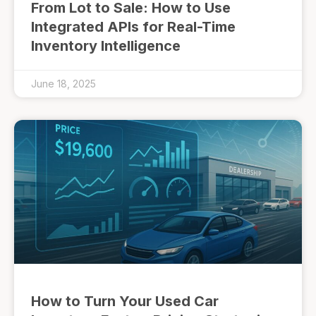
From Lot to Sale: How to Use
Integrated APIs for Real-Time
Inventory Intelligence
June 18, 2025
How to Turn Your Used Car