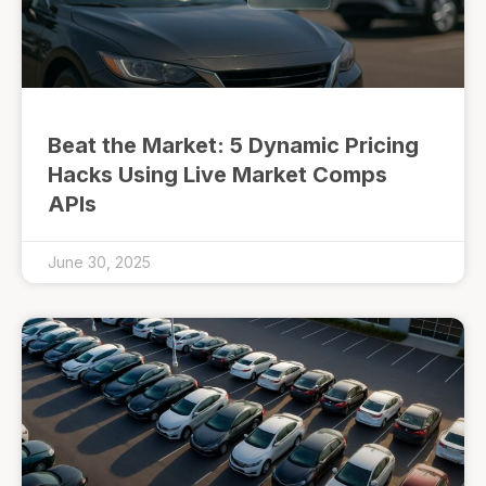
Beat the Market: 5 Dynamic Pricing
Hacks Using Live Market Comps
APIs
June 30, 2025