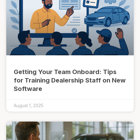
Getting Your Team Onboard: Tips
for Training Dealership Staff on New
Software
August 1, 2025