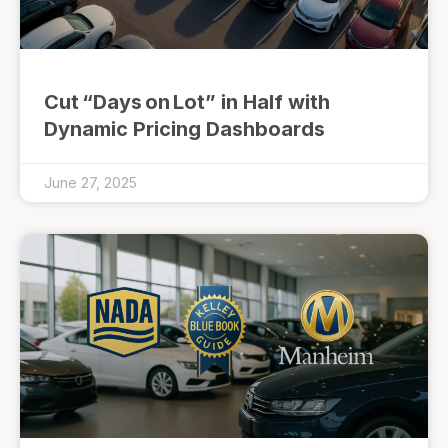
Cut “Days on Lot” in Half with
Dynamic Pricing Dashboards
June 27, 2025