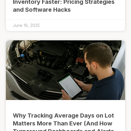
Inventory Faster: Pricing Strategies
and Software Hacks
June 16, 2025
Why Tracking Average Days on Lot
Matters More Than Ever (And How