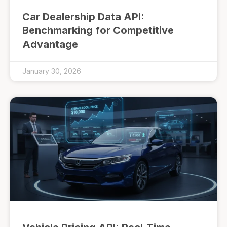
Car Dealership Data API:
Benchmarking for Competitive
Advantage
January 30, 2026