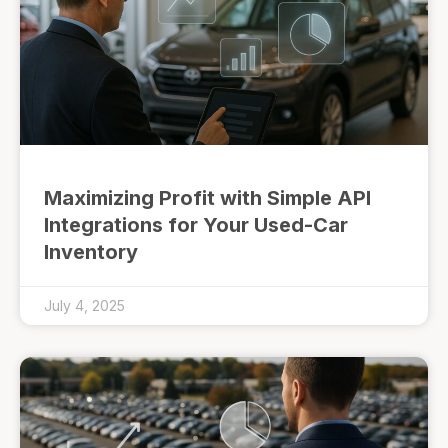
Maximizing Profit with Simple API
Integrations for Your Used-Car
Inventory
July 4, 2025