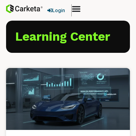
Login
Learning Center