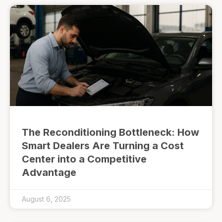
The Reconditioning Bottleneck: How
Smart Dealers Are Turning a Cost
Center into a Competitive
Advantage
August 6, 2025