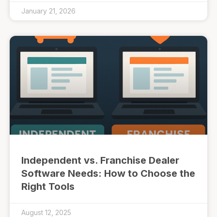
January 21, 2026
Independent vs. Franchise Dealer
Software Needs: How to Choose the
Right Tools
August 12, 2025