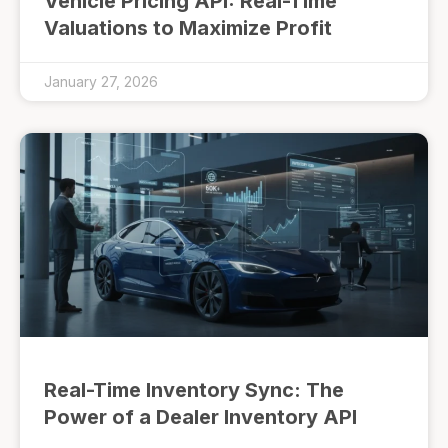
Vehicle Pricing API: Real-Time
Valuations to Maximize Profit
January 27, 2026
Real-Time Inventory Sync: The
Power of a Dealer Inventory API