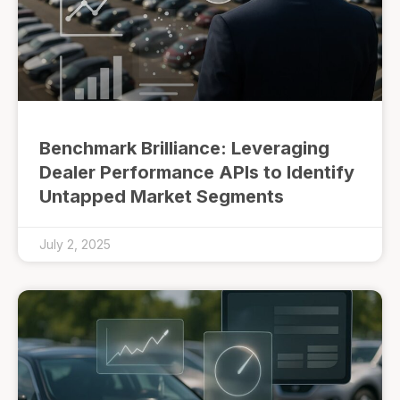
Benchmark Brilliance: Leveraging
Dealer Performance APIs to Identify
Untapped Market Segments
July 2, 2025