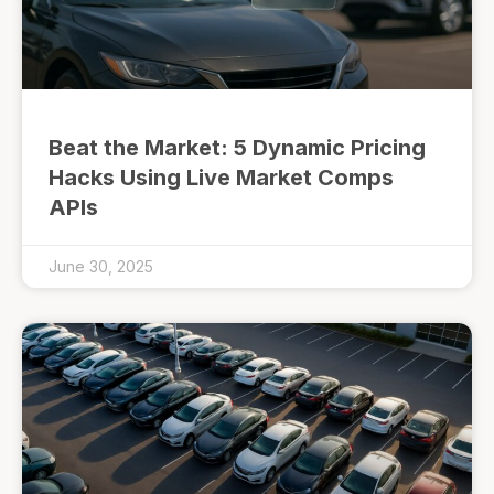
Beat the Market: 5 Dynamic Pricing
Hacks Using Live Market Comps
APIs
June 30, 2025