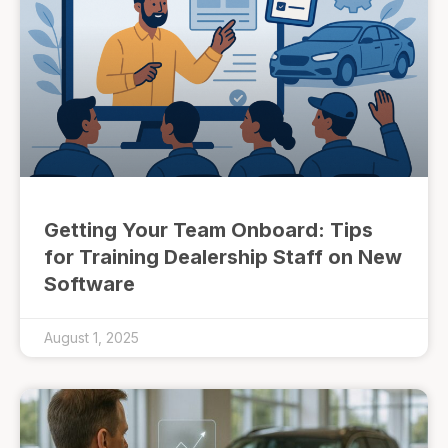
Getting Your Team Onboard: Tips
for Training Dealership Staff on New
Software
August 1, 2025