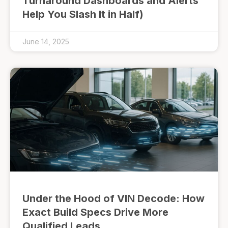
Turnaround Dashboards and Alerts
Help You Slash It in Half)
June 14, 2025
Under the Hood of VIN Decode: How
Exact Build Specs Drive More
Qualified Leads