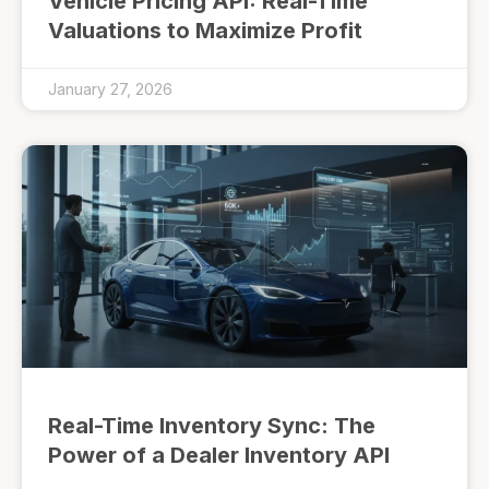
Vehicle Pricing API: Real-Time
Valuations to Maximize Profit
January 27, 2026
Real-Time Inventory Sync: The
Power of a Dealer Inventory API