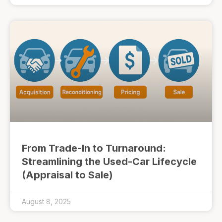
From Trade-In to Turnaround:
Streamlining the Used-Car Lifecycle
(Appraisal to Sale)
August 8, 2025