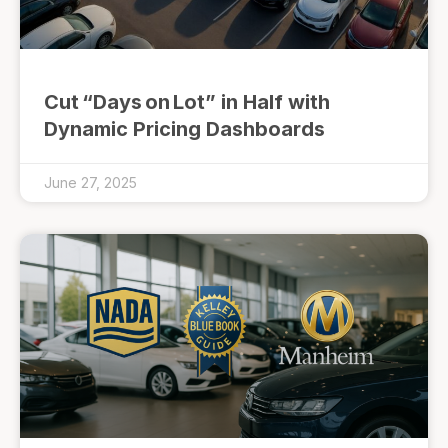
Cut “Days on Lot” in Half with
Dynamic Pricing Dashboards
June 27, 2025