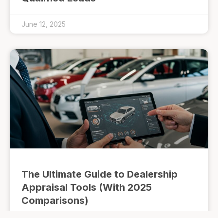
June 12, 2025
The Ultimate Guide to Dealership
Appraisal Tools (With 2025
Comparisons)