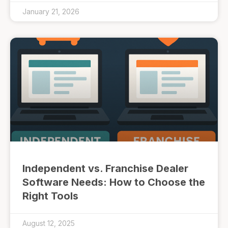
January 21, 2026
Independent vs. Franchise Dealer
Software Needs: How to Choose the
Right Tools
August 12, 2025