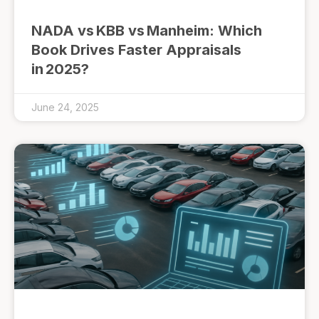
NADA vs KBB vs Manheim: Which
Book Drives Faster Appraisals
in 2025?
June 24, 2025