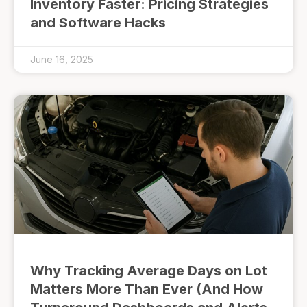
Inventory Faster: Pricing Strategies
and Software Hacks
June 16, 2025
Why Tracking Average Days on Lot
Matters More Than Ever (And How