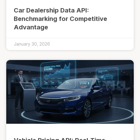
Car Dealership Data API:
Benchmarking for Competitive
Advantage
January 30, 2026