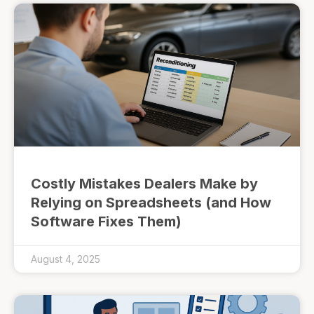
Costly Mistakes Dealers Make by
Relying on Spreadsheets (and How
Software Fixes Them)
August 4, 2025