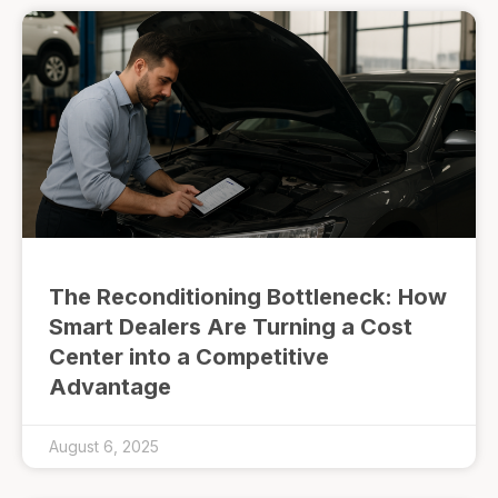
The Reconditioning Bottleneck: How
Smart Dealers Are Turning a Cost
Center into a Competitive
Advantage
August 6, 2025