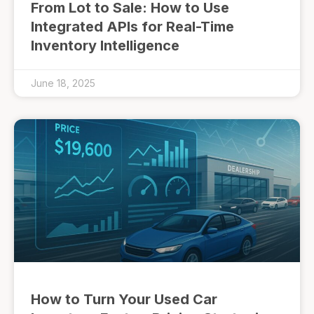
From Lot to Sale: How to Use
Integrated APIs for Real-Time
Inventory Intelligence
June 18, 2025
How to Turn Your Used Car