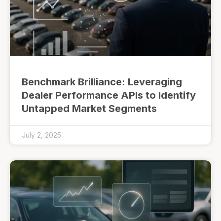
Benchmark Brilliance: Leveraging
Dealer Performance APIs to Identify
Untapped Market Segments
July 2, 2025