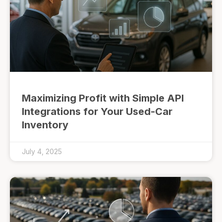
Maximizing Profit with Simple API
Integrations for Your Used-Car
Inventory
July 4, 2025