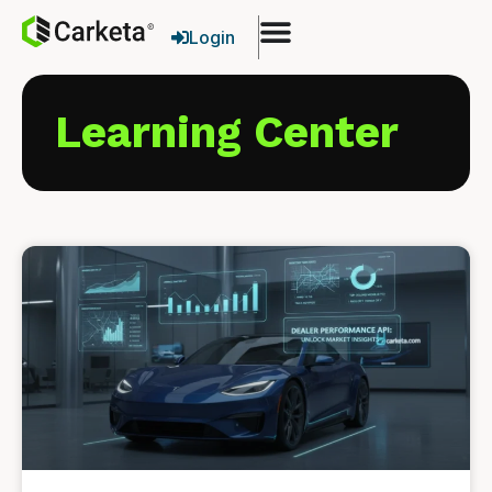
Login
Learning Center