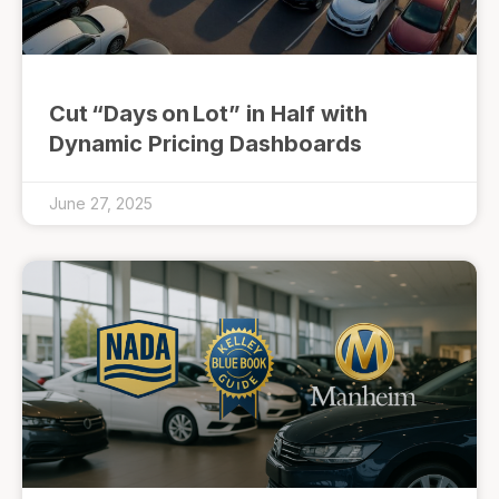
Cut “Days on Lot” in Half with
Dynamic Pricing Dashboards
June 27, 2025