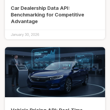
Car Dealership Data API:
Benchmarking for Competitive
Advantage
January 30, 2026