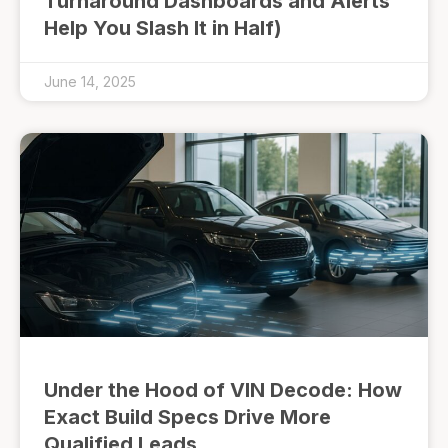
Turnaround Dashboards and Alerts
Help You Slash It in Half)
June 14, 2025
Under the Hood of VIN Decode: How
Exact Build Specs Drive More
Qualified Leads