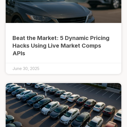
Beat the Market: 5 Dynamic Pricing
Hacks Using Live Market Comps
APIs
June 30, 2025