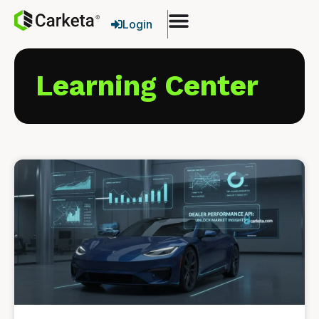
Login
Learning Center