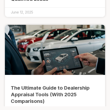
June 12, 2025
The Ultimate Guide to Dealership
Appraisal Tools (With 2025
Comparisons)