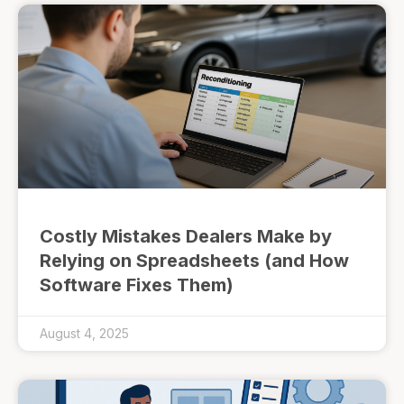
Costly Mistakes Dealers Make by
Relying on Spreadsheets (and How
Software Fixes Them)
August 4, 2025