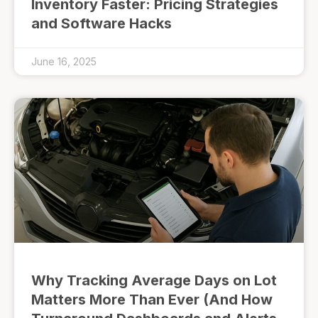
Inventory Faster: Pricing Strategies
and Software Hacks
June 16, 2025
Why Tracking Average Days on Lot
Matters More Than Ever (And How