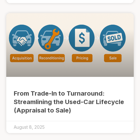
From Trade-In to Turnaround:
Streamlining the Used-Car Lifecycle
(Appraisal to Sale)
August 8, 2025