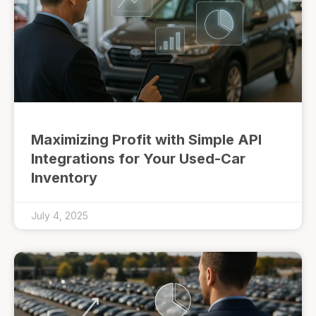
Maximizing Profit with Simple API
Integrations for Your Used-Car
Inventory
July 4, 2025