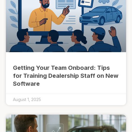
Getting Your Team Onboard: Tips
for Training Dealership Staff on New
Software
August 1, 2025