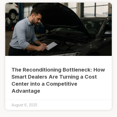
The Reconditioning Bottleneck: How
Smart Dealers Are Turning a Cost
Center into a Competitive
Advantage
August 6, 2025