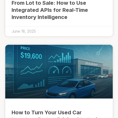
From Lot to Sale: How to Use
Integrated APIs for Real-Time
Inventory Intelligence
June 18, 2025
How to Turn Your Used Car