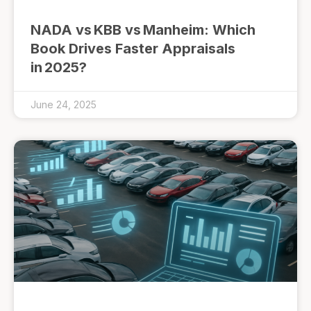
NADA vs KBB vs Manheim: Which
Book Drives Faster Appraisals
in 2025?
June 24, 2025