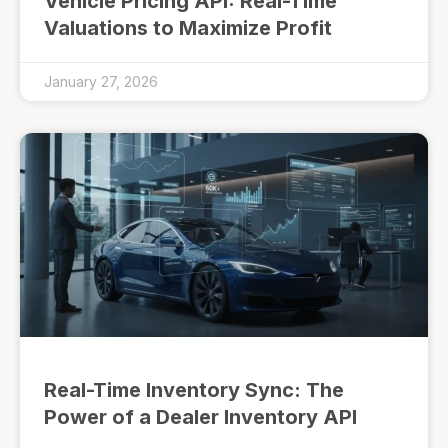
Vehicle Pricing API: Real-Time
Valuations to Maximize Profit
January 27, 2026
Real-Time Inventory Sync: The
Power of a Dealer Inventory API