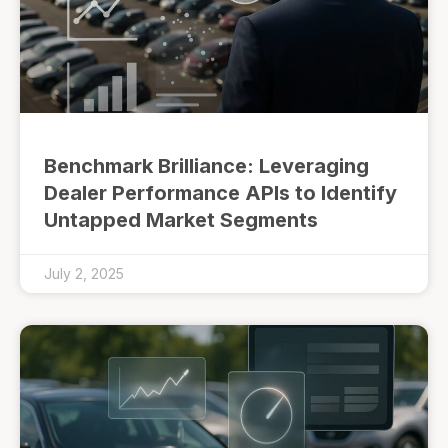
Benchmark Brilliance: Leveraging
Dealer Performance APIs to Identify
Untapped Market Segments
July 2, 2025