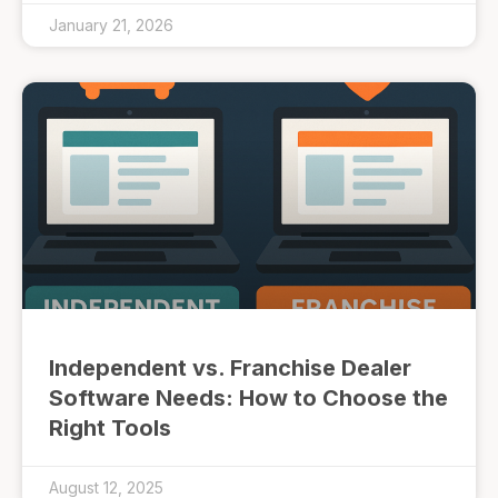
January 21, 2026
Independent vs. Franchise Dealer
Software Needs: How to Choose the
Right Tools
August 12, 2025