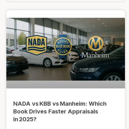
NADA vs KBB vs Manheim: Which
Book Drives Faster Appraisals
in 2025?