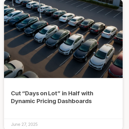
Cut “Days on Lot” in Half with
Dynamic Pricing Dashboards
June 27, 2025