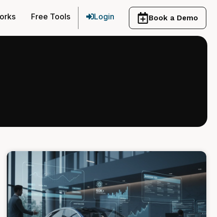
orks
Free Tools
Login
Book a Demo