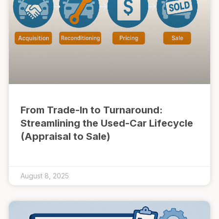
From Trade-In to Turnaround:
Streamlining the Used-Car Lifecycle
(Appraisal to Sale)
August 8, 2025