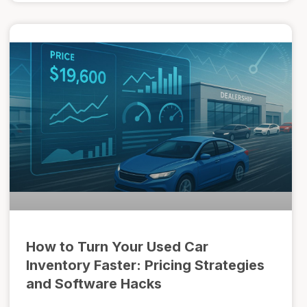
How to Turn Your Used Car
Inventory Faster: Pricing Strategies
and Software Hacks