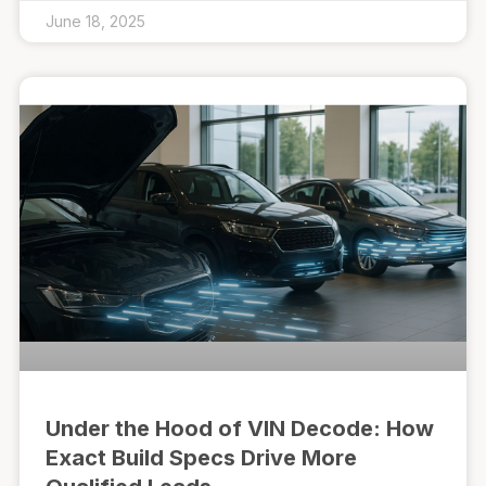
June 18, 2025
Under the Hood of VIN Decode: How
Exact Build Specs Drive More