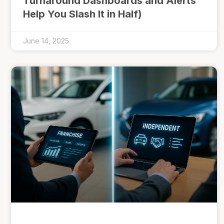
Turnaround Dashboards and Alerts
Help You Slash It in Half)
June 14, 2025