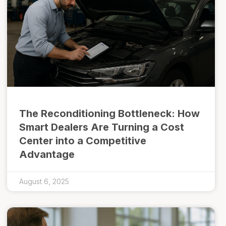
The Reconditioning Bottleneck: How
Smart Dealers Are Turning a Cost
Center into a Competitive
Advantage
August 6, 2025