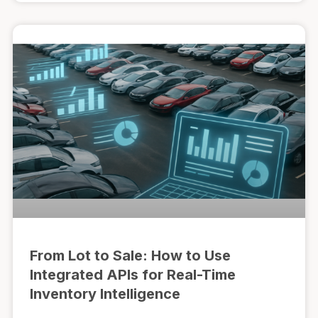
From Lot to Sale: How to Use
Integrated APIs for Real-Time
Inventory Intelligence