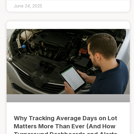
June 24, 2025
Why Tracking Average Days on Lot
Matters More Than Ever (And How