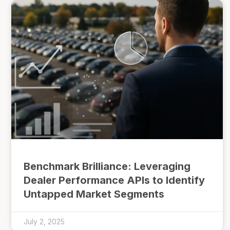
Benchmark Brilliance: Leveraging
Dealer Performance APIs to Identify
Untapped Market Segments
July 2, 2025