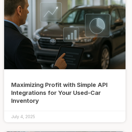
Maximizing Profit with Simple API
Integrations for Your Used-Car
Inventory
July 4, 2025