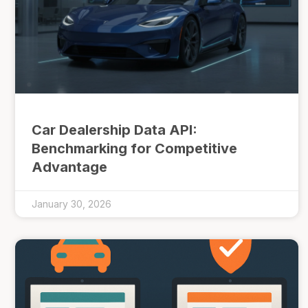
Car Dealership Data API:
Benchmarking for Competitive
Advantage
January 30, 2026