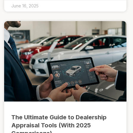
June 16, 2025
The Ultimate Guide to Dealership
Appraisal Tools (With 2025