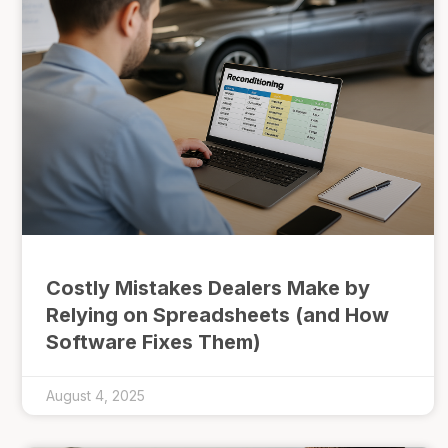
Costly Mistakes Dealers Make by
Relying on Spreadsheets (and How
Software Fixes Them)
August 4, 2025