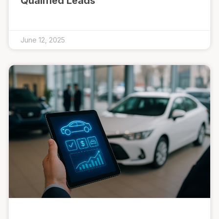
Qualified Leads
June 12, 2025