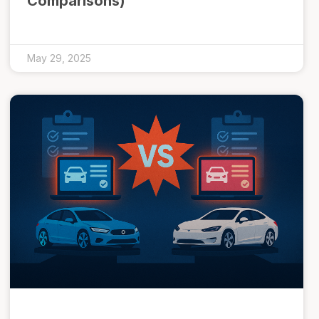
Comparisons)
May 29, 2025