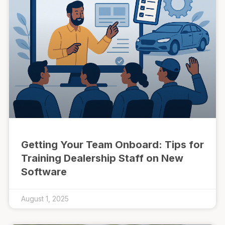
Getting Your Team Onboard: Tips for
Training Dealership Staff on New
Software
August 1, 2025