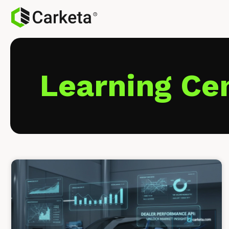
Learning Ce