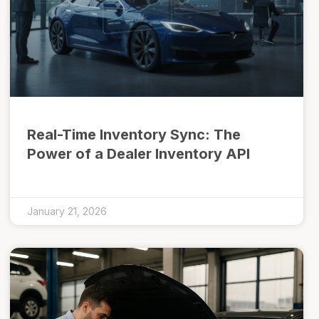
Real-Time Inventory Sync: The
Power of a Dealer Inventory API
January 21, 2026