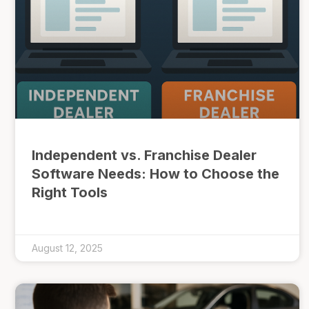
Independent vs. Franchise Dealer
Software Needs: How to Choose the
Right Tools
August 12, 2025