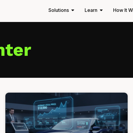
Solutions
Learn
How It W
nter