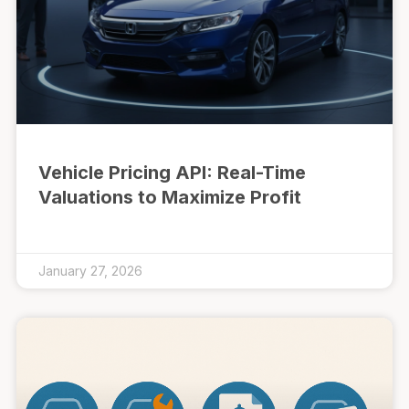
Vehicle Pricing API: Real-Time
Valuations to Maximize Profit
January 27, 2026