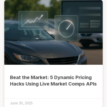
Beat the Market: 5 Dynamic Pricing
Hacks Using Live Market Comps APIs
June 30, 2025