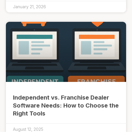
January 21, 2026
Independent vs. Franchise Dealer
Software Needs: How to Choose the
Right Tools
August 12, 2025