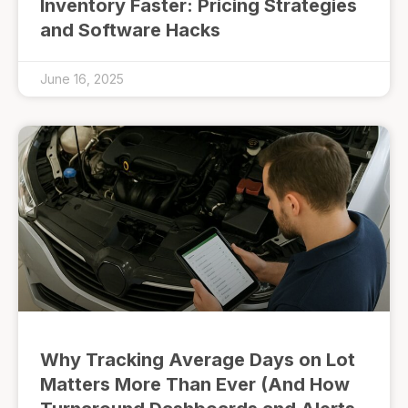
Inventory Faster: Pricing Strategies
and Software Hacks
June 16, 2025
Why Tracking Average Days on Lot
Matters More Than Ever (And How