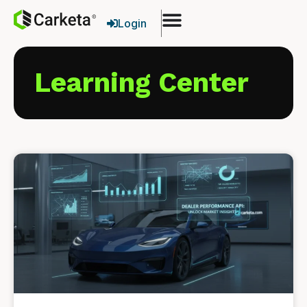
Login
Learning Center