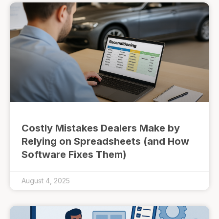
Costly Mistakes Dealers Make by
Relying on Spreadsheets (and How
Software Fixes Them)
August 4, 2025