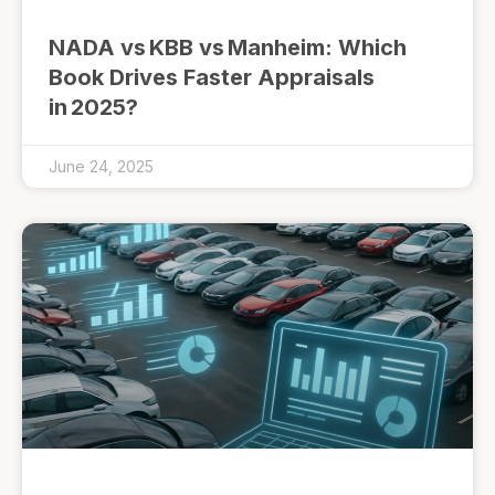
NADA vs KBB vs Manheim: Which
Book Drives Faster Appraisals
in 2025?
June 24, 2025