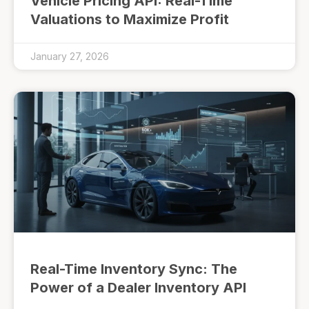
Vehicle Pricing API: Real-Time
Valuations to Maximize Profit
January 27, 2026
Real-Time Inventory Sync: The
Power of a Dealer Inventory API