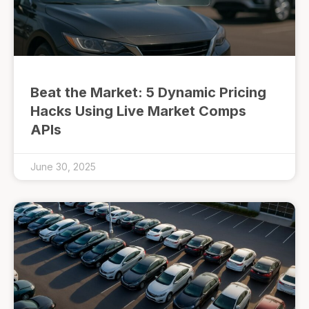
Beat the Market: 5 Dynamic Pricing
Hacks Using Live Market Comps
APIs
June 30, 2025