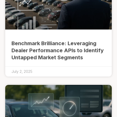
Benchmark Brilliance: Leveraging
Dealer Performance APIs to Identify
Untapped Market Segments
July 2, 2025