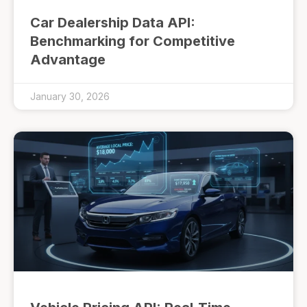
Car Dealership Data API:
Benchmarking for Competitive
Advantage
January 30, 2026