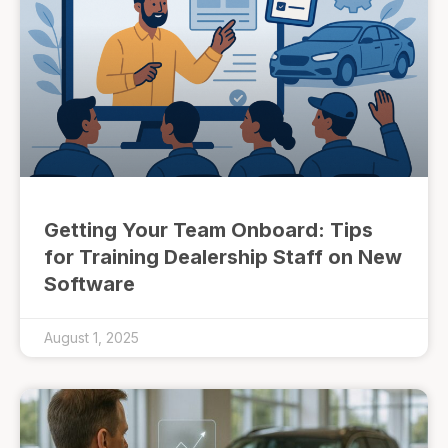
Getting Your Team Onboard: Tips
for Training Dealership Staff on New
Software
August 1, 2025