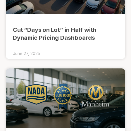
Cut “Days on Lot” in Half with
Dynamic Pricing Dashboards
June 27, 2025