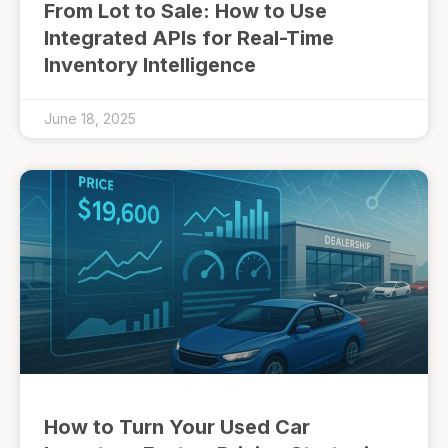
From Lot to Sale: How to Use
Integrated APIs for Real-Time
Inventory Intelligence
June 18, 2025
How to Turn Your Used Car