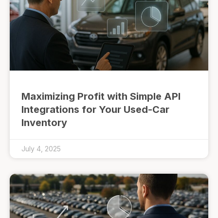
Maximizing Profit with Simple API
Integrations for Your Used-Car
Inventory
July 4, 2025