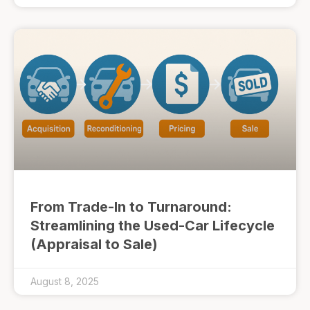
From Trade-In to Turnaround:
Streamlining the Used-Car Lifecycle
(Appraisal to Sale)
August 8, 2025