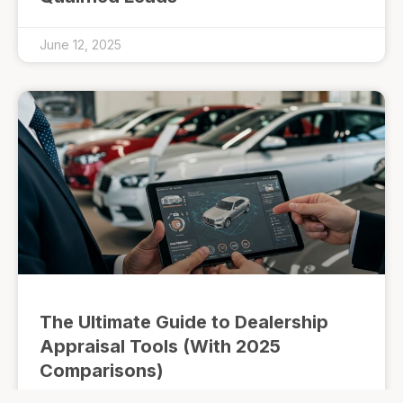
June 12, 2025
The Ultimate Guide to Dealership
Appraisal Tools (With 2025
Comparisons)