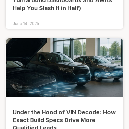
Turnaround Dashboards and Alerts
Help You Slash It in Half)
June 14, 2025
Under the Hood of VIN Decode: How
Exact Build Specs Drive More
Qualified Leads