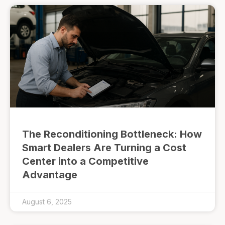
The Reconditioning Bottleneck: How
Smart Dealers Are Turning a Cost
Center into a Competitive
Advantage
August 6, 2025