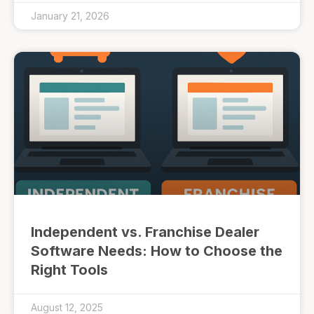
January 21, 2026
Independent vs. Franchise Dealer
Software Needs: How to Choose the
Right Tools
August 12, 2025