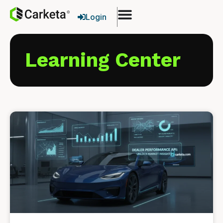
Login
Learning Center