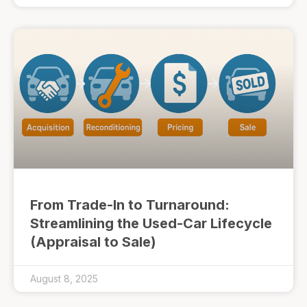
From Trade-In to Turnaround:
Streamlining the Used-Car Lifecycle
(Appraisal to Sale)
August 8, 2025