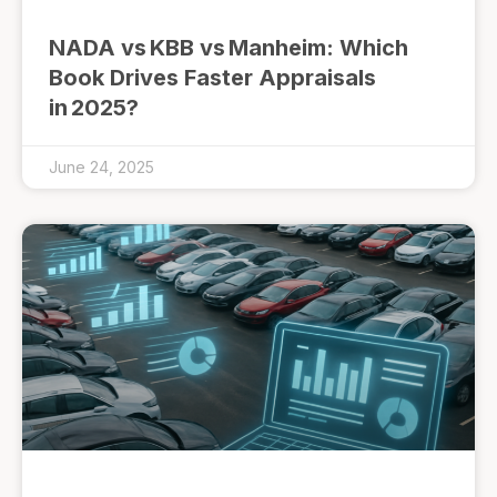
NADA vs KBB vs Manheim: Which
Book Drives Faster Appraisals
in 2025?
June 24, 2025