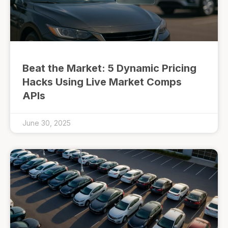
Beat the Market: 5 Dynamic Pricing
Hacks Using Live Market Comps
APIs
June 30, 2025