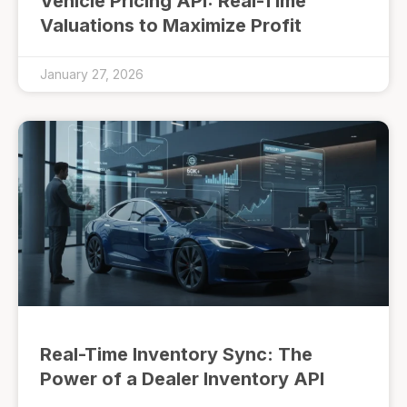
Vehicle Pricing API: Real-Time
Valuations to Maximize Profit
January 27, 2026
Real-Time Inventory Sync: The
Power of a Dealer Inventory API