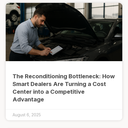
The Reconditioning Bottleneck: How
Smart Dealers Are Turning a Cost
Center into a Competitive
Advantage
August 6, 2025