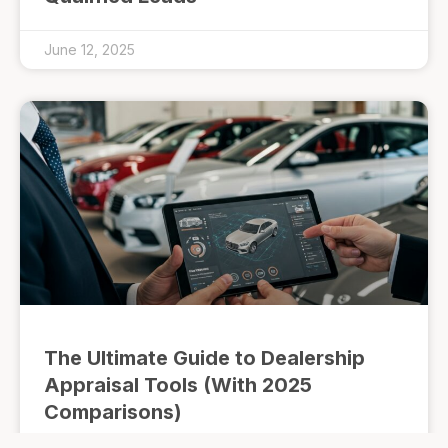
June 12, 2025
The Ultimate Guide to Dealership
Appraisal Tools (With 2025
Comparisons)