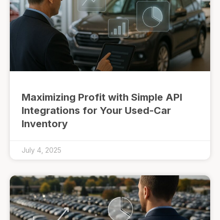
Maximizing Profit with Simple API
Integrations for Your Used-Car
Inventory
July 4, 2025