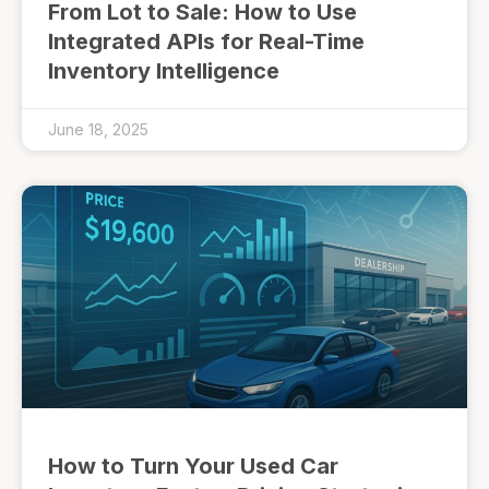
From Lot to Sale: How to Use
Integrated APIs for Real-Time
Inventory Intelligence
June 18, 2025
How to Turn Your Used Car