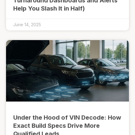
Turnaround Dashboards and Alerts
Help You Slash It in Half)
June 14, 2025
Under the Hood of VIN Decode: How
Exact Build Specs Drive More
Qualified Leads