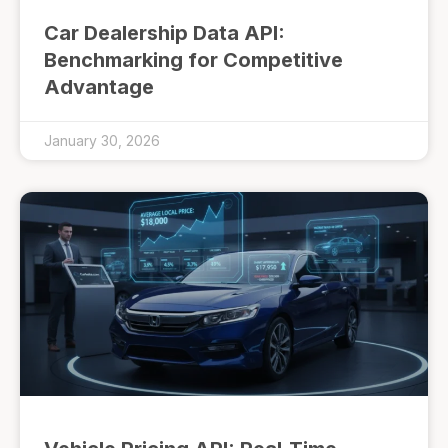
Car Dealership Data API:
Benchmarking for Competitive
Advantage
January 30, 2026