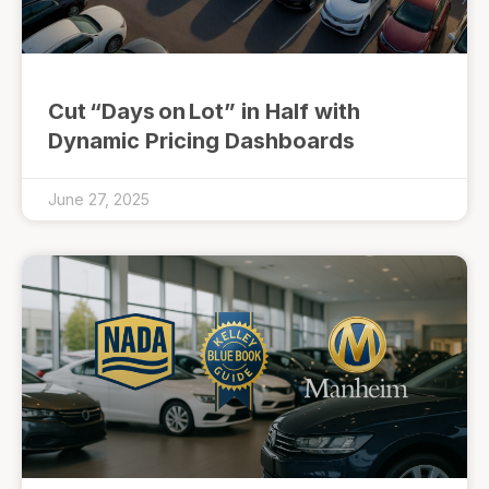
Cut “Days on Lot” in Half with
Dynamic Pricing Dashboards
June 27, 2025