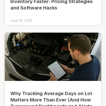
Inventory Faster: Pricing Strategies
and Software Hacks
June 16, 2025
Why Tracking Average Days on Lot
Matters More Than Ever (And How