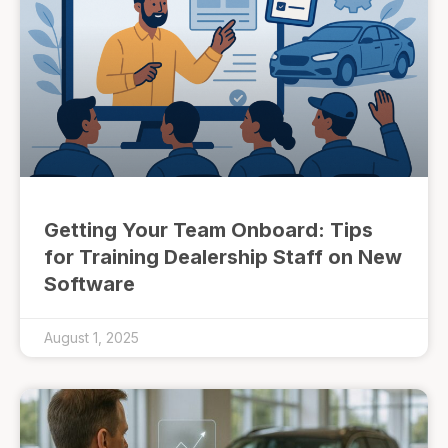
Getting Your Team Onboard: Tips
for Training Dealership Staff on New
Software
August 1, 2025