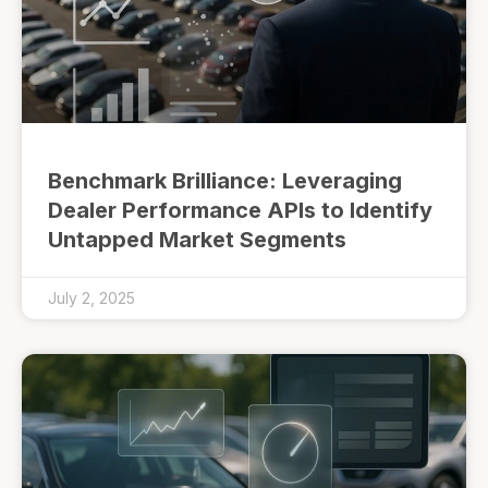
Benchmark Brilliance: Leveraging
Dealer Performance APIs to Identify
Untapped Market Segments
July 2, 2025