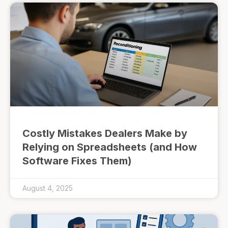
Costly Mistakes Dealers Make by
Relying on Spreadsheets (and How
Software Fixes Them)
August 4, 2025