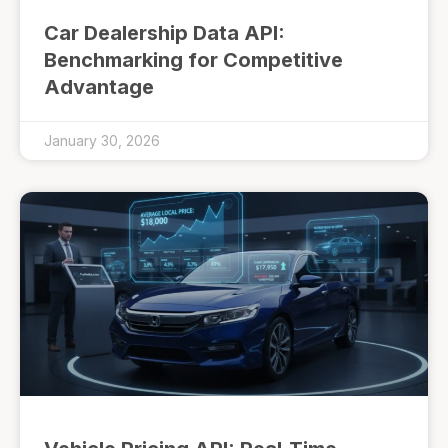
Car Dealership Data API:
Benchmarking for Competitive
Advantage
January 30, 2026