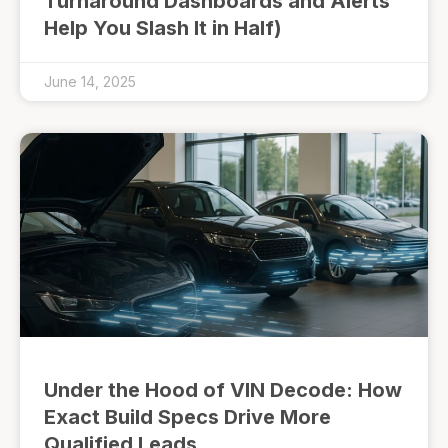
Turnaround Dashboards and Alerts
Help You Slash It in Half)
June 14, 2025
Under the Hood of VIN Decode: How
Exact Build Specs Drive More
Qualified Leads