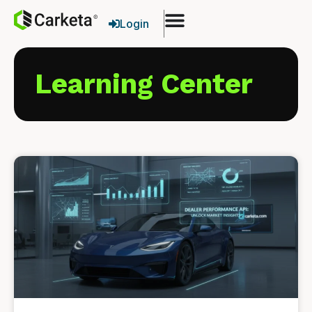
Login
Learning Center