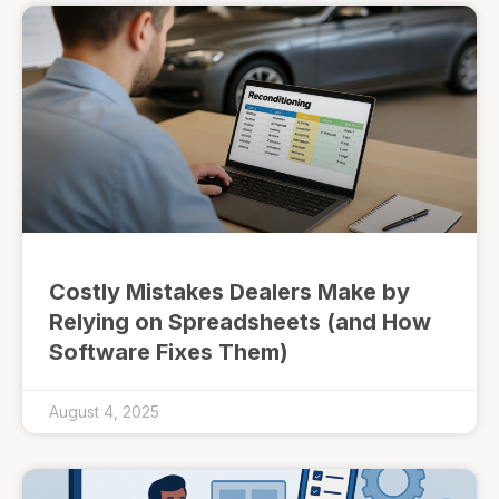
Costly Mistakes Dealers Make by
Relying on Spreadsheets (and How
Software Fixes Them)
August 4, 2025