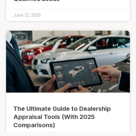
June 12, 2025
The Ultimate Guide to Dealership
Appraisal Tools (With 2025
Comparisons)