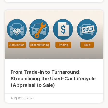
From Trade-In to Turnaround:
Streamlining the Used-Car Lifecycle
(Appraisal to Sale)
August 8, 2025