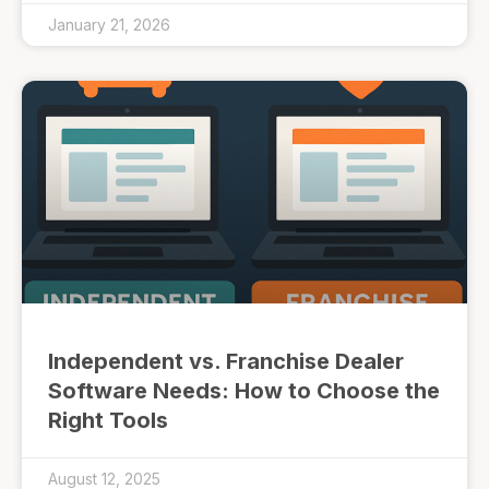
January 21, 2026
Independent vs. Franchise Dealer
Software Needs: How to Choose the
Right Tools
August 12, 2025