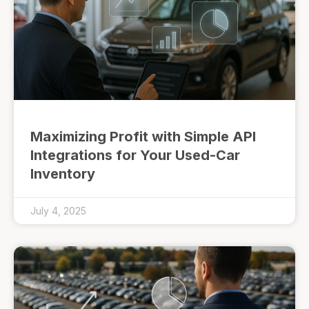
Maximizing Profit with Simple API
Integrations for Your Used-Car
Inventory
July 4, 2025