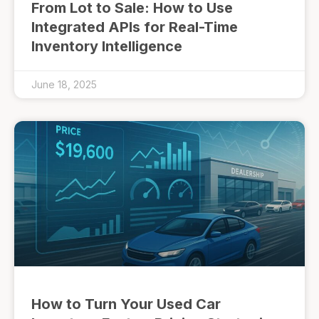
From Lot to Sale: How to Use
Integrated APIs for Real-Time
Inventory Intelligence
June 18, 2025
How to Turn Your Used Car