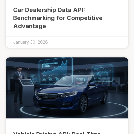
Car Dealership Data API:
Benchmarking for Competitive
Advantage
January 30, 2026