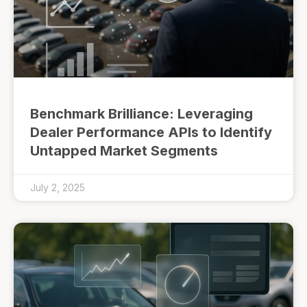
Benchmark Brilliance: Leveraging
Dealer Performance APIs to Identify
Untapped Market Segments
July 2, 2025