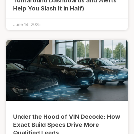
Turnaround Dashboards and Alerts
Help You Slash It in Half)
June 14, 2025
Under the Hood of VIN Decode: How
Exact Build Specs Drive More
Qualified Leads