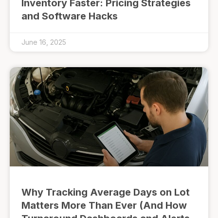
Inventory Faster: Pricing Strategies
and Software Hacks
June 16, 2025
Why Tracking Average Days on Lot
Matters More Than Ever (And How