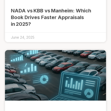
NADA vs KBB vs Manheim: Which
Book Drives Faster Appraisals
in 2025?
June 24, 2025