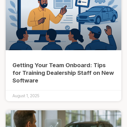
Getting Your Team Onboard: Tips
for Training Dealership Staff on New
Software
August 1, 2025