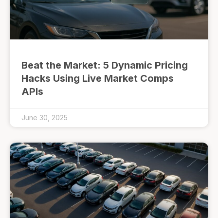
Beat the Market: 5 Dynamic Pricing
Hacks Using Live Market Comps
APIs
June 30, 2025