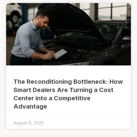
The Reconditioning Bottleneck: How
Smart Dealers Are Turning a Cost
Center into a Competitive
Advantage
August 6, 2025