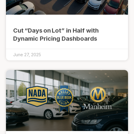
Cut “Days on Lot” in Half with
Dynamic Pricing Dashboards
June 27, 2025