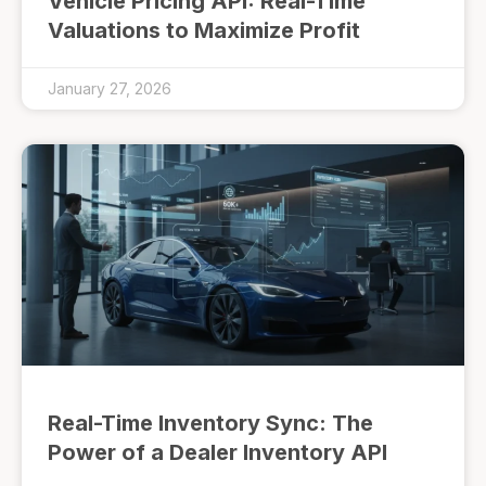
Vehicle Pricing API: Real-Time
Valuations to Maximize Profit
January 27, 2026
Real-Time Inventory Sync: The
Power of a Dealer Inventory API