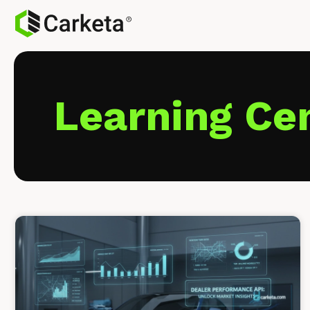
Learning Ce