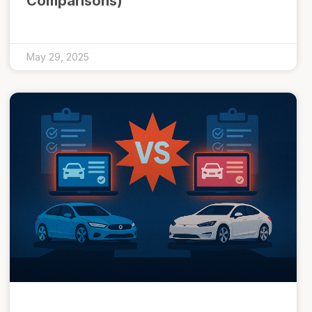
Comparisons)
May 29, 2025