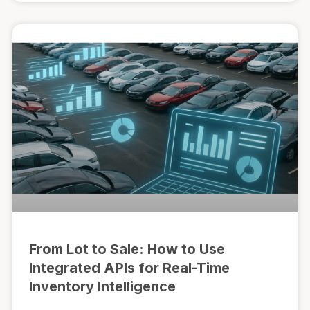
From Lot to Sale: How to Use
Integrated APIs for Real-Time
Inventory Intelligence