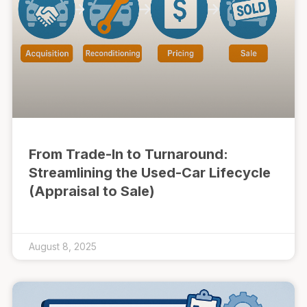
From Trade-In to Turnaround:
Streamlining the Used-Car Lifecycle
(Appraisal to Sale)
August 8, 2025