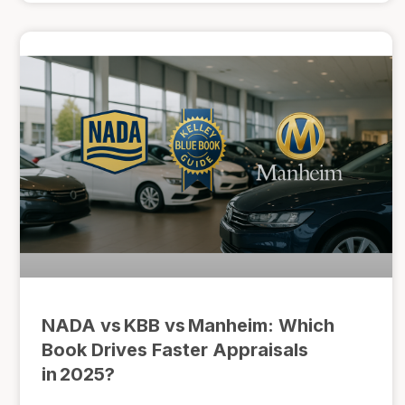
NADA vs KBB vs Manheim: Which
Book Drives Faster Appraisals
in 2025?