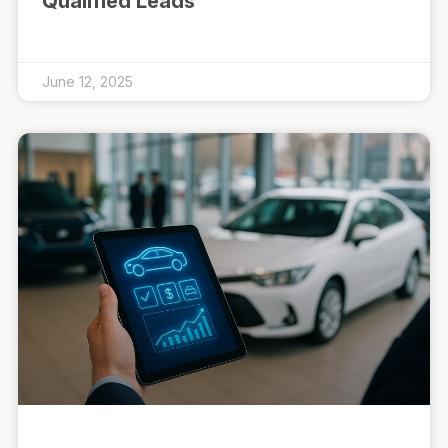
Qualified Leads
June 12, 2025