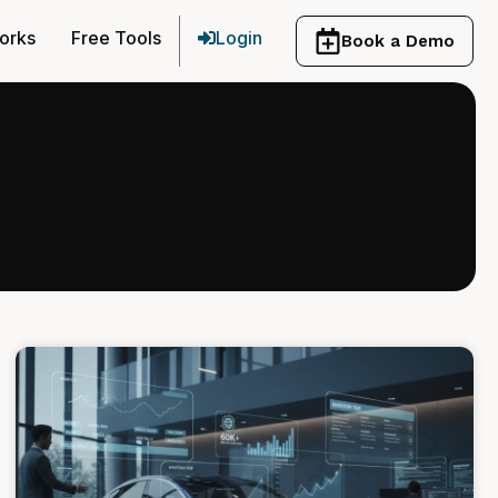
orks
Free Tools
Login
Book a Demo