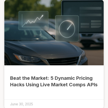
Beat the Market: 5 Dynamic Pricing
Hacks Using Live Market Comps APIs
June 30, 2025