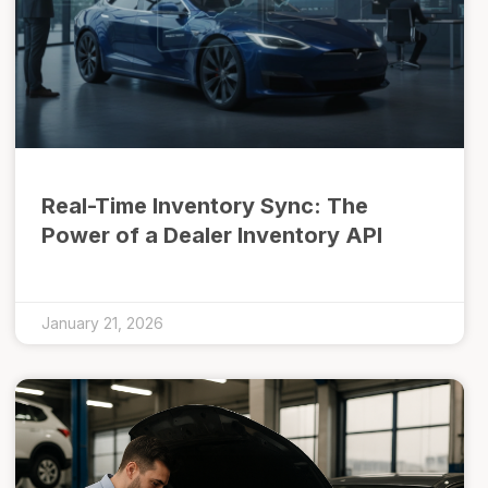
Real-Time Inventory Sync: The
Power of a Dealer Inventory API
January 21, 2026