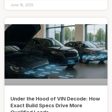
June 18, 2025
Under the Hood of VIN Decode: How
Exact Build Specs Drive More