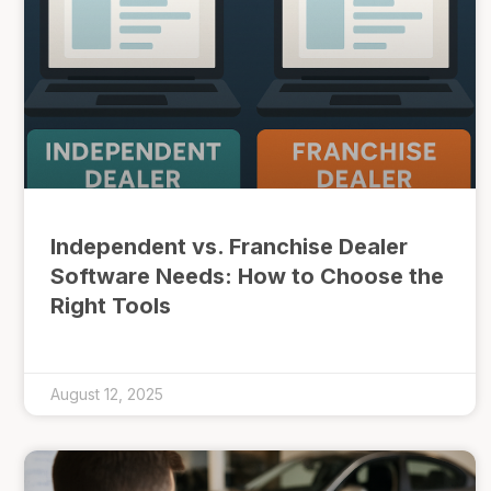
Independent vs. Franchise Dealer
Software Needs: How to Choose the
Right Tools
August 12, 2025