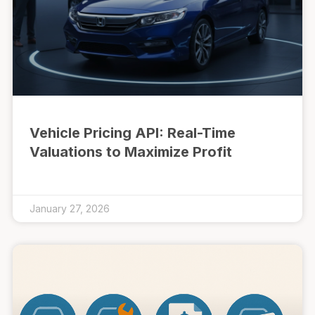
Vehicle Pricing API: Real-Time
Valuations to Maximize Profit
January 27, 2026