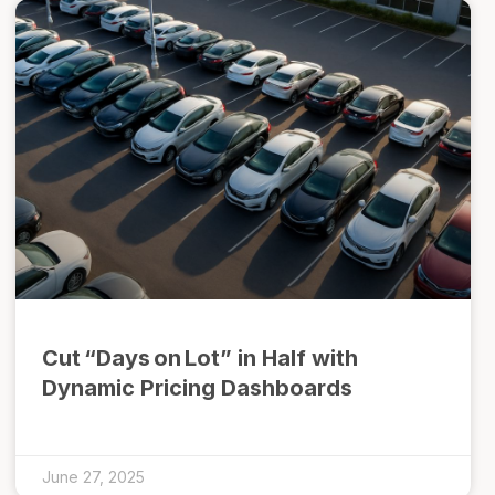
Cut “Days on Lot” in Half with
Dynamic Pricing Dashboards
June 27, 2025