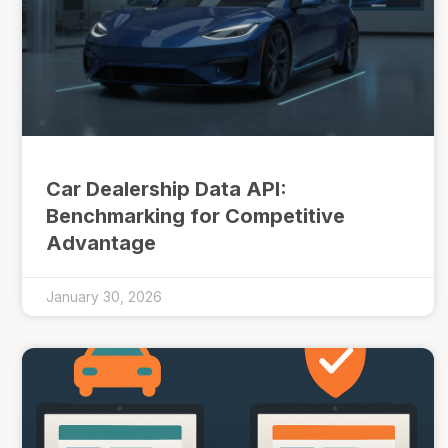
Car Dealership Data API:
Benchmarking for Competitive
Advantage
January 30, 2026