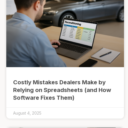
Costly Mistakes Dealers Make by
Relying on Spreadsheets (and How
Software Fixes Them)
August 4, 2025