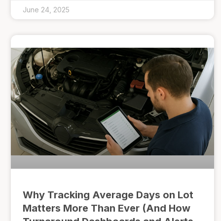
June 24, 2025
Why Tracking Average Days on Lot
Matters More Than Ever (And How