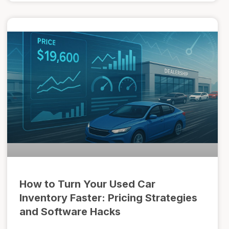
How to Turn Your Used Car
Inventory Faster: Pricing Strategies
and Software Hacks