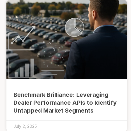
Benchmark Brilliance: Leveraging
Dealer Performance APIs to Identify
Untapped Market Segments
July 2, 2025