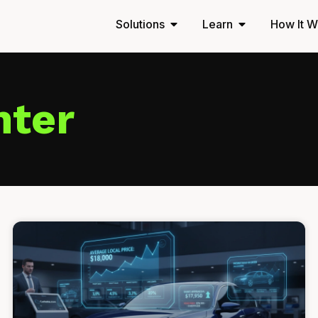
Solutions
Learn
How It W
nter