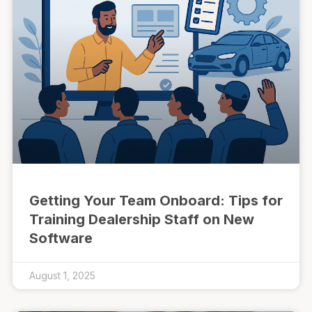
Getting Your Team Onboard: Tips for
Training Dealership Staff on New
Software
August 1, 2025