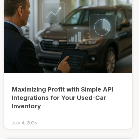
Maximizing Profit with Simple API
Integrations for Your Used-Car
Inventory
July 4, 2025