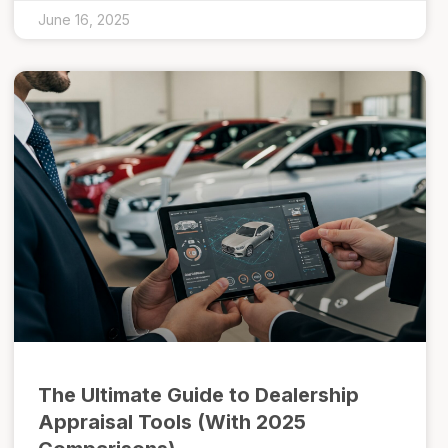
June 16, 2025
The Ultimate Guide to Dealership
Appraisal Tools (With 2025