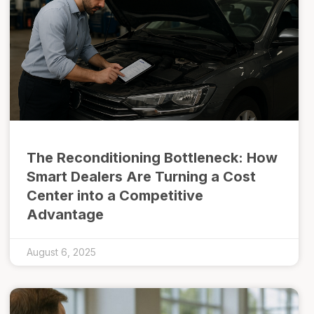
The Reconditioning Bottleneck: How
Smart Dealers Are Turning a Cost
Center into a Competitive
Advantage
August 6, 2025