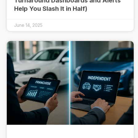
Turnaround Dashboards and Alerts
Help You Slash It in Half)
June 14, 2025