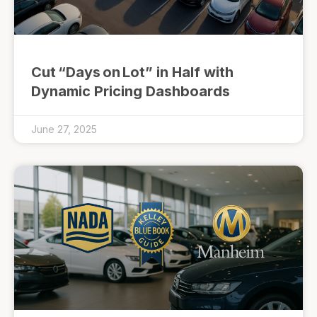
Cut “Days on Lot” in Half with
Dynamic Pricing Dashboards
June 27, 2025