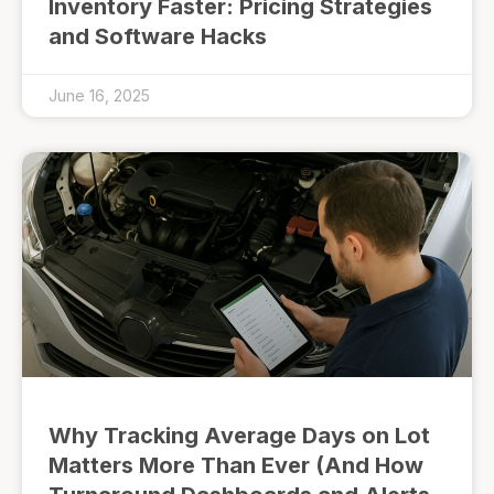
Inventory Faster: Pricing Strategies
and Software Hacks
June 16, 2025
Why Tracking Average Days on Lot
Matters More Than Ever (And How