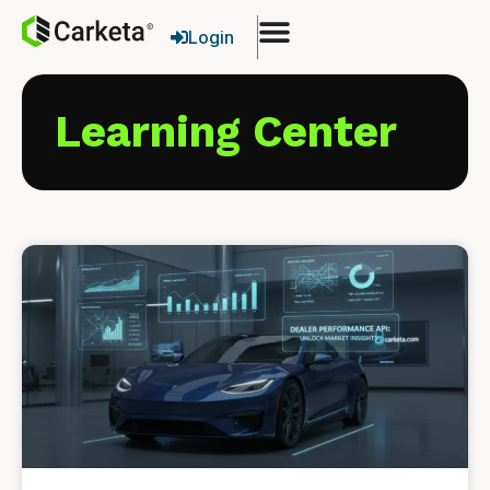
Login
Learning Center