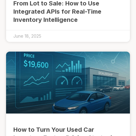
From Lot to Sale: How to Use
Integrated APIs for Real-Time
Inventory Intelligence
June 18, 2025
How to Turn Your Used Car