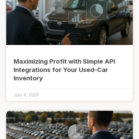
Maximizing Profit with Simple API
Integrations for Your Used-Car
Inventory
July 4, 2025