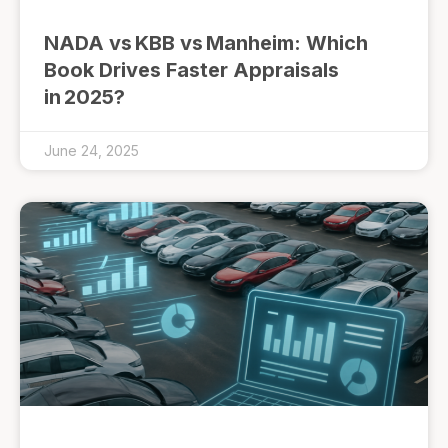
NADA vs KBB vs Manheim: Which
Book Drives Faster Appraisals
in 2025?
June 24, 2025