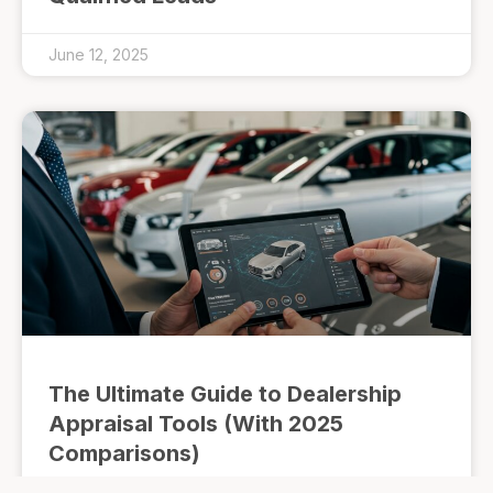
June 12, 2025
The Ultimate Guide to Dealership
Appraisal Tools (With 2025
Comparisons)