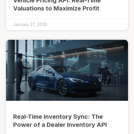
Vehicle Pricing API: Real-Time
Valuations to Maximize Profit
January 27, 2026
Real-Time Inventory Sync: The
Power of a Dealer Inventory API