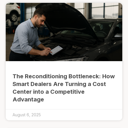
The Reconditioning Bottleneck: How
Smart Dealers Are Turning a Cost
Center into a Competitive
Advantage
August 6, 2025