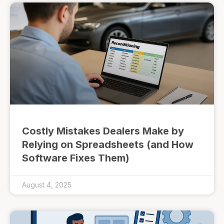
Costly Mistakes Dealers Make by
Relying on Spreadsheets (and How
Software Fixes Them)
August 4, 2025