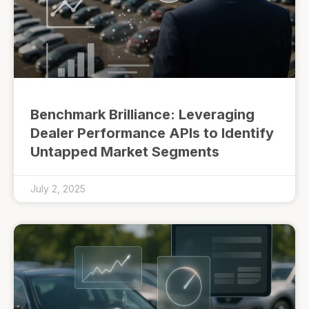
Benchmark Brilliance: Leveraging
Dealer Performance APIs to Identify
Untapped Market Segments
July 2, 2025