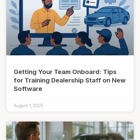
Getting Your Team Onboard: Tips
for Training Dealership Staff on New
Software
August 1, 2025