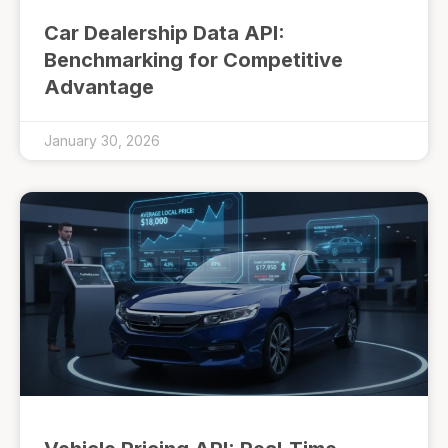
Car Dealership Data API:
Benchmarking for Competitive
Advantage
January 30, 2026