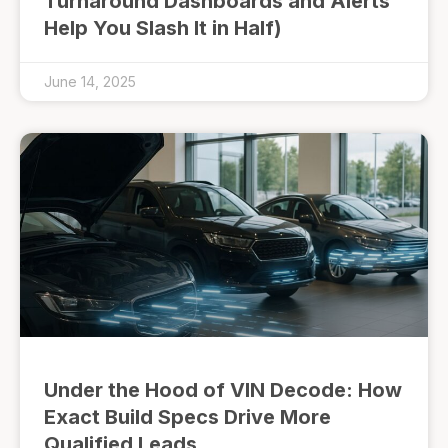
Turnaround Dashboards and Alerts
Help You Slash It in Half)
June 14, 2025
Under the Hood of VIN Decode: How
Exact Build Specs Drive More
Qualified Leads