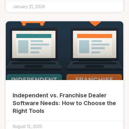
January 21, 2026
Independent vs. Franchise Dealer
Software Needs: How to Choose the
Right Tools
August 12, 2025