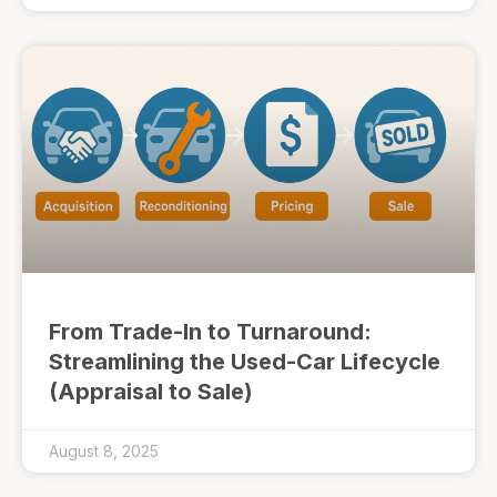
From Trade-In to Turnaround:
Streamlining the Used-Car Lifecycle
(Appraisal to Sale)
August 8, 2025