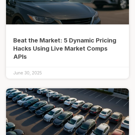
Beat the Market: 5 Dynamic Pricing
Hacks Using Live Market Comps
APIs
June 30, 2025