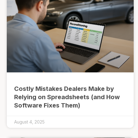
Costly Mistakes Dealers Make by
Relying on Spreadsheets (and How
Software Fixes Them)
August 4, 2025