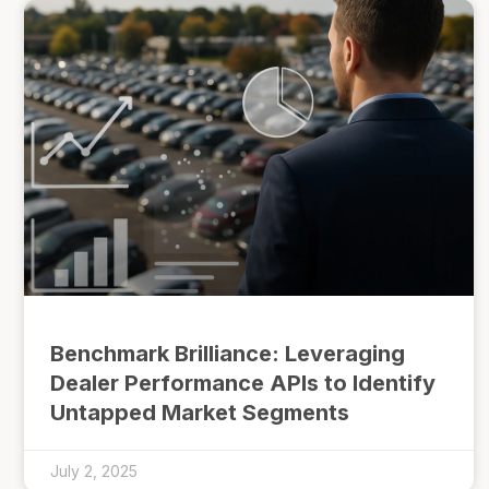
Benchmark Brilliance: Leveraging
Dealer Performance APIs to Identify
Untapped Market Segments
July 2, 2025