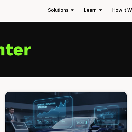
Solutions
Learn
How It W
nter