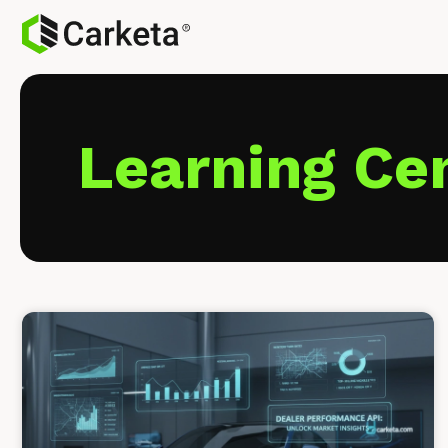
Learning Ce