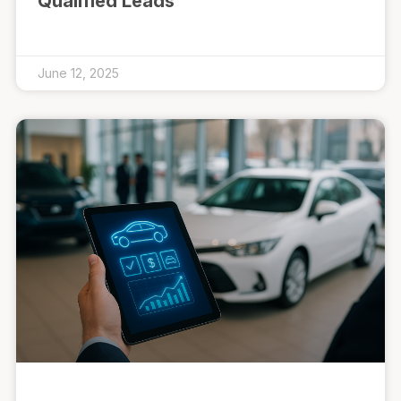
Qualified Leads
June 12, 2025