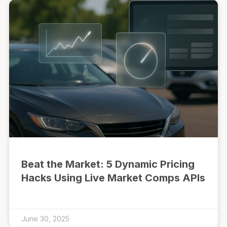
Beat the Market: 5 Dynamic Pricing
Hacks Using Live Market Comps APIs
June 30, 2025