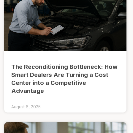
The Reconditioning Bottleneck: How
Smart Dealers Are Turning a Cost
Center into a Competitive
Advantage
August 6, 2025