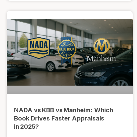
NADA vs KBB vs Manheim: Which
Book Drives Faster Appraisals
in 2025?