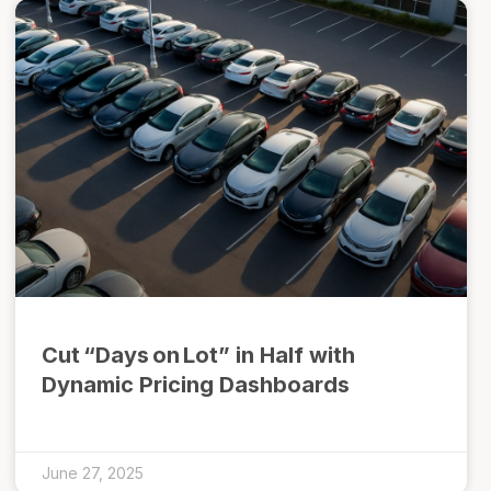
Cut “Days on Lot” in Half with
Dynamic Pricing Dashboards
June 27, 2025