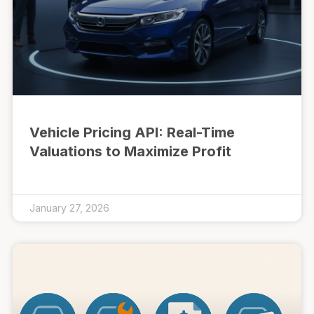
Vehicle Pricing API: Real-Time
Valuations to Maximize Profit
January 27, 2026