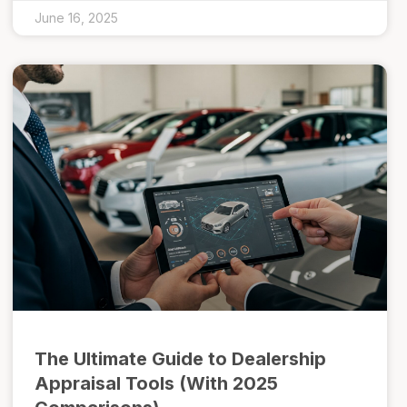
June 16, 2025
The Ultimate Guide to Dealership
Appraisal Tools (With 2025