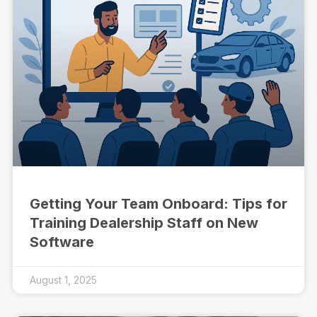
Getting Your Team Onboard: Tips for
Training Dealership Staff on New
Software
August 1, 2025