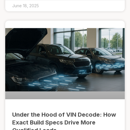
June 18, 2025
Under the Hood of VIN Decode: How
Exact Build Specs Drive More