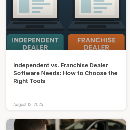
Independent vs. Franchise Dealer
Software Needs: How to Choose the
Right Tools
August 12, 2025