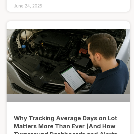
June 24, 2025
Why Tracking Average Days on Lot
Matters More Than Ever (And How