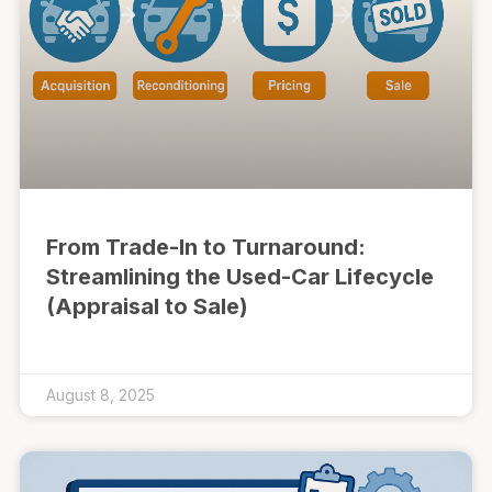
From Trade-In to Turnaround:
Streamlining the Used-Car Lifecycle
(Appraisal to Sale)
August 8, 2025