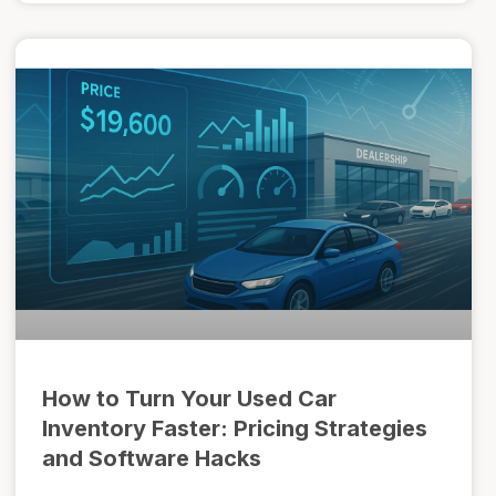
How to Turn Your Used Car
Inventory Faster: Pricing Strategies
and Software Hacks