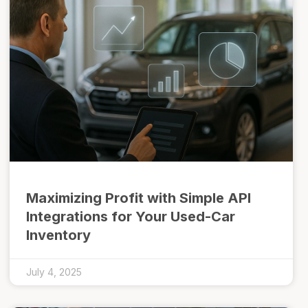
Maximizing Profit with Simple API
Integrations for Your Used-Car
Inventory
July 4, 2025