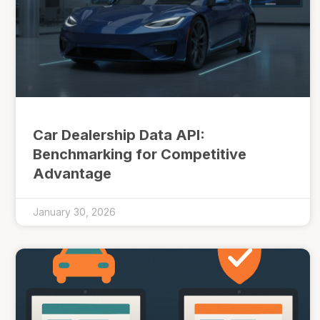
Car Dealership Data API:
Benchmarking for Competitive
Advantage
January 30, 2026