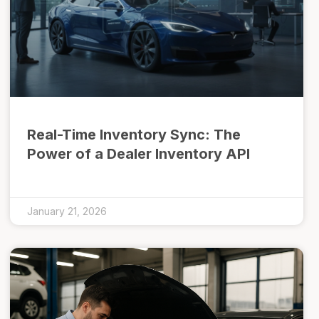
Real-Time Inventory Sync: The
Power of a Dealer Inventory API
January 21, 2026