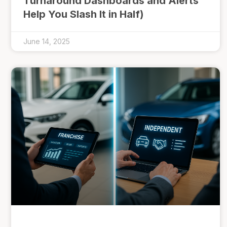
Turnaround Dashboards and Alerts
Help You Slash It in Half)
June 14, 2025