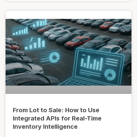
From Lot to Sale: How to Use
Integrated APIs for Real-Time
Inventory Intelligence