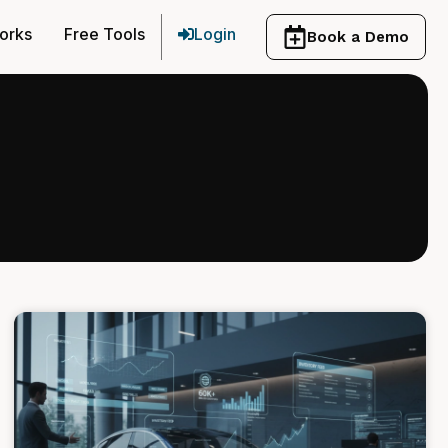
orks
Free Tools
Login
Book a Demo