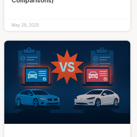
Comparisons)
May 29, 2025