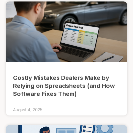
Costly Mistakes Dealers Make by
Relying on Spreadsheets (and How
Software Fixes Them)
August 4, 2025