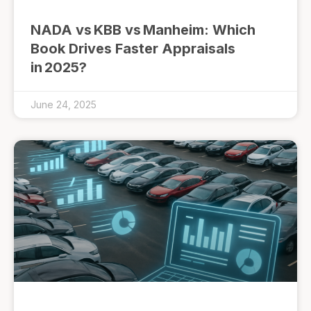
NADA vs KBB vs Manheim: Which
Book Drives Faster Appraisals
in 2025?
June 24, 2025