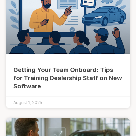
Getting Your Team Onboard: Tips
for Training Dealership Staff on New
Software
August 1, 2025