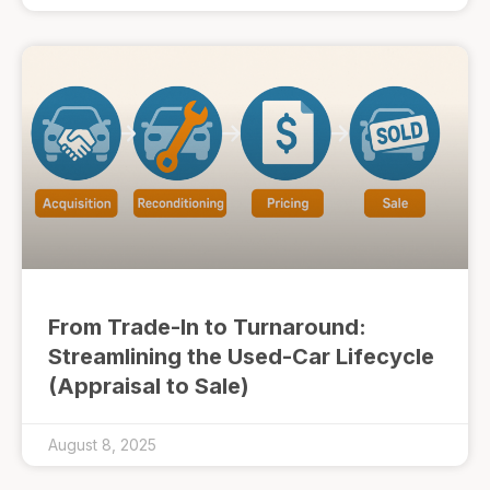
From Trade-In to Turnaround:
Streamlining the Used-Car Lifecycle
(Appraisal to Sale)
August 8, 2025