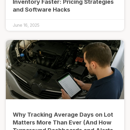
Inventory Faster: Pricing Strategies
and Software Hacks
June 16, 2025
Why Tracking Average Days on Lot
Matters More Than Ever (And How