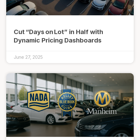
Cut “Days on Lot” in Half with
Dynamic Pricing Dashboards
June 27, 2025