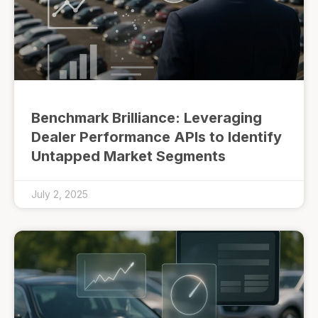
Benchmark Brilliance: Leveraging
Dealer Performance APIs to Identify
Untapped Market Segments
July 2, 2025