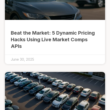
Beat the Market: 5 Dynamic Pricing
Hacks Using Live Market Comps
APIs
June 30, 2025