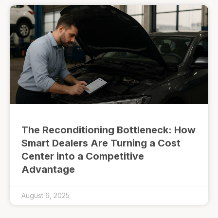
The Reconditioning Bottleneck: How
Smart Dealers Are Turning a Cost
Center into a Competitive
Advantage
August 6, 2025