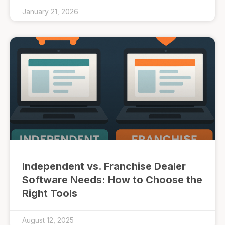
January 21, 2026
Independent vs. Franchise Dealer
Software Needs: How to Choose the
Right Tools
August 12, 2025