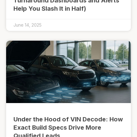
Turnaround Dashboards and Alerts
Help You Slash It in Half)
June 14, 2025
Under the Hood of VIN Decode: How
Exact Build Specs Drive More
Qualified Leads