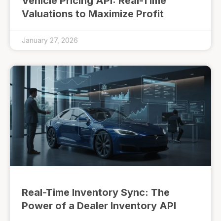
Vehicle Pricing API: Real-Time
Valuations to Maximize Profit
January 27, 2026
Real-Time Inventory Sync: The
Power of a Dealer Inventory API