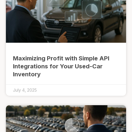
Maximizing Profit with Simple API
Integrations for Your Used-Car
Inventory
July 4, 2025