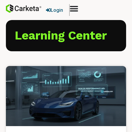
Login
Learning Center