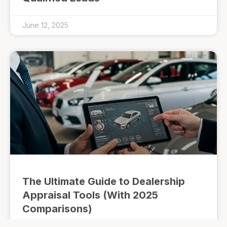
June 12, 2025
The Ultimate Guide to Dealership
Appraisal Tools (With 2025
Comparisons)