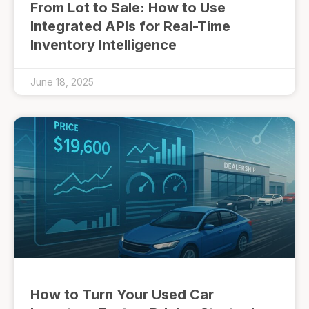
From Lot to Sale: How to Use
Integrated APIs for Real-Time
Inventory Intelligence
June 18, 2025
How to Turn Your Used Car