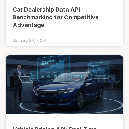
Car Dealership Data API:
Benchmarking for Competitive
Advantage
January 30, 2026