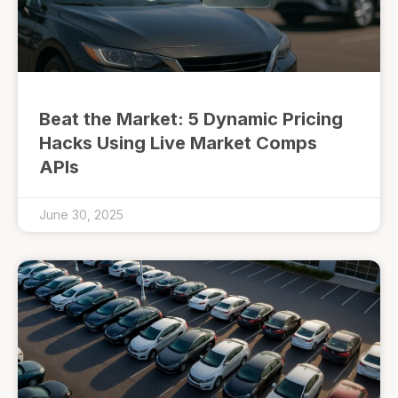
Beat the Market: 5 Dynamic Pricing
Hacks Using Live Market Comps
APIs
June 30, 2025