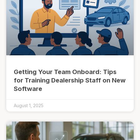
Getting Your Team Onboard: Tips
for Training Dealership Staff on New
Software
August 1, 2025