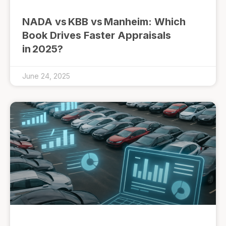
NADA vs KBB vs Manheim: Which
Book Drives Faster Appraisals
in 2025?
June 24, 2025