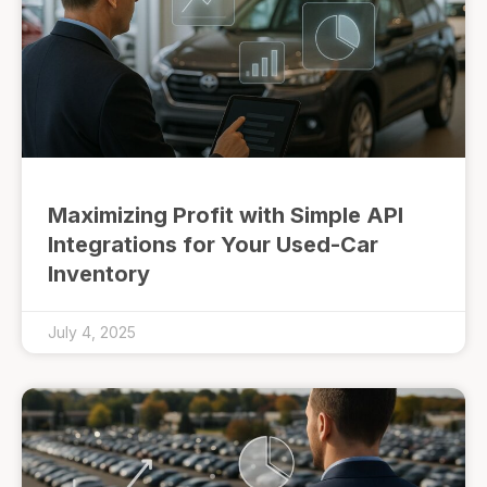
Maximizing Profit with Simple API
Integrations for Your Used-Car
Inventory
July 4, 2025