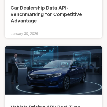
Car Dealership Data API:
Benchmarking for Competitive
Advantage
January 30, 2026