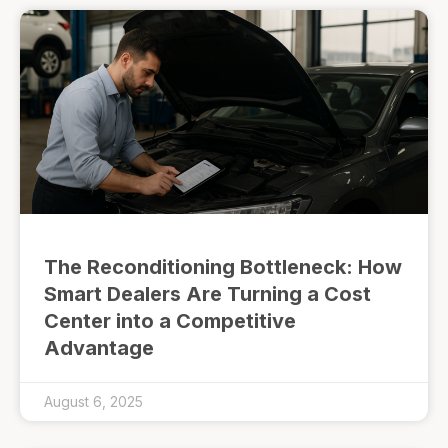
The Reconditioning Bottleneck: How
Smart Dealers Are Turning a Cost
Center into a Competitive
Advantage
August 6, 2025