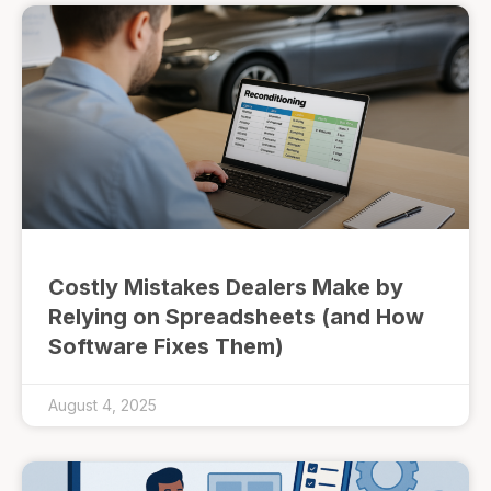
Costly Mistakes Dealers Make by
Relying on Spreadsheets (and How
Software Fixes Them)
August 4, 2025