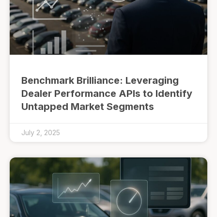
Benchmark Brilliance: Leveraging
Dealer Performance APIs to Identify
Untapped Market Segments
July 2, 2025