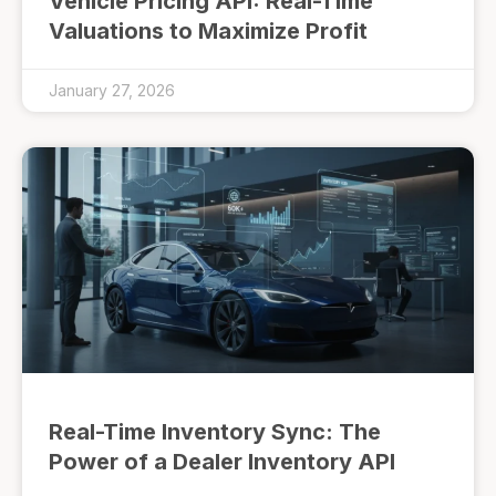
Vehicle Pricing API: Real-Time
Valuations to Maximize Profit
January 27, 2026
Real-Time Inventory Sync: The
Power of a Dealer Inventory API