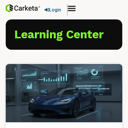
Login
Learning Center