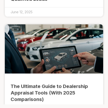
June 12, 2025
The Ultimate Guide to Dealership
Appraisal Tools (With 2025
Comparisons)