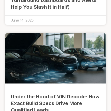
Turnaround Dashboards and Alerts
Help You Slash It in Half)
June 14, 2025
Under the Hood of VIN Decode: How
Exact Build Specs Drive More
Qualified Leads