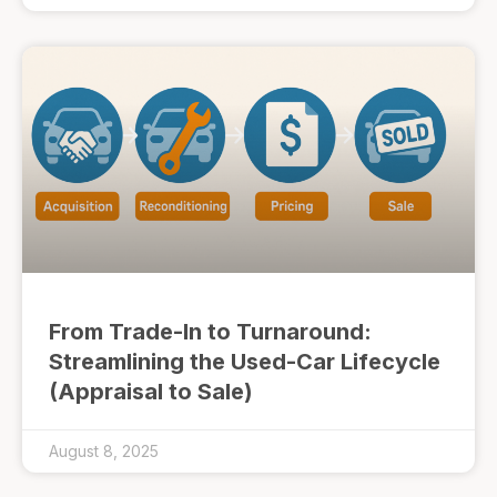
From Trade-In to Turnaround:
Streamlining the Used-Car Lifecycle
(Appraisal to Sale)
August 8, 2025