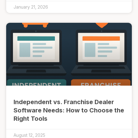
January 21, 2026
Independent vs. Franchise Dealer
Software Needs: How to Choose the
Right Tools
August 12, 2025