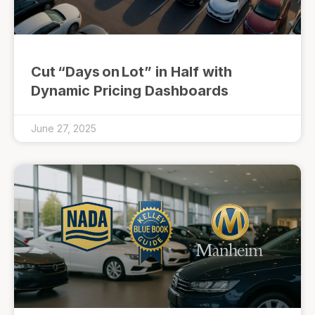
Cut “Days on Lot” in Half with
Dynamic Pricing Dashboards
June 27, 2025