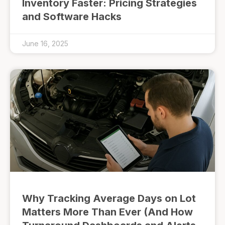
Inventory Faster: Pricing Strategies
and Software Hacks
June 16, 2025
Why Tracking Average Days on Lot
Matters More Than Ever (And How