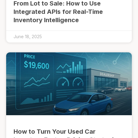
From Lot to Sale: How to Use
Integrated APIs for Real-Time
Inventory Intelligence
June 18, 2025
How to Turn Your Used Car