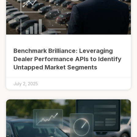
Benchmark Brilliance: Leveraging
Dealer Performance APIs to Identify
Untapped Market Segments
July 2, 2025