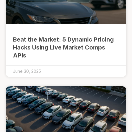
Beat the Market: 5 Dynamic Pricing
Hacks Using Live Market Comps
APIs
June 30, 2025