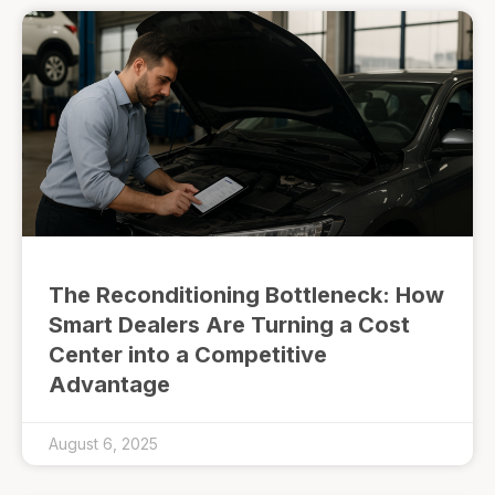
The Reconditioning Bottleneck: How
Smart Dealers Are Turning a Cost
Center into a Competitive
Advantage
August 6, 2025