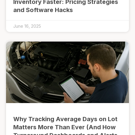
Inventory Faster: Pricing Strategies
and Software Hacks
June 16, 2025
Why Tracking Average Days on Lot
Matters More Than Ever (And How