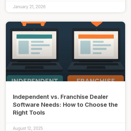
January 21, 2026
Independent vs. Franchise Dealer
Software Needs: How to Choose the
Right Tools
August 12, 2025