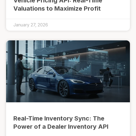
Vehicle Pricing API: Real-Time
Valuations to Maximize Profit
January 27, 2026
Real-Time Inventory Sync: The
Power of a Dealer Inventory API