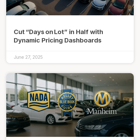
Cut “Days on Lot” in Half with
Dynamic Pricing Dashboards
June 27, 2025