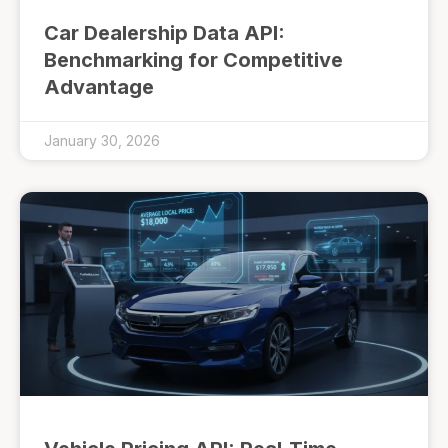
Car Dealership Data API:
Benchmarking for Competitive
Advantage
January 30, 2026