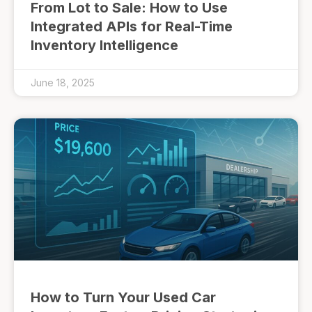
From Lot to Sale: How to Use
Integrated APIs for Real-Time
Inventory Intelligence
June 18, 2025
How to Turn Your Used Car