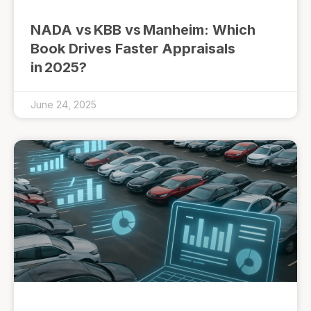
NADA vs KBB vs Manheim: Which
Book Drives Faster Appraisals
in 2025?
June 24, 2025