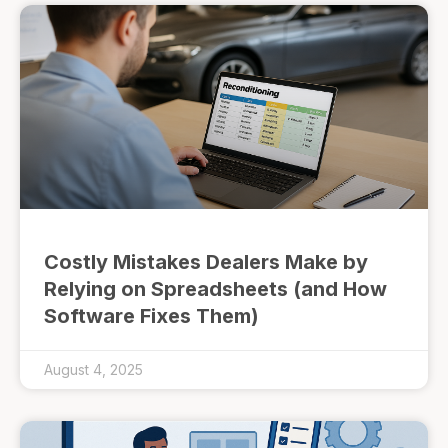
Costly Mistakes Dealers Make by
Relying on Spreadsheets (and How
Software Fixes Them)
August 4, 2025