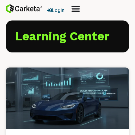
Login
Learning Center