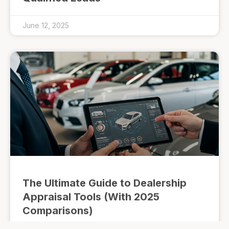
June 12, 2025
The Ultimate Guide to Dealership
Appraisal Tools (With 2025
Comparisons)