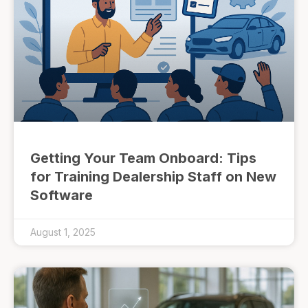
Getting Your Team Onboard: Tips
for Training Dealership Staff on New
Software
August 1, 2025