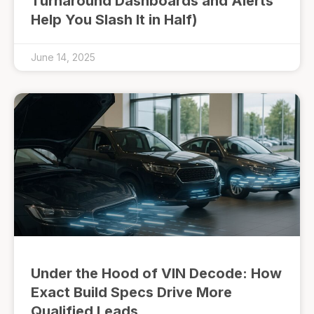
Turnaround Dashboards and Alerts
Help You Slash It in Half)
June 14, 2025
Under the Hood of VIN Decode: How
Exact Build Specs Drive More
Qualified Leads