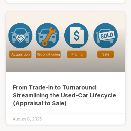
From Trade-In to Turnaround:
Streamlining the Used-Car Lifecycle
(Appraisal to Sale)
August 8, 2025