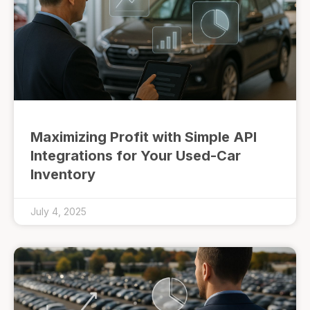
Maximizing Profit with Simple API
Integrations for Your Used-Car
Inventory
July 4, 2025