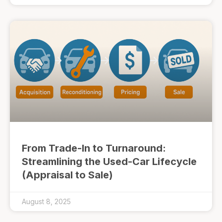
From Trade-In to Turnaround:
Streamlining the Used-Car Lifecycle
(Appraisal to Sale)
August 8, 2025