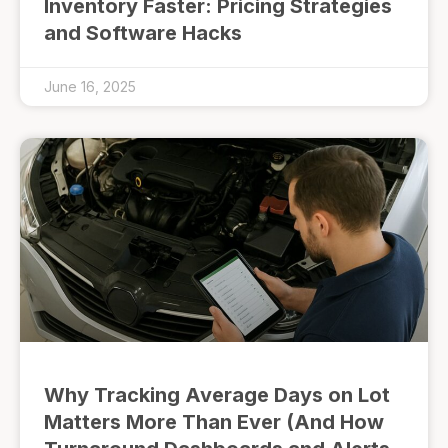
Inventory Faster: Pricing Strategies
and Software Hacks
June 16, 2025
Why Tracking Average Days on Lot
Matters More Than Ever (And How