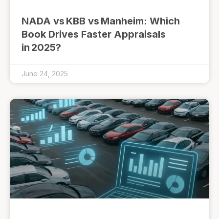
NADA vs KBB vs Manheim: Which
Book Drives Faster Appraisals
in 2025?
June 24, 2025