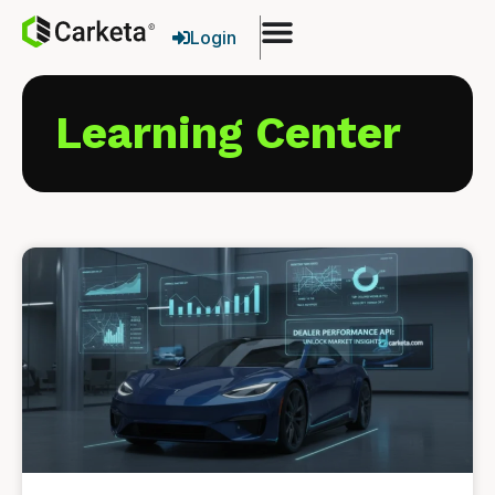
Login
Learning Center