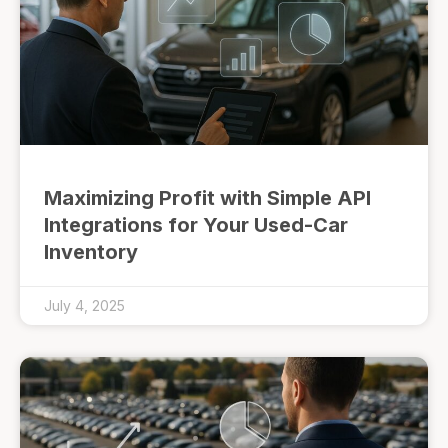
Maximizing Profit with Simple API
Integrations for Your Used-Car
Inventory
July 4, 2025