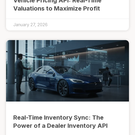
Vehicle Pricing API: Real-Time
Valuations to Maximize Profit
January 27, 2026
Real-Time Inventory Sync: The
Power of a Dealer Inventory API