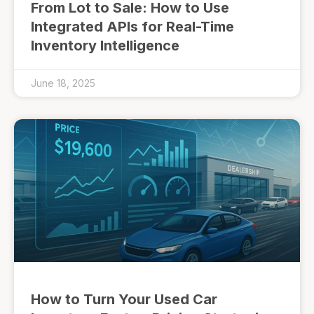
From Lot to Sale: How to Use
Integrated APIs for Real-Time
Inventory Intelligence
June 18, 2025
How to Turn Your Used Car