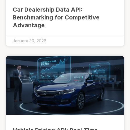
Car Dealership Data API:
Benchmarking for Competitive
Advantage
January 30, 2026