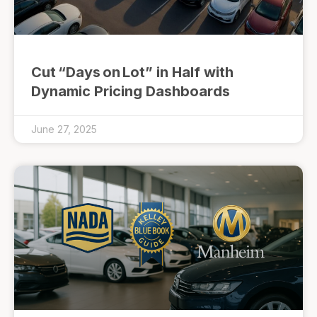
Cut “Days on Lot” in Half with
Dynamic Pricing Dashboards
June 27, 2025