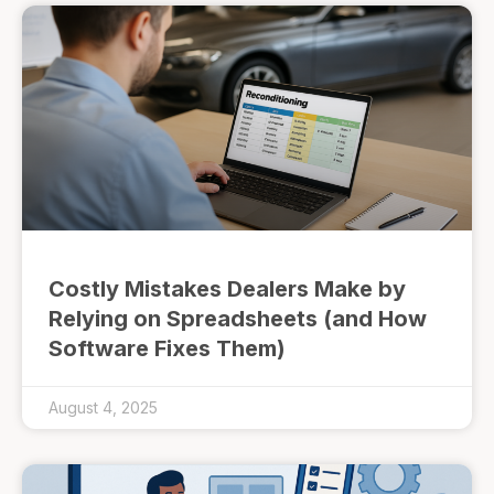
Costly Mistakes Dealers Make by
Relying on Spreadsheets (and How
Software Fixes Them)
August 4, 2025