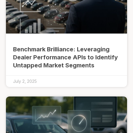
Benchmark Brilliance: Leveraging
Dealer Performance APIs to Identify
Untapped Market Segments
July 2, 2025