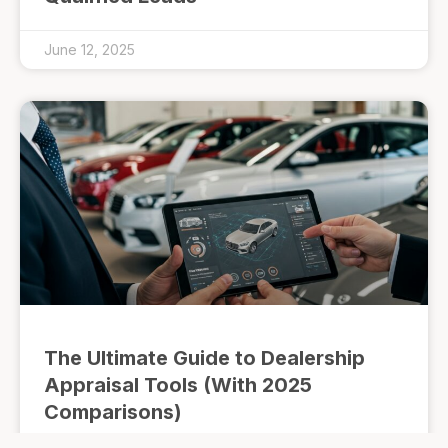
June 12, 2025
The Ultimate Guide to Dealership
Appraisal Tools (With 2025
Comparisons)