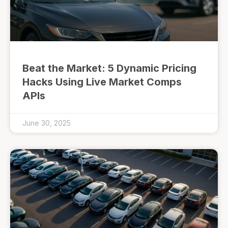
Beat the Market: 5 Dynamic Pricing
Hacks Using Live Market Comps
APIs
June 30, 2025