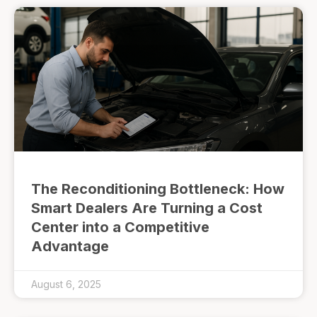
The Reconditioning Bottleneck: How
Smart Dealers Are Turning a Cost
Center into a Competitive
Advantage
August 6, 2025