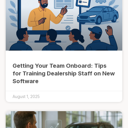
Getting Your Team Onboard: Tips
for Training Dealership Staff on New
Software
August 1, 2025