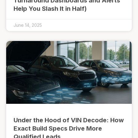
Turnaround Dashboards and Alerts
Help You Slash It in Half)
June 14, 2025
Under the Hood of VIN Decode: How
Exact Build Specs Drive More
Qualified Leads