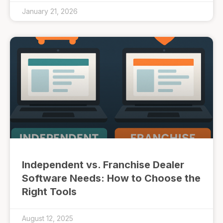
January 21, 2026
Independent vs. Franchise Dealer
Software Needs: How to Choose the
Right Tools
August 12, 2025