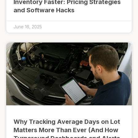
Inventory Faster: Pricing Strategies
and Software Hacks
June 16, 2025
Why Tracking Average Days on Lot
Matters More Than Ever (And How