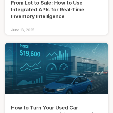
From Lot to Sale: How to Use
Integrated APIs for Real-Time
Inventory Intelligence
June 18, 2025
How to Turn Your Used Car