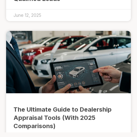
June 12, 2025
The Ultimate Guide to Dealership
Appraisal Tools (With 2025
Comparisons)