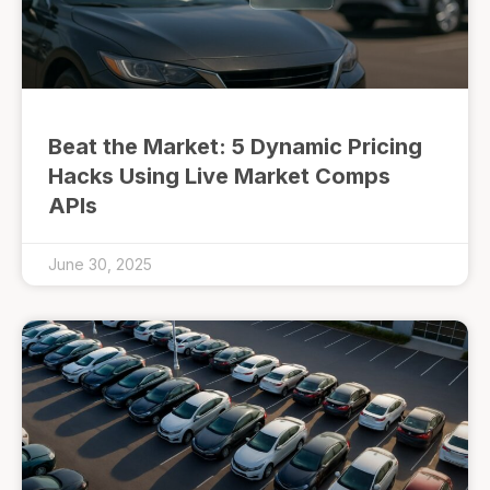
Beat the Market: 5 Dynamic Pricing
Hacks Using Live Market Comps
APIs
June 30, 2025