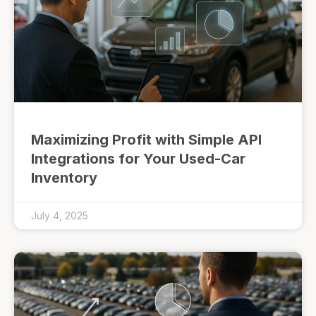
Maximizing Profit with Simple API
Integrations for Your Used-Car
Inventory
July 4, 2025