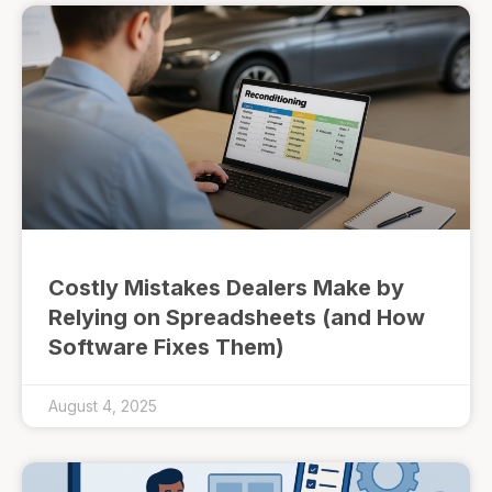
Costly Mistakes Dealers Make by
Relying on Spreadsheets (and How
Software Fixes Them)
August 4, 2025