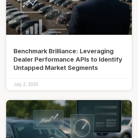
Benchmark Brilliance: Leveraging
Dealer Performance APIs to Identify
Untapped Market Segments
July 2, 2025