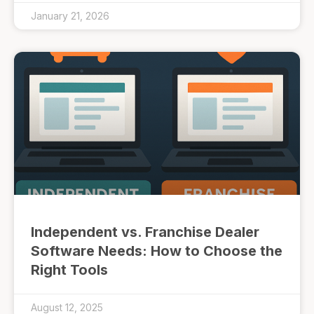
January 21, 2026
Independent vs. Franchise Dealer
Software Needs: How to Choose the
Right Tools
August 12, 2025