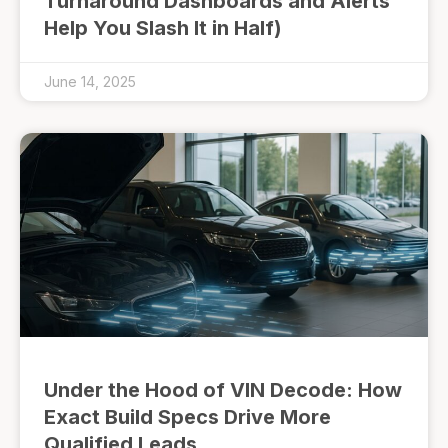
Turnaround Dashboards and Alerts
Help You Slash It in Half)
June 14, 2025
Under the Hood of VIN Decode: How
Exact Build Specs Drive More
Qualified Leads