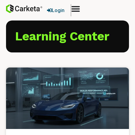
Login
Learning Center