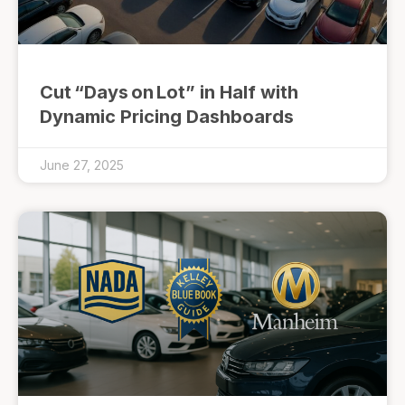
Cut “Days on Lot” in Half with
Dynamic Pricing Dashboards
June 27, 2025