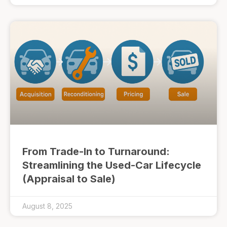
From Trade-In to Turnaround:
Streamlining the Used-Car Lifecycle
(Appraisal to Sale)
August 8, 2025