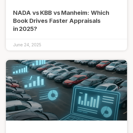
NADA vs KBB vs Manheim: Which
Book Drives Faster Appraisals
in 2025?
June 24, 2025