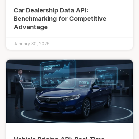
Car Dealership Data API:
Benchmarking for Competitive
Advantage
January 30, 2026