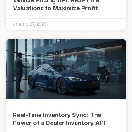
Vehicle Pricing API: Real-Time
Valuations to Maximize Profit
January 27, 2026
Real-Time Inventory Sync: The
Power of a Dealer Inventory API