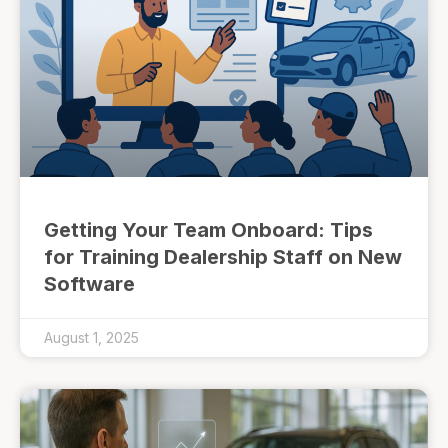
Getting Your Team Onboard: Tips
for Training Dealership Staff on New
Software
August 1, 2025