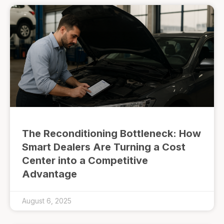
The Reconditioning Bottleneck: How
Smart Dealers Are Turning a Cost
Center into a Competitive
Advantage
August 6, 2025