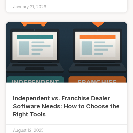
January 21, 2026
Independent vs. Franchise Dealer
Software Needs: How to Choose the
Right Tools
August 12, 2025