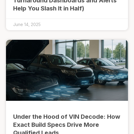
Turnaround Dashboards and Alerts
Help You Slash It in Half)
June 14, 2025
Under the Hood of VIN Decode: How
Exact Build Specs Drive More
Qualified Leads