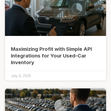
Maximizing Profit with Simple API
Integrations for Your Used-Car
Inventory
July 4, 2025