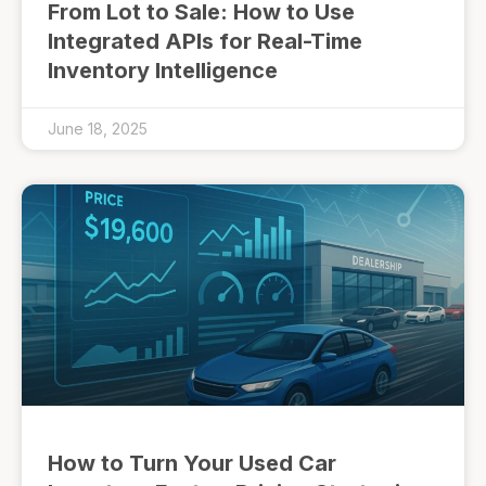
From Lot to Sale: How to Use
Integrated APIs for Real-Time
Inventory Intelligence
June 18, 2025
How to Turn Your Used Car