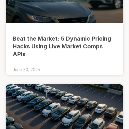
Beat the Market: 5 Dynamic Pricing
Hacks Using Live Market Comps
APIs
June 30, 2025