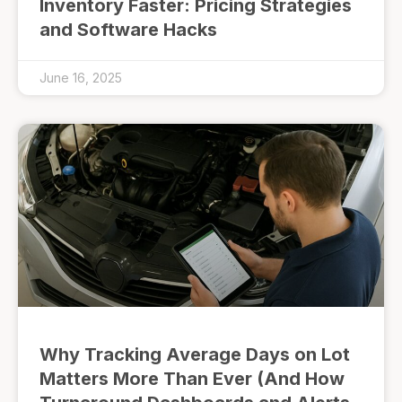
Inventory Faster: Pricing Strategies
and Software Hacks
June 16, 2025
Why Tracking Average Days on Lot
Matters More Than Ever (And How