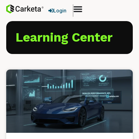
Login
Learning Center