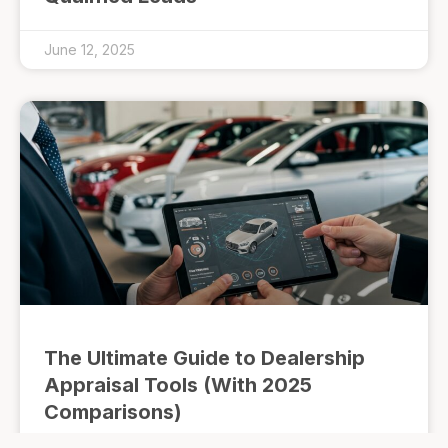
June 12, 2025
The Ultimate Guide to Dealership
Appraisal Tools (With 2025
Comparisons)