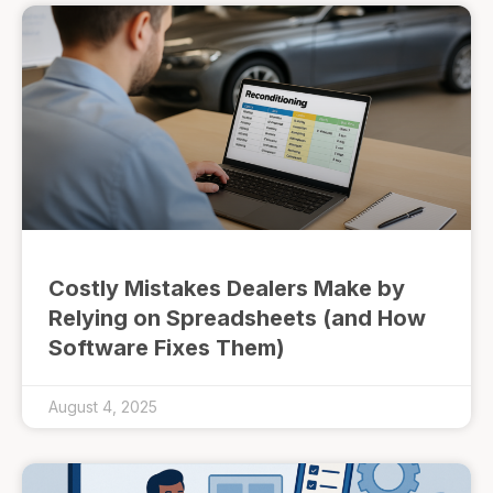
Costly Mistakes Dealers Make by
Relying on Spreadsheets (and How
Software Fixes Them)
August 4, 2025