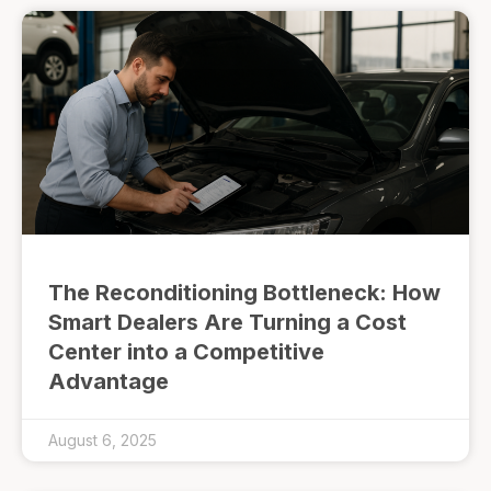
The Reconditioning Bottleneck: How
Smart Dealers Are Turning a Cost
Center into a Competitive
Advantage
August 6, 2025