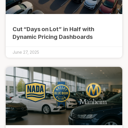
Cut “Days on Lot” in Half with
Dynamic Pricing Dashboards
June 27, 2025