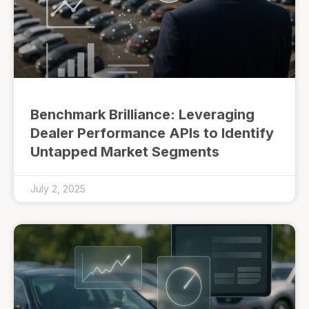
Benchmark Brilliance: Leveraging
Dealer Performance APIs to Identify
Untapped Market Segments
July 2, 2025