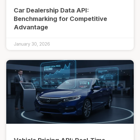
Car Dealership Data API:
Benchmarking for Competitive
Advantage
January 30, 2026