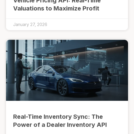
Vehicle Pricing API: Real-Time
Valuations to Maximize Profit
January 27, 2026
Real-Time Inventory Sync: The
Power of a Dealer Inventory API