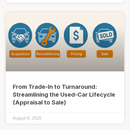
From Trade-In to Turnaround:
Streamlining the Used-Car Lifecycle
(Appraisal to Sale)
August 8, 2025