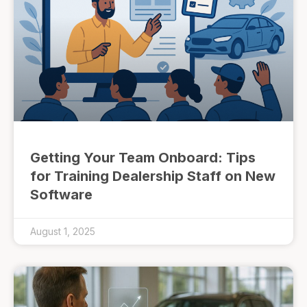
Getting Your Team Onboard: Tips
for Training Dealership Staff on New
Software
August 1, 2025