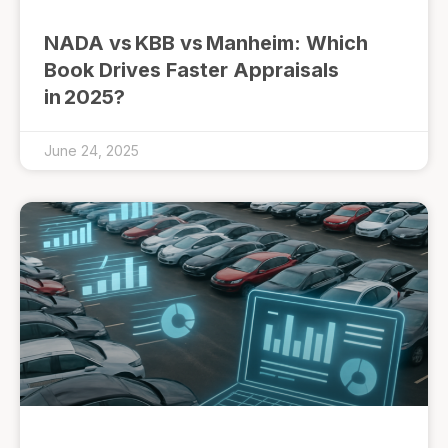
NADA vs KBB vs Manheim: Which
Book Drives Faster Appraisals
in 2025?
June 24, 2025