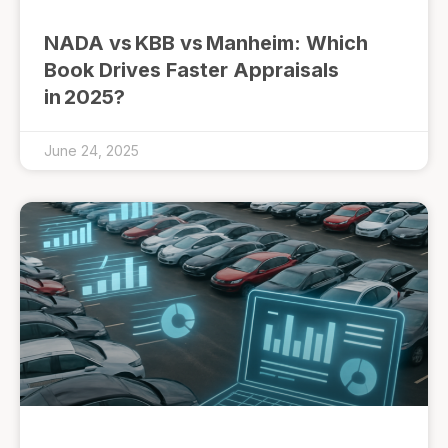
NADA vs KBB vs Manheim: Which
Book Drives Faster Appraisals
in 2025?
June 24, 2025