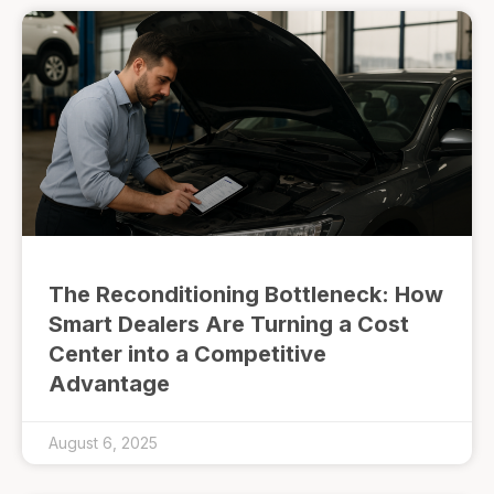
The Reconditioning Bottleneck: How
Smart Dealers Are Turning a Cost
Center into a Competitive
Advantage
August 6, 2025