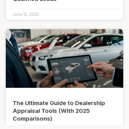
June 12, 2025
The Ultimate Guide to Dealership
Appraisal Tools (With 2025
Comparisons)