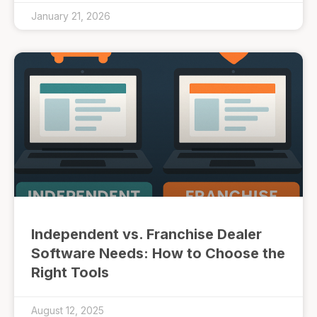
January 21, 2026
Independent vs. Franchise Dealer
Software Needs: How to Choose the
Right Tools
August 12, 2025