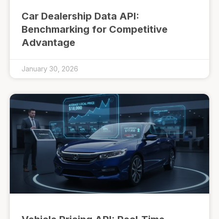
Car Dealership Data API:
Benchmarking for Competitive
Advantage
January 30, 2026