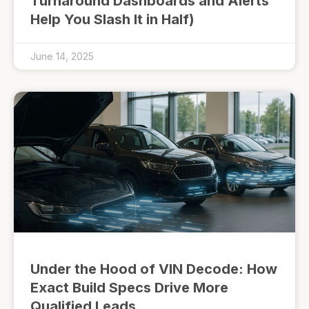
Turnaround Dashboards and Alerts
Help You Slash It in Half)
June 14, 2025
Under the Hood of VIN Decode: How
Exact Build Specs Drive More
Qualified Leads