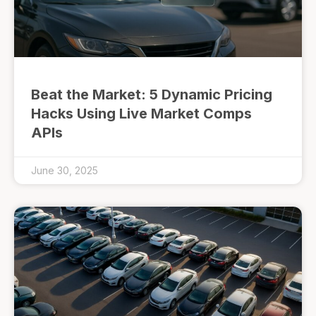
Beat the Market: 5 Dynamic Pricing
Hacks Using Live Market Comps
APIs
June 30, 2025