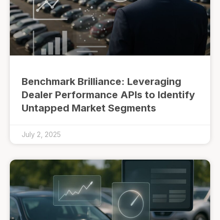
Benchmark Brilliance: Leveraging
Dealer Performance APIs to Identify
Untapped Market Segments
July 2, 2025