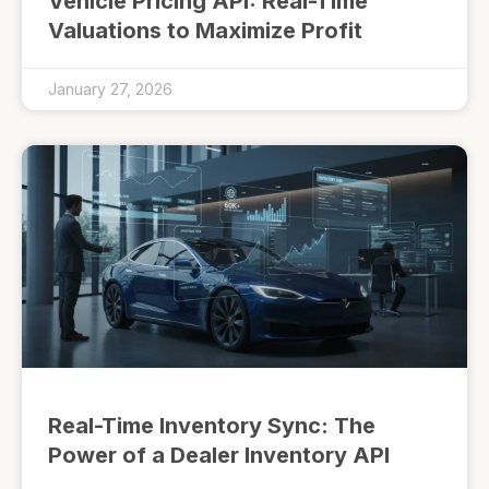
Vehicle Pricing API: Real-Time
Valuations to Maximize Profit
January 27, 2026
Real-Time Inventory Sync: The
Power of a Dealer Inventory API