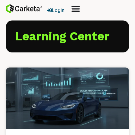
Login
Learning Center