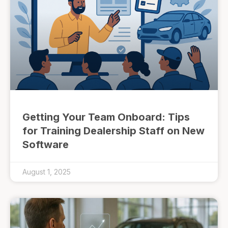
Getting Your Team Onboard: Tips
for Training Dealership Staff on New
Software
August 1, 2025