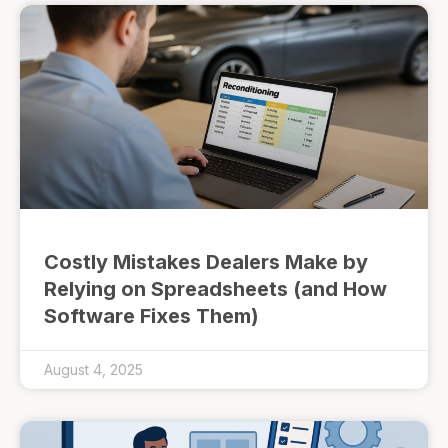
Costly Mistakes Dealers Make by
Relying on Spreadsheets (and How
Software Fixes Them)
August 4, 2025