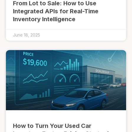
From Lot to Sale: How to Use
Integrated APIs for Real-Time
Inventory Intelligence
June 18, 2025
How to Turn Your Used Car