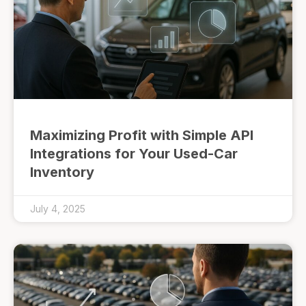
Maximizing Profit with Simple API
Integrations for Your Used-Car
Inventory
July 4, 2025