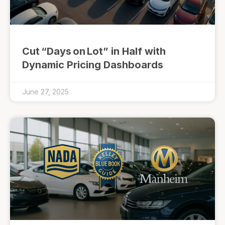
Cut “Days on Lot” in Half with
Dynamic Pricing Dashboards
June 27, 2025