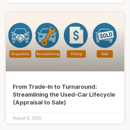
From Trade-In to Turnaround:
Streamlining the Used-Car Lifecycle
(Appraisal to Sale)
August 8, 2025