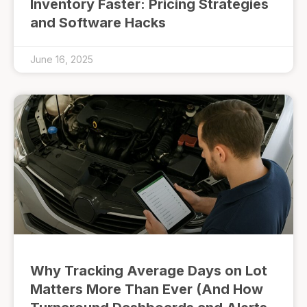
Inventory Faster: Pricing Strategies
and Software Hacks
June 16, 2025
Why Tracking Average Days on Lot
Matters More Than Ever (And How