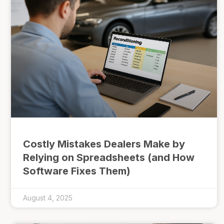
Costly Mistakes Dealers Make by
Relying on Spreadsheets (and How
Software Fixes Them)
August 4, 2025