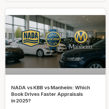
NADA vs KBB vs Manheim: Which
Book Drives Faster Appraisals
in 2025?