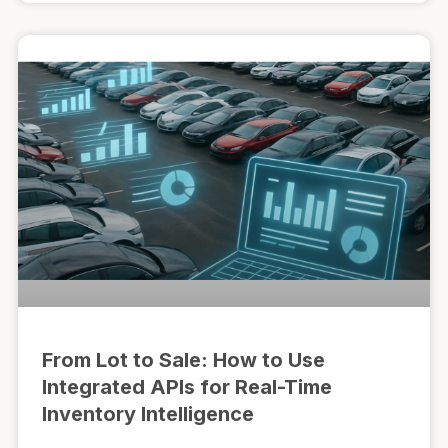
From Lot to Sale: How to Use
Integrated APIs for Real-Time
Inventory Intelligence