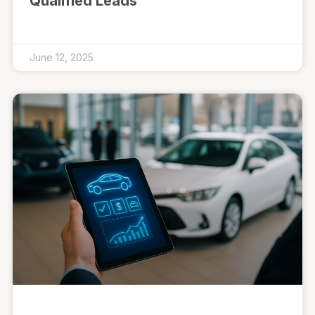
Qualified Leads
June 12, 2025