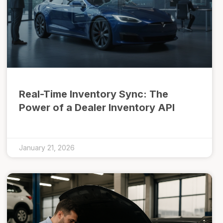
Real-Time Inventory Sync: The
Power of a Dealer Inventory API
January 21, 2026