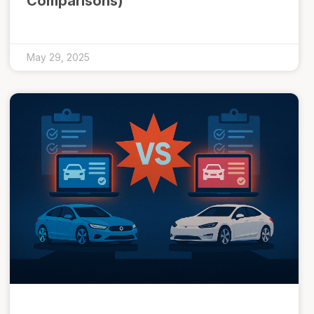
Comparisons)
May 29, 2025