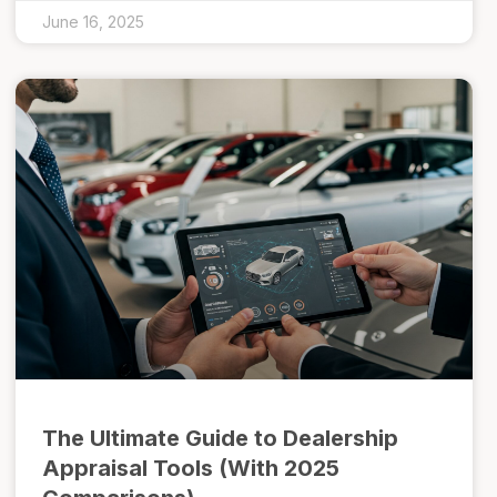
June 16, 2025
The Ultimate Guide to Dealership
Appraisal Tools (With 2025