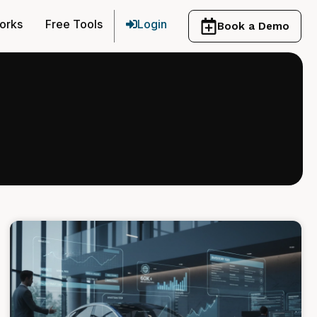
orks
Free Tools
Login
Book a Demo