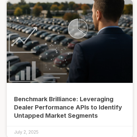
Benchmark Brilliance: Leveraging
Dealer Performance APIs to Identify
Untapped Market Segments
July 2, 2025