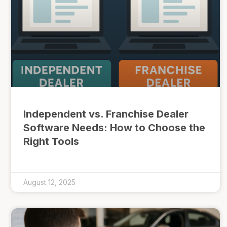
Independent vs. Franchise Dealer
Software Needs: How to Choose the
Right Tools
August 12, 2025