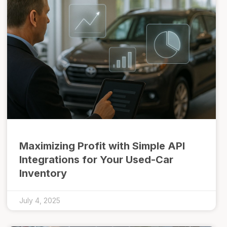
Maximizing Profit with Simple API
Integrations for Your Used-Car
Inventory
July 4, 2025