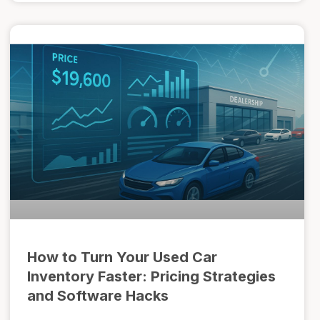
How to Turn Your Used Car
Inventory Faster: Pricing Strategies
and Software Hacks