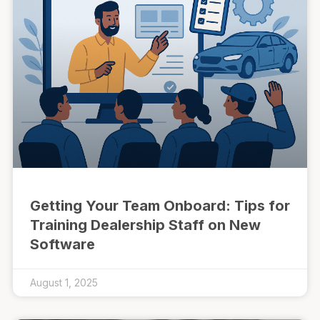
Getting Your Team Onboard: Tips for
Training Dealership Staff on New
Software
August 1, 2025