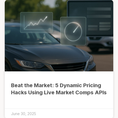
Beat the Market: 5 Dynamic Pricing
Hacks Using Live Market Comps APIs
June 30, 2025