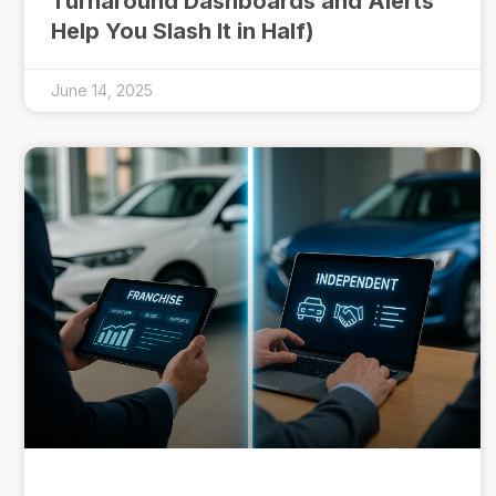
Turnaround Dashboards and Alerts
Help You Slash It in Half)
June 14, 2025