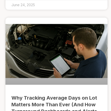
June 24, 2025
Why Tracking Average Days on Lot
Matters More Than Ever (And How