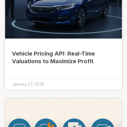
Vehicle Pricing API: Real-Time
Valuations to Maximize Profit
January 27, 2026