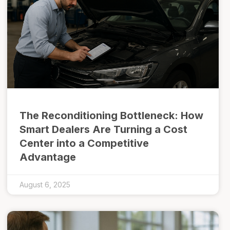
The Reconditioning Bottleneck: How
Smart Dealers Are Turning a Cost
Center into a Competitive
Advantage
August 6, 2025