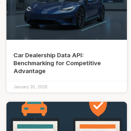
Car Dealership Data API:
Benchmarking for Competitive
Advantage
January 30, 2026