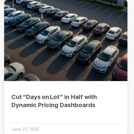
Cut “Days on Lot” in Half with
Dynamic Pricing Dashboards
June 27, 2025