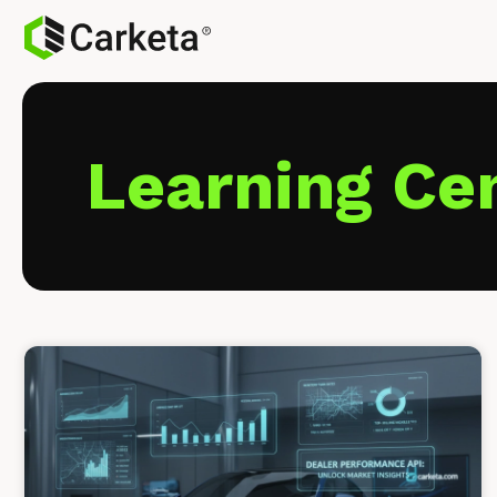
Learning Ce