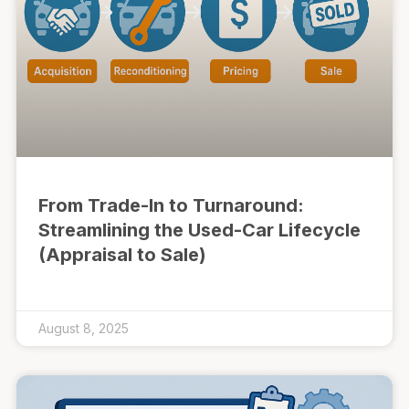
From Trade-In to Turnaround:
Streamlining the Used-Car Lifecycle
(Appraisal to Sale)
August 8, 2025