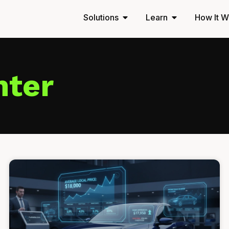
Solutions
Learn
How It W
nter