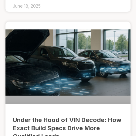
June 18, 2025
Under the Hood of VIN Decode: How
Exact Build Specs Drive More