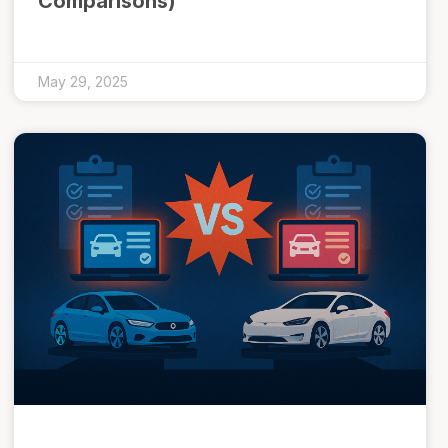
Comparisons)
May 29, 2025