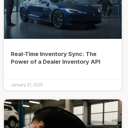
Real-Time Inventory Sync: The
Power of a Dealer Inventory API
January 21, 2026