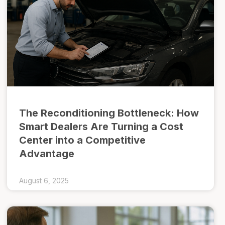
The Reconditioning Bottleneck: How
Smart Dealers Are Turning a Cost
Center into a Competitive
Advantage
August 6, 2025