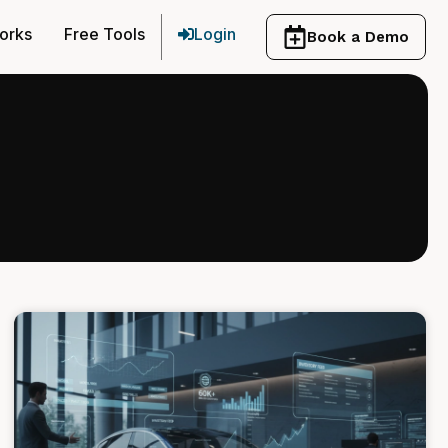
orks
Free Tools
Login
Book a Demo