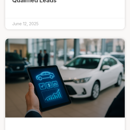
Qualified Leads
June 12, 2025