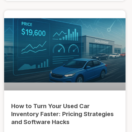
How to Turn Your Used Car
Inventory Faster: Pricing Strategies
and Software Hacks