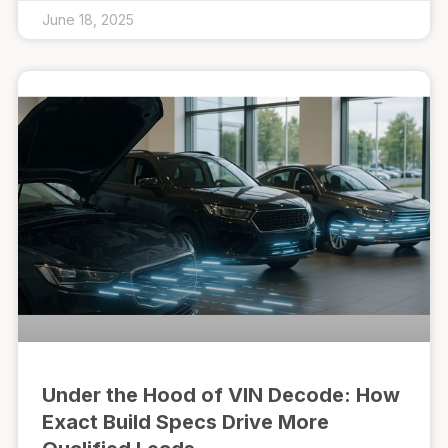
June 18, 2025
Under the Hood of VIN Decode: How
Exact Build Specs Drive More