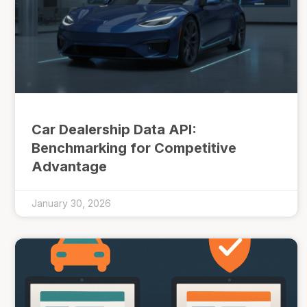
Car Dealership Data API:
Benchmarking for Competitive
Advantage
January 30, 2026