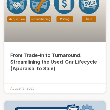
From Trade-In to Turnaround:
Streamlining the Used-Car Lifecycle
(Appraisal to Sale)
August 8, 2025