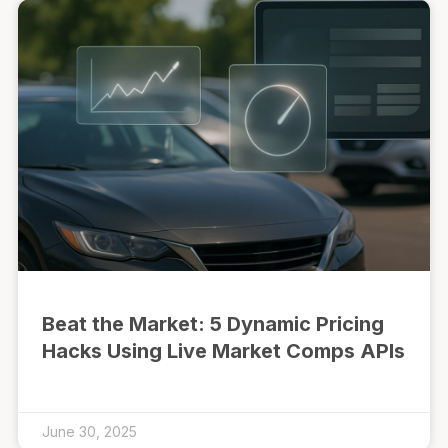
Beat the Market: 5 Dynamic Pricing
Hacks Using Live Market Comps APIs
June 30, 2025