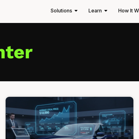
Solutions
Learn
How It W
nter