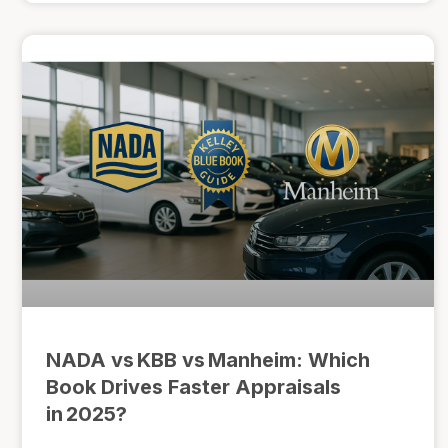
NADA vs KBB vs Manheim: Which
Book Drives Faster Appraisals
in 2025?