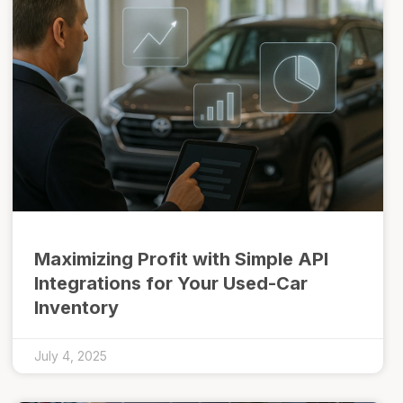
Maximizing Profit with Simple API
Integrations for Your Used-Car
Inventory
July 4, 2025