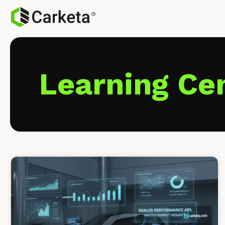
Learning Ce