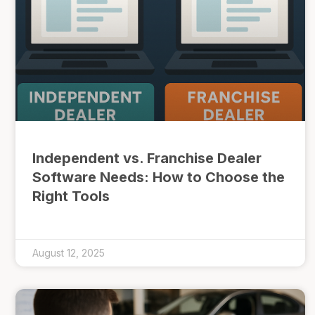
Independent vs. Franchise Dealer
Software Needs: How to Choose the
Right Tools
August 12, 2025