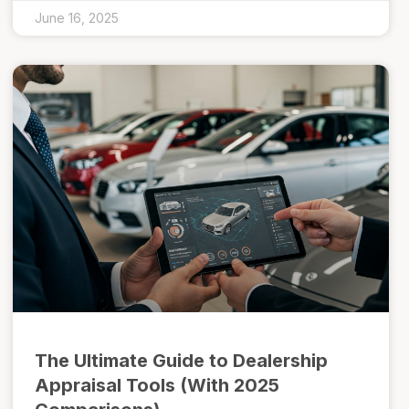
June 16, 2025
The Ultimate Guide to Dealership
Appraisal Tools (With 2025