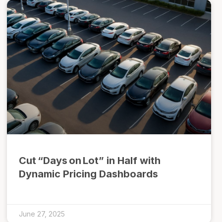
Cut “Days on Lot” in Half with
Dynamic Pricing Dashboards
June 27, 2025