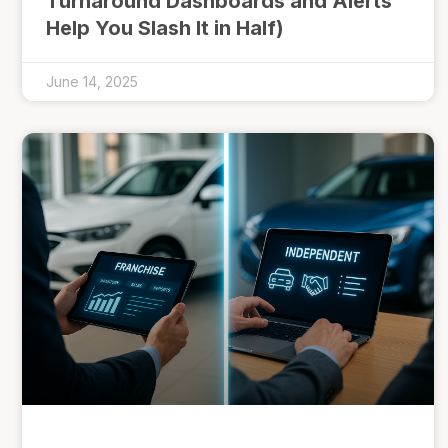
Turnaround Dashboards and Alerts
Help You Slash It in Half)
June 14, 2025