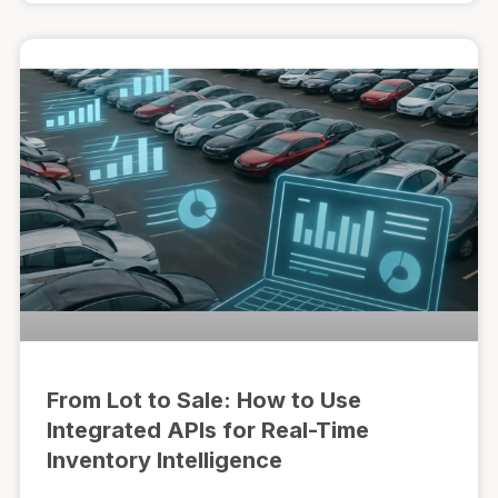
From Lot to Sale: How to Use
Integrated APIs for Real-Time
Inventory Intelligence