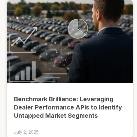
Benchmark Brilliance: Leveraging
Dealer Performance APIs to Identify
Untapped Market Segments
July 2, 2025