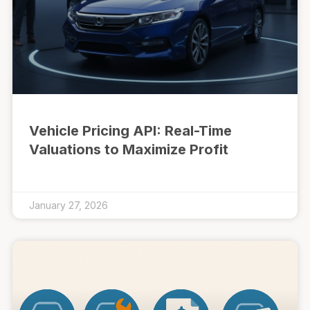
Vehicle Pricing API: Real-Time
Valuations to Maximize Profit
January 27, 2026