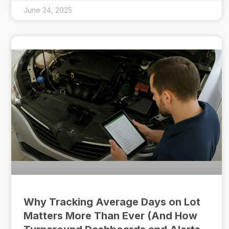
June 24, 2025
Why Tracking Average Days on Lot
Matters More Than Ever (And How