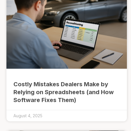
Costly Mistakes Dealers Make by
Relying on Spreadsheets (and How
Software Fixes Them)
August 4, 2025