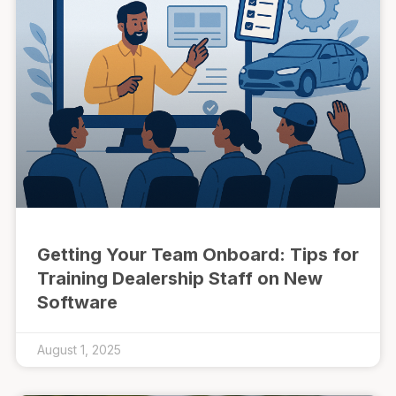
Getting Your Team Onboard: Tips for
Training Dealership Staff on New
Software
August 1, 2025