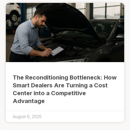
The Reconditioning Bottleneck: How
Smart Dealers Are Turning a Cost
Center into a Competitive
Advantage
August 6, 2025