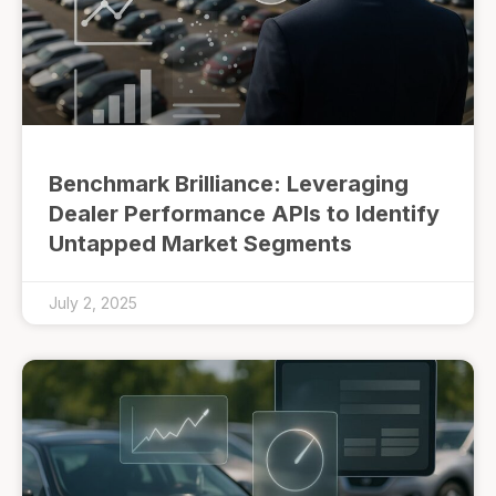
Benchmark Brilliance: Leveraging
Dealer Performance APIs to Identify
Untapped Market Segments
July 2, 2025