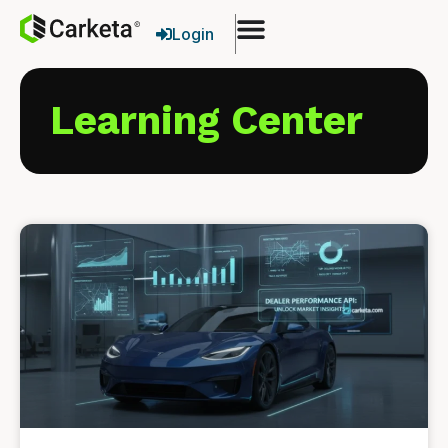
Login
Learning Center