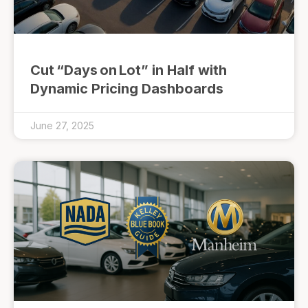
Cut “Days on Lot” in Half with
Dynamic Pricing Dashboards
June 27, 2025