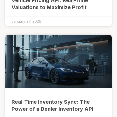
Vehicle Pricing API: Real-Time
Valuations to Maximize Profit
January 27, 2026
Real-Time Inventory Sync: The
Power of a Dealer Inventory API