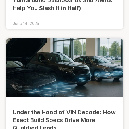
Turnaround Dashboards and Alerts
Help You Slash It in Half)
June 14, 2025
Under the Hood of VIN Decode: How
Exact Build Specs Drive More
Qualified Leads