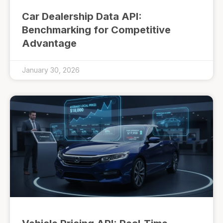
Car Dealership Data API:
Benchmarking for Competitive
Advantage
January 30, 2026