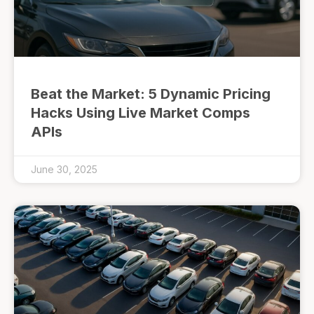
Beat the Market: 5 Dynamic Pricing
Hacks Using Live Market Comps
APIs
June 30, 2025