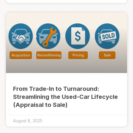
From Trade-In to Turnaround:
Streamlining the Used-Car Lifecycle
(Appraisal to Sale)
August 8, 2025