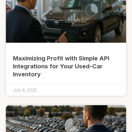
Maximizing Profit with Simple API
Integrations for Your Used-Car
Inventory
July 4, 2025