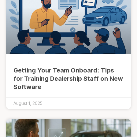
Getting Your Team Onboard: Tips
for Training Dealership Staff on New
Software
August 1, 2025