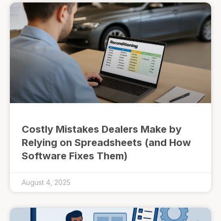
Costly Mistakes Dealers Make by
Relying on Spreadsheets (and How
Software Fixes Them)
August 4, 2025