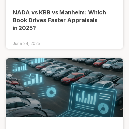
NADA vs KBB vs Manheim: Which
Book Drives Faster Appraisals
in 2025?
June 24, 2025