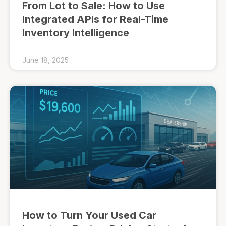
From Lot to Sale: How to Use
Integrated APIs for Real-Time
Inventory Intelligence
June 18, 2025
How to Turn Your Used Car