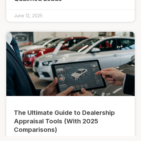
June 12, 2025
The Ultimate Guide to Dealership
Appraisal Tools (With 2025
Comparisons)