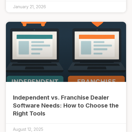
January 21, 2026
Independent vs. Franchise Dealer
Software Needs: How to Choose the
Right Tools
August 12, 2025