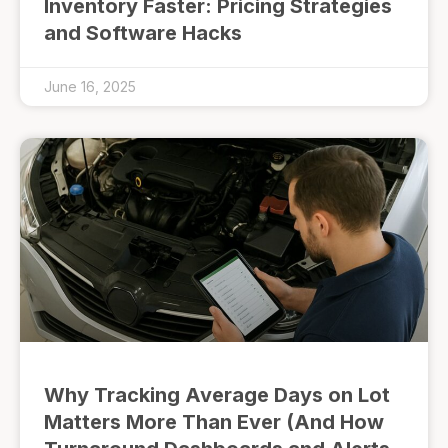
Inventory Faster: Pricing Strategies
and Software Hacks
June 16, 2025
Why Tracking Average Days on Lot
Matters More Than Ever (And How