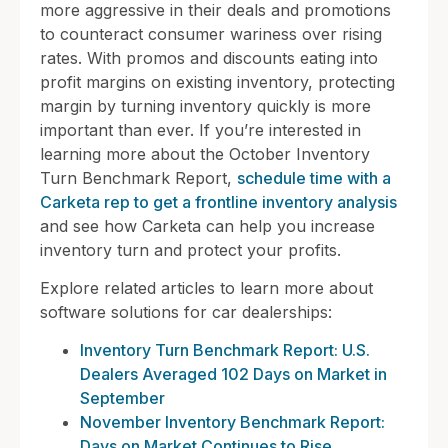
more aggressive in their deals and promotions
to counteract consumer wariness over rising
rates. With promos and discounts eating into
profit margins on existing inventory, protecting
margin by turning inventory quickly is more
important than ever. If you’re interested in
learning more about the October Inventory
Turn Benchmark Report,
schedule time with a
Carketa rep to get a frontline inventory analysis
and see how Carketa can help you increase
inventory turn and protect your profits.
Explore related articles to learn more about
software solutions for car dealerships:
Inventory Turn Benchmark Report: U.S.
Dealers Averaged 102 Days on Market in
September
November Inventory Benchmark Report:
Days on Market Continues to Rise