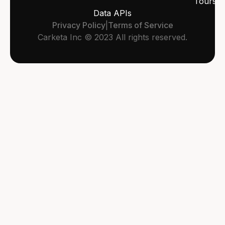
Tours
Data APIs
Privacy Policy
|
Terms of Service
Carketa Inc © 2023 All rights reserved.