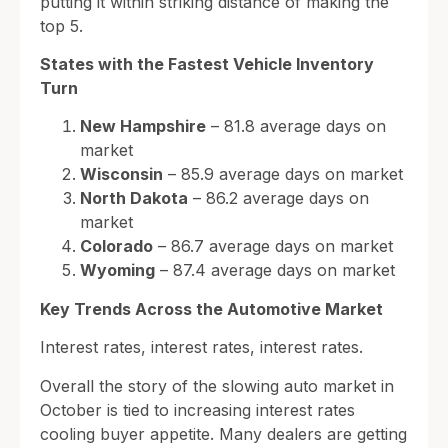
putting it within striking distance of making the
top 5.
States with the Fastest Vehicle Inventory
Turn
New Hampshire
– 81.8 average days on
market
Wisconsin
– 85.9 average days on market
North Dakota
– 86.2 average days on
market
Colorado
– 86.7 average days on market
Wyoming
– 87.4 average days on market
Key Trends Across the Automotive Market
Interest rates, interest rates, interest rates.
Overall the story of the slowing auto market in
October is tied to increasing interest rates
cooling buyer appetite. Many dealers are getting