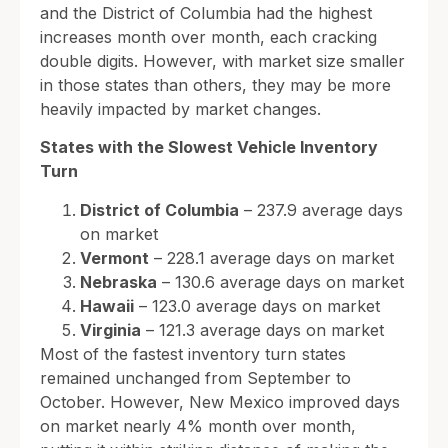
and the District of Columbia had the highest
increases month over month, each cracking
double digits. However, with market size smaller
in those states than others, they may be more
heavily impacted by market changes.
States with the Slowest Vehicle Inventory
Turn
District of Columbia
– 237.9 average days
on market
Vermont
– 228.1 average days on market
Nebraska
– 130.6 average days on market
Hawaii
– 123.0 average days on market
Virginia
– 121.3 average days on market
Most of the fastest inventory turn states
remained unchanged from September to
October. However, New Mexico improved days
on market nearly 4% month over month,