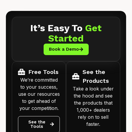
It’s Easy To
Get
Started
Book a Demo
Free Tools
See the
We’re committed
Products
to your success,
Take a look under
use our resources
the hood and see
to get ahead of
the products that
your competition.
1,000+ dealers
rely on to sell
See the
faster.
Tools