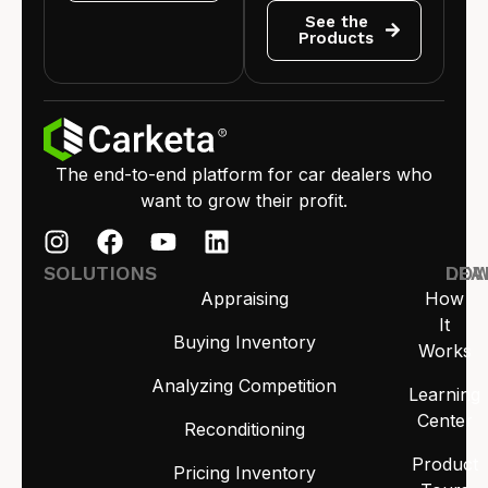
See the
Products
The end-to-end platform for car dealers who
want to grow their profit.
SOLUTIONS
LEA
DO
Appraising
How
It
Buying Inventory
Works
Analyzing Competition
Learning
Center
Reconditioning
Product
Pricing Inventory