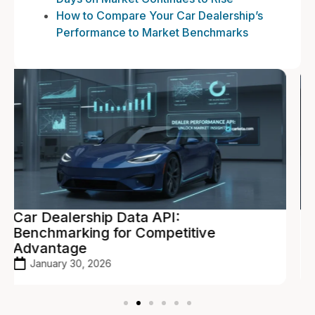
How to Compare Your Car Dealership’s
Performance to Market Benchmarks
Vehicle Pricing API: Real-Time
Valuations to Maximize Profit
January 27, 2026