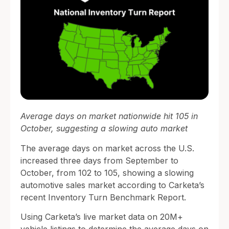
Average days on market nationwide hit 105 in
October, suggesting a slowing auto market
The average days on market across the U.S.
increased three days from September to
October, from 102 to 105, showing a slowing
automotive sales market according to Carketa’s
recent Inventory Turn Benchmark Report.
Using Carketa’s live market data on 20M+