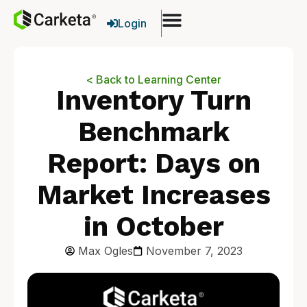
Login
< Back to Learning Center
Inventory Turn
Benchmark
Report: Days on
Market Increases
in October
Max Ogles
November 7, 2023