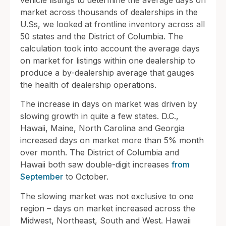
vehicle listings to determine the average days on
market across thousands of dealerships in the
U.Ss, we looked at frontline inventory across all
50 states and the District of Columbia. The
calculation took into account the average days
on market for listings within one dealership to
produce a by-dealership average that gauges
the health of dealership operations.
The increase in days on market was driven by
slowing growth in quite a few states. D.C.,
Hawaii, Maine, North Carolina and Georgia
increased days on market more than 5% month
over month. The District of Columbia and
Hawaii both saw double-digit increases
from
September
to October.
The slowing market was not exclusive to one
region – days on market increased across the
Midwest, Northeast, South and West. Hawaii