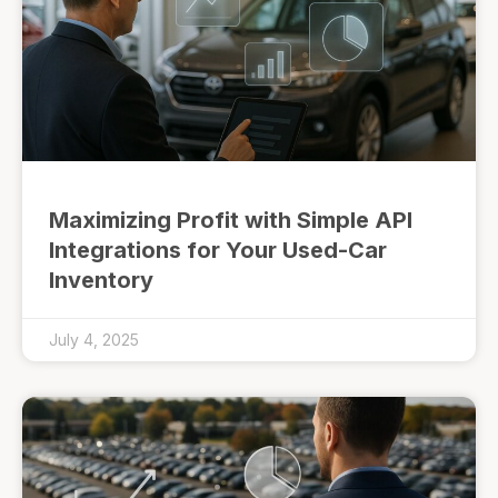
Maximizing Profit with Simple API
Integrations for Your Used-Car
Inventory
July 4, 2025