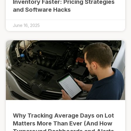
Inventory Faster: Pricing Strategies
and Software Hacks
June 16, 2025
Why Tracking Average Days on Lot
Matters More Than Ever (And How