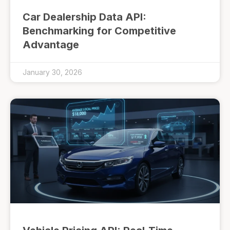
Car Dealership Data API:
Benchmarking for Competitive
Advantage
January 30, 2026