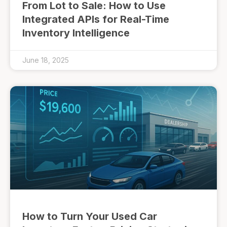
From Lot to Sale: How to Use
Integrated APIs for Real-Time
Inventory Intelligence
June 18, 2025
How to Turn Your Used Car