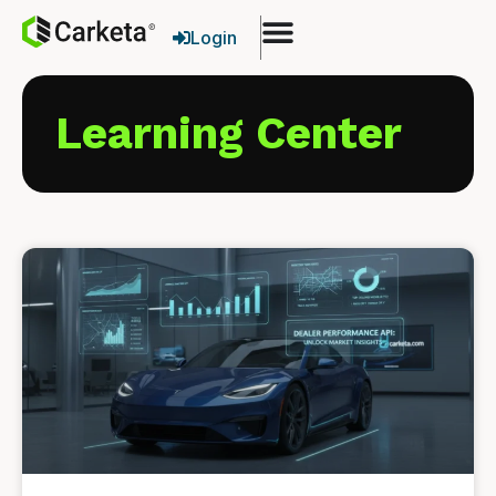
Login
Learning Center