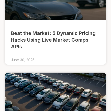
Beat the Market: 5 Dynamic Pricing
Hacks Using Live Market Comps
APIs
June 30, 2025