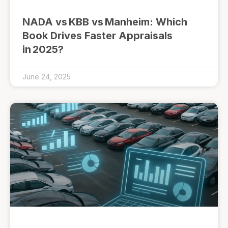
NADA vs KBB vs Manheim: Which
Book Drives Faster Appraisals
in 2025?
June 24, 2025