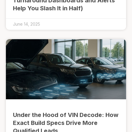
Turnaround Dashboards and Alerts
Help You Slash It in Half)
June 14, 2025
Under the Hood of VIN Decode: How
Exact Build Specs Drive More
Qualified Leads