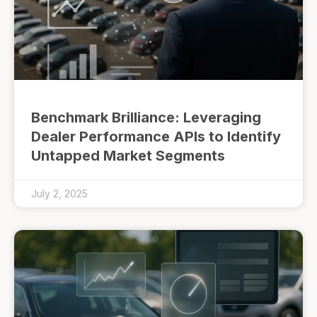
Benchmark Brilliance: Leveraging
Dealer Performance APIs to Identify
Untapped Market Segments
July 2, 2025