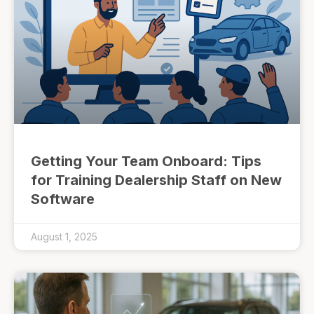
Getting Your Team Onboard: Tips
for Training Dealership Staff on New
Software
August 1, 2025