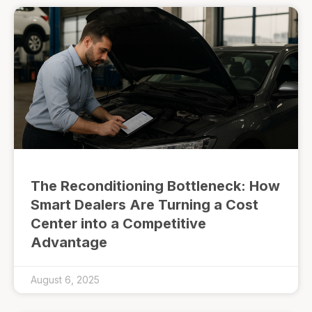
The Reconditioning Bottleneck: How
Smart Dealers Are Turning a Cost
Center into a Competitive
Advantage
August 6, 2025