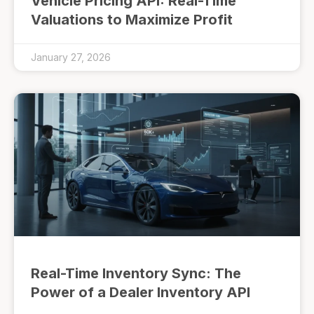
Vehicle Pricing API: Real-Time
Valuations to Maximize Profit
January 27, 2026
Real-Time Inventory Sync: The
Power of a Dealer Inventory API