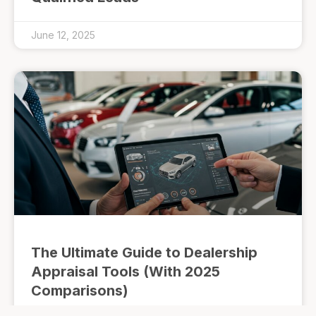
June 12, 2025
The Ultimate Guide to Dealership
Appraisal Tools (With 2025
Comparisons)