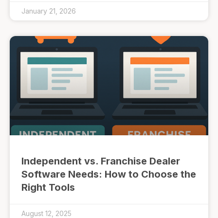
January 21, 2026
Independent vs. Franchise Dealer
Software Needs: How to Choose the
Right Tools
August 12, 2025