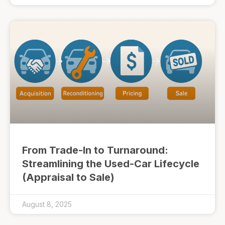
From Trade-In to Turnaround:
Streamlining the Used-Car Lifecycle
(Appraisal to Sale)
August 8, 2025