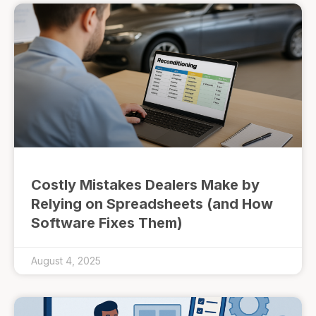
Costly Mistakes Dealers Make by
Relying on Spreadsheets (and How
Software Fixes Them)
August 4, 2025