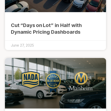
Cut “Days on Lot” in Half with
Dynamic Pricing Dashboards
June 27, 2025