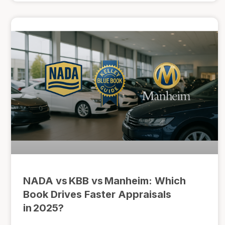
NADA vs KBB vs Manheim: Which
Book Drives Faster Appraisals
in 2025?