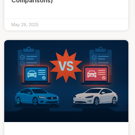
Comparisons)
May 29, 2025