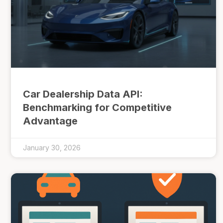
Car Dealership Data API:
Benchmarking for Competitive
Advantage
January 30, 2026