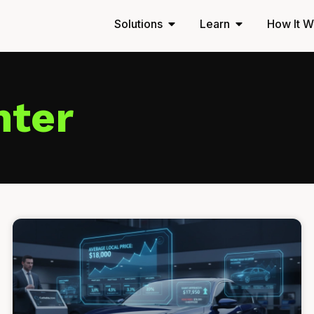
Solutions
Learn
How It W
nter