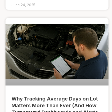
June 24, 2025
Why Tracking Average Days on Lot
Matters More Than Ever (And How