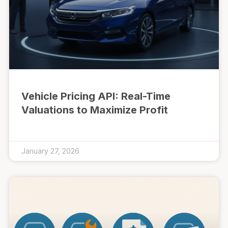
Vehicle Pricing API: Real-Time
Valuations to Maximize Profit
January 27, 2026