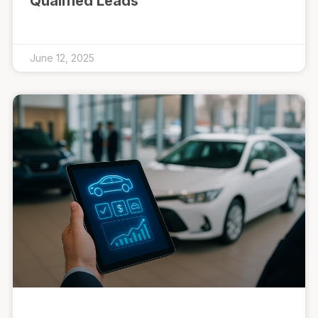
Qualified Leads
June 12, 2025