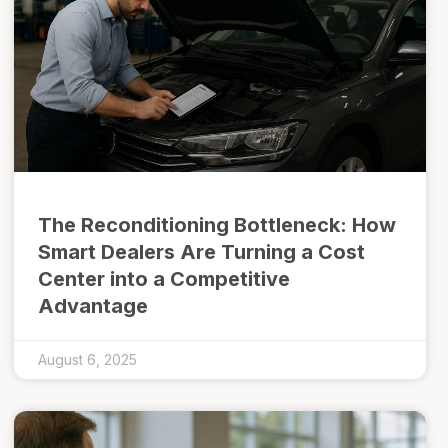
The Reconditioning Bottleneck: How
Smart Dealers Are Turning a Cost
Center into a Competitive
Advantage
August 6, 2025