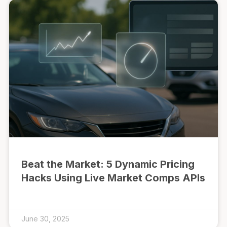
Beat the Market: 5 Dynamic Pricing
Hacks Using Live Market Comps APIs
June 30, 2025