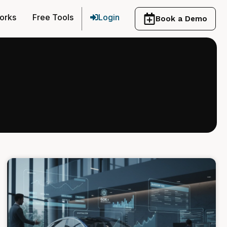
orks
Free Tools
Login
Book a Demo