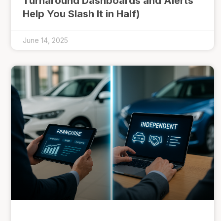
Turnaround Dashboards and Alerts
Help You Slash It in Half)
June 14, 2025