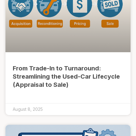
From Trade-In to Turnaround:
Streamlining the Used-Car Lifecycle
(Appraisal to Sale)
August 8, 2025