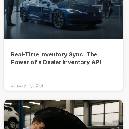
Real-Time Inventory Sync: The
Power of a Dealer Inventory API
January 21, 2026