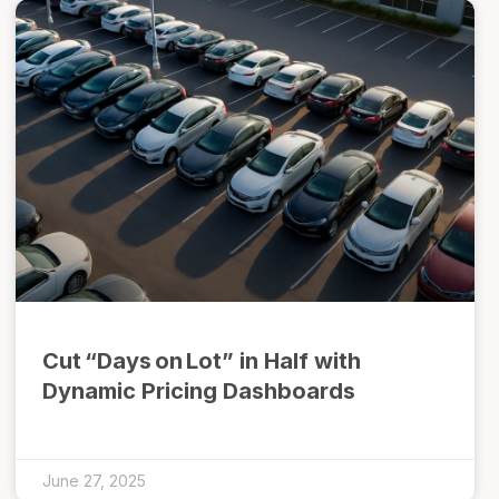
Cut “Days on Lot” in Half with
Dynamic Pricing Dashboards
June 27, 2025