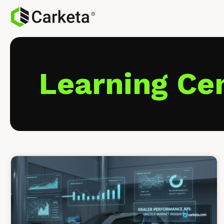
Learning Ce