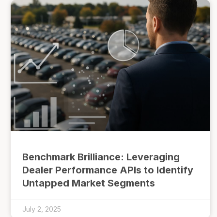
Benchmark Brilliance: Leveraging
Dealer Performance APIs to Identify
Untapped Market Segments
July 2, 2025