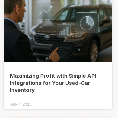
Maximizing Profit with Simple API
Integrations for Your Used-Car
Inventory
July 4, 2025