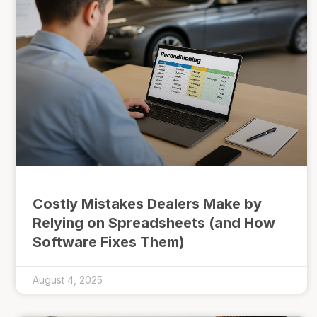
Costly Mistakes Dealers Make by
Relying on Spreadsheets (and How
Software Fixes Them)
August 4, 2025