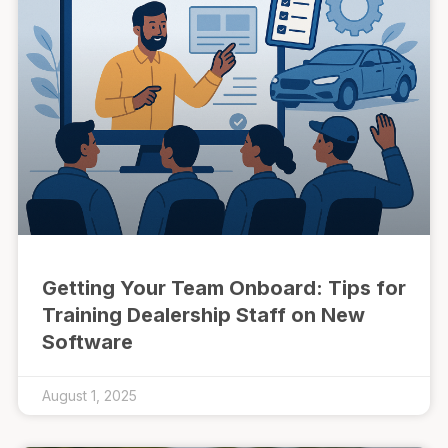
Getting Your Team Onboard: Tips for
Training Dealership Staff on New
Software
August 1, 2025