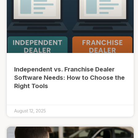
Independent vs. Franchise Dealer
Software Needs: How to Choose the
Right Tools
August 12, 2025