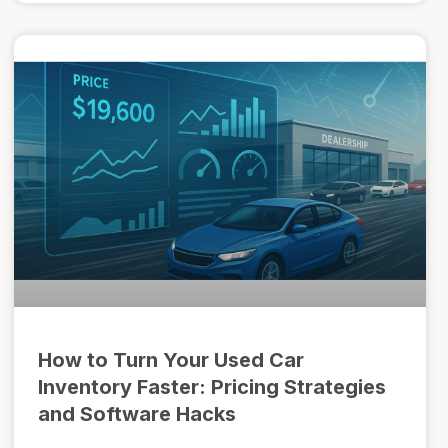
How to Turn Your Used Car
Inventory Faster: Pricing Strategies
and Software Hacks