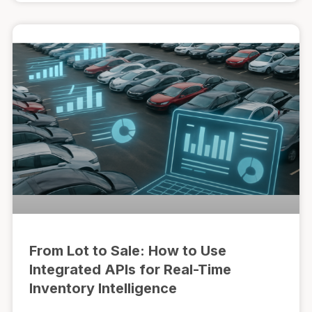
From Lot to Sale: How to Use
Integrated APIs for Real-Time
Inventory Intelligence