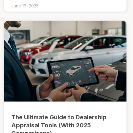
June 16, 2025
The Ultimate Guide to Dealership
Appraisal Tools (With 2025