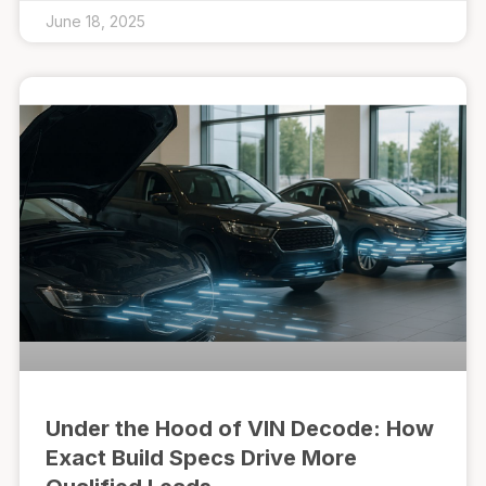
June 18, 2025
Under the Hood of VIN Decode: How
Exact Build Specs Drive More