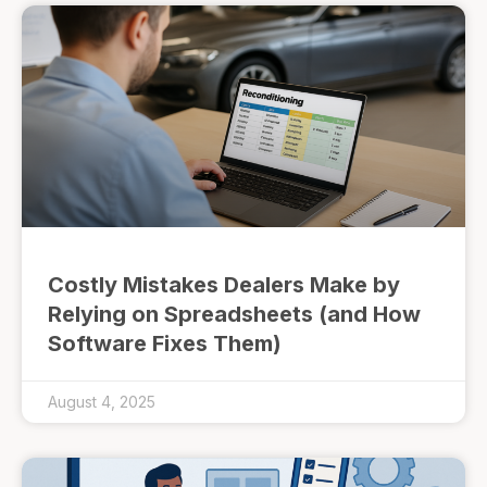
Costly Mistakes Dealers Make by
Relying on Spreadsheets (and How
Software Fixes Them)
August 4, 2025