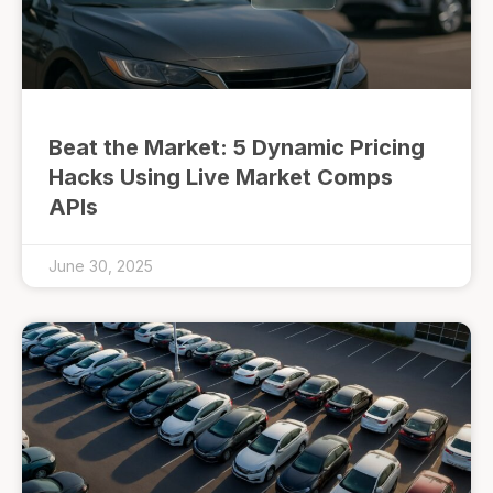
Beat the Market: 5 Dynamic Pricing
Hacks Using Live Market Comps
APIs
June 30, 2025