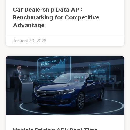
Car Dealership Data API:
Benchmarking for Competitive
Advantage
January 30, 2026