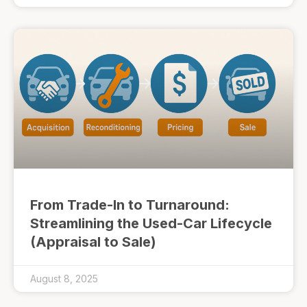
From Trade-In to Turnaround:
Streamlining the Used-Car Lifecycle
(Appraisal to Sale)
August 8, 2025