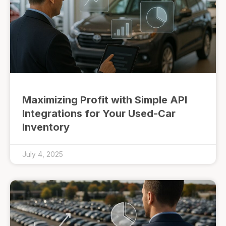
Maximizing Profit with Simple API
Integrations for Your Used-Car
Inventory
July 4, 2025