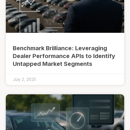
Benchmark Brilliance: Leveraging
Dealer Performance APIs to Identify
Untapped Market Segments
July 2, 2025