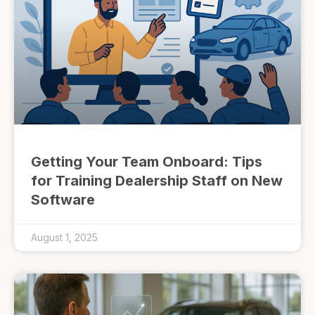
Getting Your Team Onboard: Tips
for Training Dealership Staff on New
Software
August 1, 2025