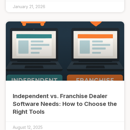
January 21, 2026
Independent vs. Franchise Dealer
Software Needs: How to Choose the
Right Tools
August 12, 2025