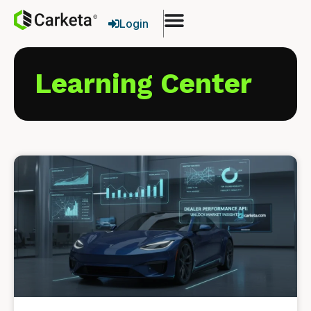
Login
Learning Center