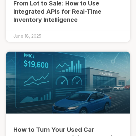
From Lot to Sale: How to Use
Integrated APIs for Real-Time
Inventory Intelligence
June 18, 2025
How to Turn Your Used Car