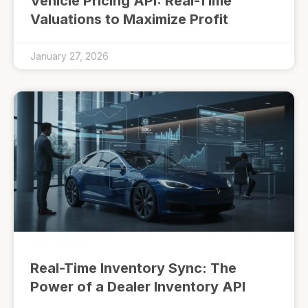
Vehicle Pricing API: Real-Time
Valuations to Maximize Profit
January 27, 2026
Real-Time Inventory Sync: The
Power of a Dealer Inventory API