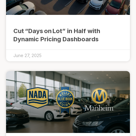
Cut “Days on Lot” in Half with
Dynamic Pricing Dashboards
June 27, 2025