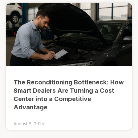
The Reconditioning Bottleneck: How
Smart Dealers Are Turning a Cost
Center into a Competitive
Advantage
August 6, 2025