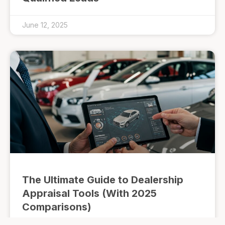
June 12, 2025
The Ultimate Guide to Dealership
Appraisal Tools (With 2025
Comparisons)