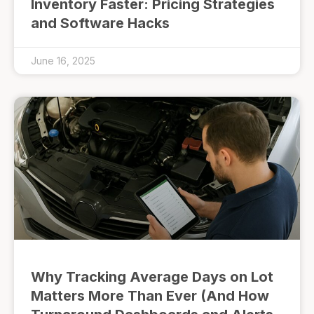
Inventory Faster: Pricing Strategies
and Software Hacks
June 16, 2025
Why Tracking Average Days on Lot
Matters More Than Ever (And How