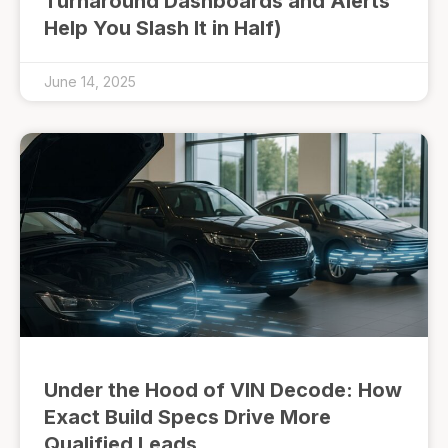
Turnaround Dashboards and Alerts
Help You Slash It in Half)
June 14, 2025
Under the Hood of VIN Decode: How
Exact Build Specs Drive More
Qualified Leads