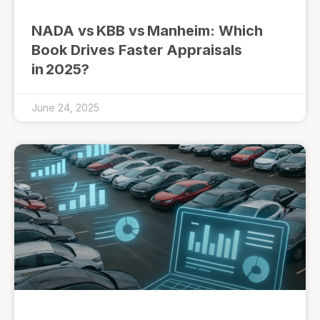
NADA vs KBB vs Manheim: Which
Book Drives Faster Appraisals
in 2025?
June 24, 2025