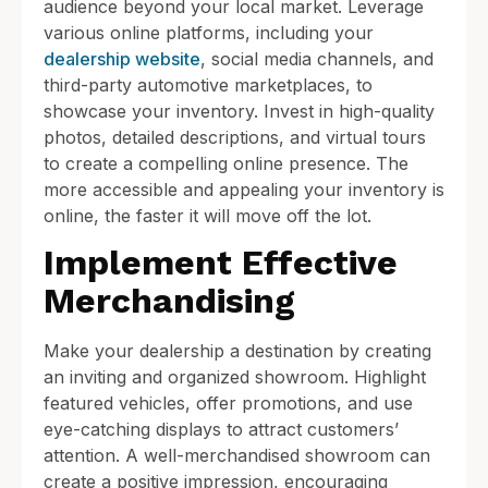
audience beyond your local market. Leverage
various online platforms, including your
dealership website
, social media channels, and
third-party automotive marketplaces, to
showcase your inventory. Invest in high-quality
photos, detailed descriptions, and virtual tours
to create a compelling online presence. The
more accessible and appealing your inventory is
online, the faster it will move off the lot.
Implement Effective
Merchandising
Make your dealership a destination by creating
an inviting and organized showroom. Highlight
featured vehicles, offer promotions, and use
eye-catching displays to attract customers’
attention. A well-merchandised showroom can
create a positive impression, encouraging