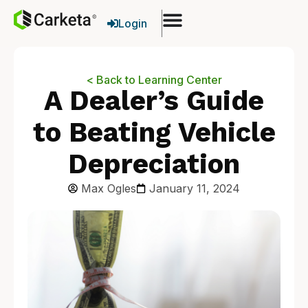
Login
< Back to Learning Center
A Dealer’s Guide
to Beating Vehicle
Depreciation
Max Ogles
January 11, 2024