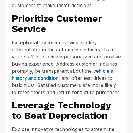
customers to make faster decisions.
Prioritize Customer
Service
Exceptional customer service is a key
differentiator in the automotive industry. Train
your staff to provide a personalized and positive
buying experience. Address customer inquiries
promptly, be transparent about the
vehicle’s
history and condition
, and offer test drives to
build trust. Satisfied customers are more likely
to refer others and return for future purchases.
Leverage Technology
to Beat Depreciation
Explore innovative technologies to streamline