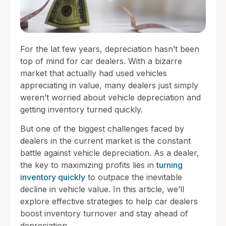
For the lat few years, depreciation hasn’t been
top of mind for car dealers. With a bizarre
market that actually had used vehicles
appreciating in value, many dealers just simply
weren’t worried about vehicle depreciation and
getting inventory turned quickly.
But one of the biggest challenges faced by
dealers in the current market is the constant
battle against vehicle depreciation. As a dealer,
the key to maximizing profits lies in
turning
inventory quickly
to outpace the inevitable
decline in vehicle value. In this article, we’ll
explore effective strategies to help car dealers
boost inventory turnover and stay ahead of
depreciation.