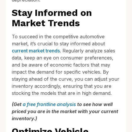
Stay Informed on
Market Trends
To succeed in the competitive automotive
market, it’s crucial to stay informed about
current market trends
. Regularly analyze sales
data, keep an eye on consumer preferences,
and be aware of economic factors that may
impact the demand for specific vehicles. By
staying ahead of the curve, you can adjust your
inventory accordingly, ensuring that you are
stocking the models that are in high demand.
(Get
a free frontline analysis
to see how well
priced you are in the market with your current
inventory.)
Optimize Vehicle