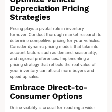
Depreciation Pricing
Strategies
Pricing plays a pivotal role in inventory
turnover. Conduct thorough market research to
determine competitive pricing for your vehicles.
Consider dynamic pricing models that take into
account factors such as demand, seasonality,
and regional preferences. Implementing a
pricing strategy that reflects the real value of
your inventory can attract more buyers and
speed up sales.
Embrace Direct-to-
Consumer Options
Online visibility is crucial for reaching a wider