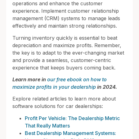
operations and enhance the customer
experience. Implement customer relationship
management (CRM) systems to manage leads
effectively and maintain strong relationships.
Turning inventory quickly is essential to beat
depreciation and maximize profits. Remember,
the key is to adapt to the ever-changing market
and provide a seamless, customer-centric
experience that keeps buyers coming back.
Learn more in
our free ebook on how to
maximize profits in your dealership
in 2024.
Explore related articles to learn more about
software solutions for car dealerships:
Profit Per Vehicle: The Dealership Metric
That Really Matters
Best Dealership Management Systems: