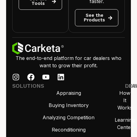
faster.
Tools
See the
Products
The end-to-end platform for car dealers who
want to grow their profit.
SOLUTIONS
LEA
DO
Appraising
How
It
Buying Inventory
Works
Analyzing Competition
Learning
Center
Reconditioning