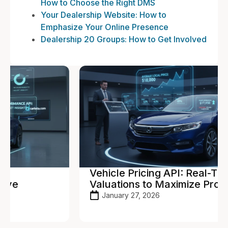
How to Choose the Right DMS
Your Dealership Website: How to
Emphasize Your Online Presence
Dealership 20 Groups: How to Get Involved
Vehicle Pricing API: Real-Time
Valuations to Maximize Profit
January 27, 2026