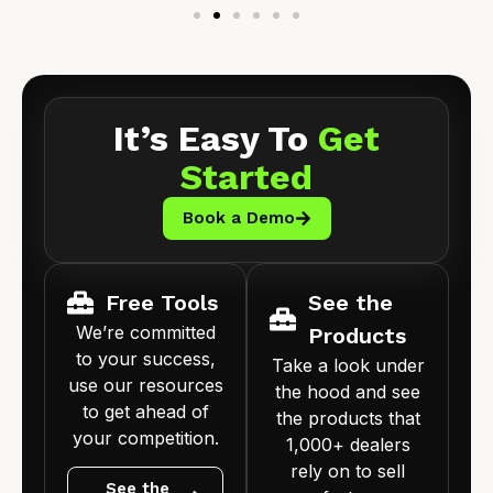
It’s Easy To
Get
Started
Book a Demo
Free Tools
See the
We’re committed
Products
to your success,
Take a look under
use our resources
the hood and see
to get ahead of
the products that
your competition.
1,000+ dealers
rely on to sell
See the