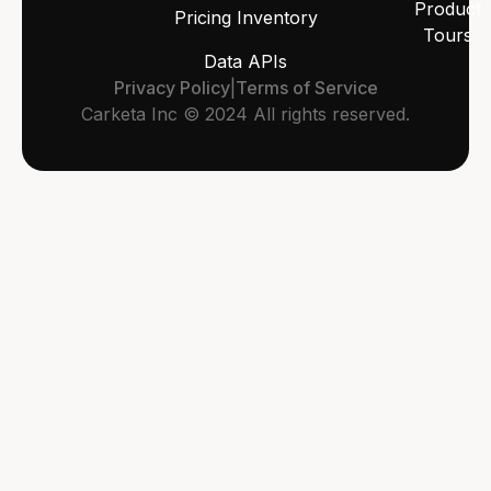
Product
Pricing Inventory
Tours
Data APIs
Privacy Policy
|
Terms of Service
Carketa Inc © 2024 All rights reserved.