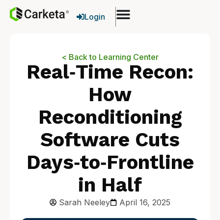
Login
< Back to Learning Center
Real‑Time Recon:
How
Reconditioning
Software Cuts
Days‑to‑Frontline
in Half
Sarah Neeley
April 16, 2025