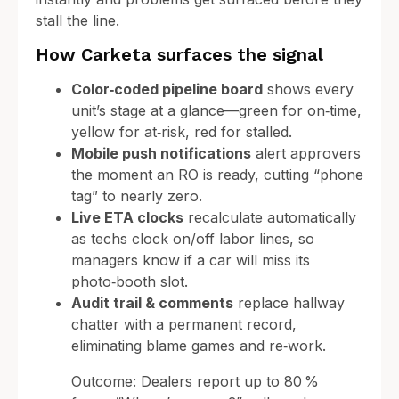
stall the line.
How Carketa surfaces the signal
Color‑coded pipeline board
shows every
unit’s stage at a glance—green for on‑time,
yellow for at‑risk, red for stalled.
Mobile push notifications
alert approvers
the moment an RO is ready, cutting “phone
tag” to nearly zero.
Live ETA clocks
recalculate automatically
as techs clock on/off labor lines, so
managers know if a car will miss its
photo‑booth slot.
Audit trail & comments
replace hallway
chatter with a permanent record,
eliminating blame games and re‑work.
Outcome: Dealers report up to 80 %