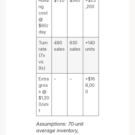
Holdi
$720
$360
+$25
ng
,200
cost
@
$60/
day
Turn
490
630
+140
rate
sales
sales
units
(7x
vs.
9x)
Extra
–
–
+$16
gros
8,00
s @
0
$1,20
0/uni
t
Assumptions: 70‑unit
average inventory,