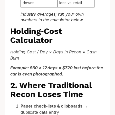
downs
loss vs. retail
Industry averages; run your own
numbers in the calculator below.
Holding‑Cost
Calculator
Holding Cost / Day × Days in Recon = Cash
Burn
Example: $60 × 12 days = $720 lost before the
car is even photographed.
2. Where Traditional
Recon Loses Time
Paper check‑lists & clipboards
→
duplicate data entry