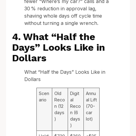
fewer “Where’s my car?” calls and a
30 % reduction in approval lag,
shaving whole days off cycle time
without turning a single wrench.
4. What “Half the
Days” Looks Like in
Dollars
What “Half the Days” Looks Like in
Dollars
Scen
Old
Digit
Annu
ario
Reco
al
al Lift
n (12
Reco
(70-
days
n (6
car
)
days
lot)
)