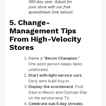
365‑day year. Adjust for
your store with our free
spreadsheet (link below).
5. Change-
Management Tips
From High-Velocity
Stores
Name a “
Recon Champion.
”
One point person keeps tasks
unblocked.
Start with light‑service cars
.
Early wins build buy‑in.
Display the scoreboard.
Post
Days‑in‑Recon and Cost‑per‑Day
on the service‑lane TV.
Celebrate sub‑5‑day streaks.