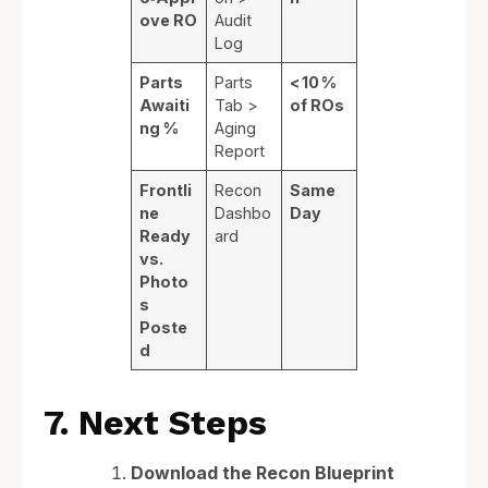
ove RO
Audit
Log
Parts
Parts
< 10 %
Awaiti
Tab >
of ROs
ng %
Aging
Report
Frontli
Recon
Same
ne
Dashbo
Day
Ready
ard
vs.
Photo
s
Poste
d
7. Next Steps
Download the Recon Blueprint