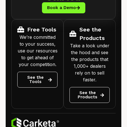
Book a Demo
Free Tools
See the
We’re committed
Products
to your success,
Take a look under
use our resources
the hood and see
to get ahead of
the products that
your competition.
1,000+ dealers
rely on to sell
See the
faster.
Tools
See the
Products