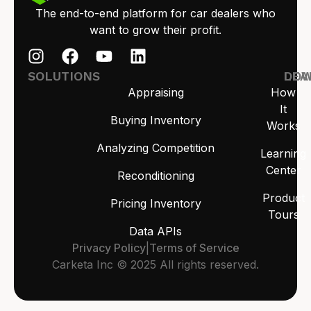
The end-to-end platform for car dealers who
want to grow their profit.
SOLUTIONS
LEA
DO
Appraising
How
It
Buying Inventory
Works
Analyzing Competition
Learning
Center
Reconditioning
Product
Pricing Inventory
Tours
Data APIs
Privacy Policy
|
Terms of Service
Carketa Inc © 2025 All rights reserved.