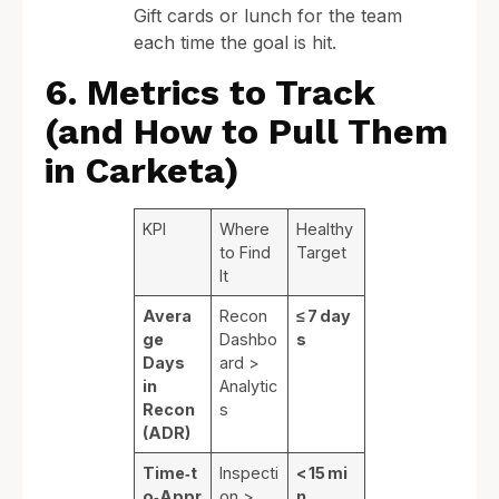
Gift cards or lunch for the team
each time the goal is hit.
6. Metrics to Track
(and How to Pull Them
in Carketa)
KPI
Where
Healthy
to Find
Target
It
Avera
Recon
≤ 7 day
ge
Dashbo
s
Days
ard >
in
Analytic
Recon
s
(ADR)
Time‑t
Inspecti
< 15 mi
o‑Appr
on >
n