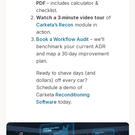
PDF
– includes calculator &
checklist.
Watch a 3‑minute video tour
of
Carketa’s Recon
module in
action.
Book a Workflow Audit
– we’ll
benchmark your current ADR
and map a 30‑day improvement
plan.
Ready to shave days (and
dollars) off every car?
Schedule a demo of
Carketa
Reconditioning
Software
today.