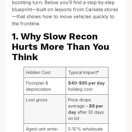
boosting turn. Below you’ll find a step‑by‑step
blueprint—built on lessons from Carketa stores
—that shows how to move vehicles quickly to
the frontline.
1. Why Slow Recon
Hurts More Than You
Think
Hidden Cost
Typical Impact*
Floorplan &
$40-$85 per day
depreciation
holding cost
Lost gross
Price drops
average –
$8 per
day
after 30 days
on lot
Aged-unit write-
5‑10 % wholesale