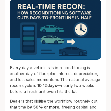
Every day a vehicle sits in reconditioning is
another day of floorplan interest, depreciation,
and lost sales momentum. The national average
recon cycle is
10‑12 days
—nearly two weeks
before a fresh unit even hits the lot.
Dealers that digitise the workflow routinely cut
that time
by 50 % or more
, freeing capital and