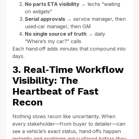
No parts ETA visibility
→ techs “waiting
on widgets”
Serial approvals
→ service manager, then
used‑car manager, then GM
No single source of truth
→ daily
“Where’s my car?” calls
Each hand‑off adds minutes that compound into
days.
3. Real‑Time Workflow
Visibility: The
Heartbeat of Fast
Recon
Nothing slows recon like uncertainty. When
every stakeholder—from buyer to detailer—can
see a vehicle’s exact status, hand‑offs happen
instantly and problems get surfaced before they