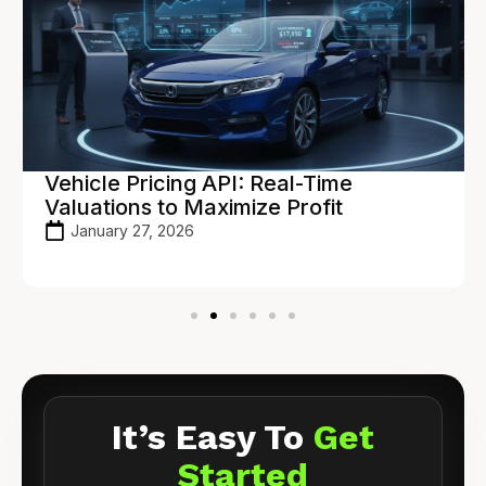
Vehicle Pricing API: Real-Time
Valuations to Maximize Profit
January 27, 2026
It’s Easy To
Get
Started