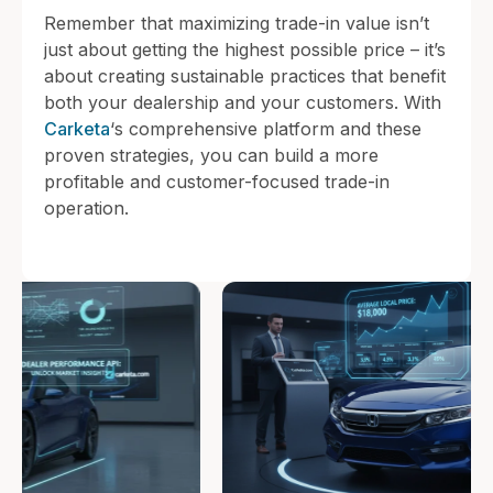
Remember that maximizing trade-in value isn’t
just about getting the highest possible price – it’s
about creating sustainable practices that benefit
both your dealership and your customers. With
Carketa
‘s comprehensive platform and these
proven strategies, you can build a more
profitable and customer-focused trade-in
operation.