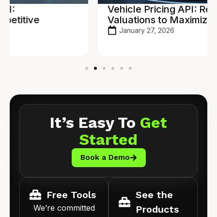
Vehicle Pricing API: Real-Time
Valuations to Maximize Profit
January 27, 2026
It’s Easy To
Get
Started
Book a Demo
Free Tools
See the
We’re committed
Products