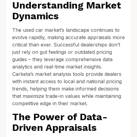
Understanding Market
Dynamics
The used car market’s landscape continues to
evolve rapidly, making accurate appraisals more
critical than ever. Successful dealerships don’t
just rely on gut feelings or outdated pricing
guides – they leverage comprehensive data
analytics and real-time market insights.
Carketa’s market analysis tools provide dealers
with instant access to local and national pricing
trends, helping them make informed decisions
that maximize trade-in values while maintaining
competitive edge in their market.
The Power of Data-
Driven Appraisals