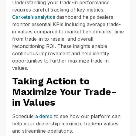
Understanding your trade-in performance
requires careful tracking of key metrics.
Carketa’s analytics
dashboard helps dealers
monitor essential KPIs including average trade-
in values compared to market benchmarks, time
from trade-in to resale, and overall
reconditioning ROI. These insights enable
continuous improvement and help identify
opportunities to further maximize trade-in
values.
Taking Action to
Maximize Your Trade-
in Values
Schedule
a demo
to see how our platform can
help your dealership maximize trade-in values
and streamline operations.