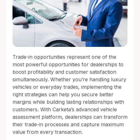
Trade-in opportunities represent one of the
most powerful opportunities for dealerships to
boost profitability and customer satisfaction
simultaneously. Whether you’re handling luxury
vehicles or everyday trades, implementing the
right strategies can help you secure better
margins while building lasting relationships with
customers. With Carketa’s advanced vehicle
assessment platform, dealerships can transform
their trade-in processes and capture maximum
value from every transaction.