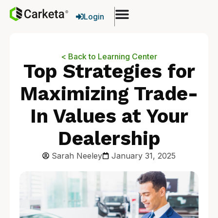
Login
< Back to Learning Center
Top Strategies for
Maximizing Trade-
In Values at Your
Dealership
Sarah Neeley
January 31, 2025