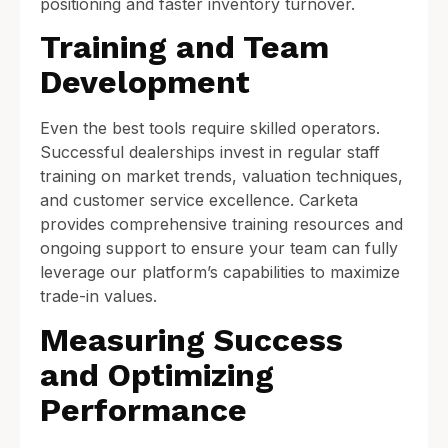
positioning and faster inventory turnover.
Training and Team
Development
Even the best tools require skilled operators.
Successful dealerships invest in regular staff
training on market trends, valuation techniques,
and customer service excellence. Carketa
provides comprehensive training resources and
ongoing support to ensure your team can fully
leverage our platform’s capabilities to maximize
trade-in values.
Measuring Success
and Optimizing
Performance