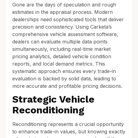
Gone are the days of speculation and rough
estimates in the appraisal process. Modern
dealerships need sophisticated tools that deliver
precision and consistency. Using Carketa’s
comprehensive vehicle assessment software,
dealers can evaluate multiple data points
simultaneously, including real-time market
pricing analytics, detailed vehicle condition
reports, and local demand metrics. This
systematic approach ensures every trade-in
evaluation is backed by solid data, leading to
more accurate and profitable pricing decisions.
Strategic Vehicle
Reconditioning
Reconditioning represents a crucial opportunity
to enhance trade-in values, but knowing exactly