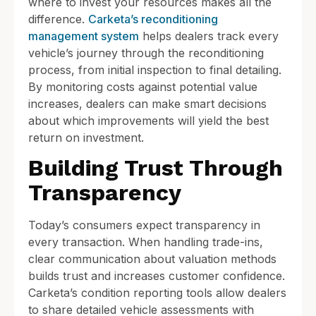
where to invest your resources makes all the
difference.
Carketa’s reconditioning
management system
helps dealers track every
vehicle’s journey through the reconditioning
process, from initial inspection to final detailing.
By monitoring costs against potential value
increases, dealers can make smart decisions
about which improvements will yield the best
return on investment.
Building Trust Through
Transparency
Today’s consumers expect transparency in
every transaction. When handling trade-ins,
clear communication about valuation methods
builds trust and increases customer confidence.
Carketa’s condition reporting tools allow dealers
to share detailed vehicle assessments with