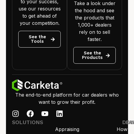
to your success,
Take a look under
use our resources
the hood and see
to get ahead of
the products that
your competition.
1,000+ dealers
rely on to sell
See the
faster.
Tools
See the
Products
The end-to-end platform for car dealers who
want to grow their profit.
SOLUTIONS
LEA
DO
Appraising
How