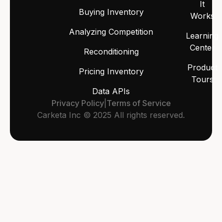
It
Buying Inventory
Works
Analyzing Competition
Learning
Center
Reconditioning
Product
Pricing Inventory
Tours
Data APIs
Privacy Policy
|
Terms of Service
Carketa Inc © 2025 All rights reserved.