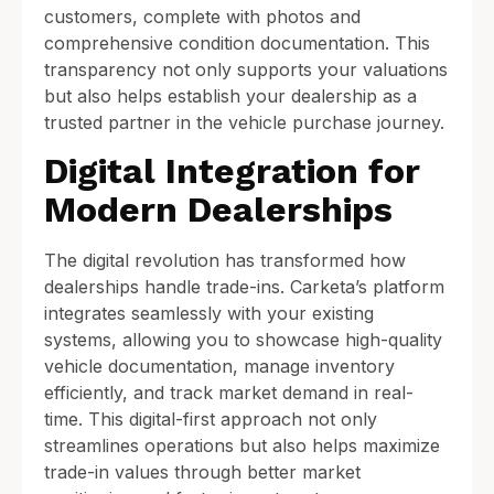
customers, complete with photos and
comprehensive condition documentation. This
transparency not only supports your valuations
but also helps establish your dealership as a
trusted partner in the vehicle purchase journey.
Digital Integration for
Modern Dealerships
The digital revolution has transformed how
dealerships handle trade-ins. Carketa’s platform
integrates seamlessly with your existing
systems, allowing you to showcase high-quality
vehicle documentation, manage inventory
efficiently, and track market demand in real-
time. This digital-first approach not only
streamlines operations but also helps maximize
trade-in values through better market