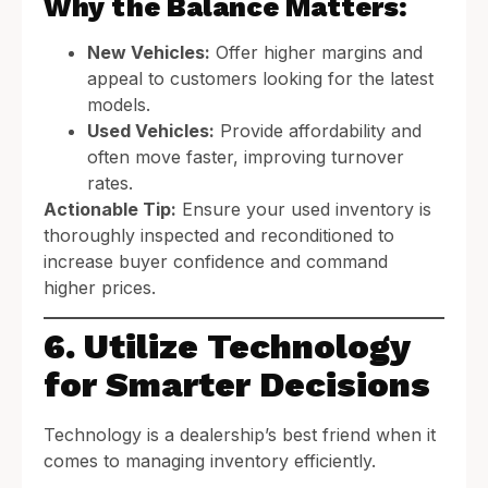
Why the Balance Matters:
New Vehicles:
Offer higher margins and
appeal to customers looking for the latest
models.
Used Vehicles:
Provide affordability and
often move faster, improving turnover
rates.
Actionable Tip:
Ensure your used inventory is
thoroughly inspected and reconditioned to
increase buyer confidence and command
higher prices.
6. Utilize Technology
for Smarter Decisions
Technology is a dealership’s best friend when it
comes to managing inventory efficiently.