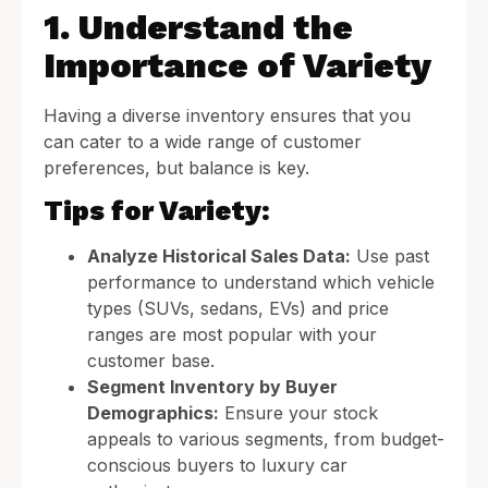
1. Understand the
Importance of Variety
Having a diverse inventory ensures that you
can cater to a wide range of customer
preferences, but balance is key.
Tips for Variety:
Analyze Historical Sales Data:
Use past
performance to understand which vehicle
types (SUVs, sedans, EVs) and price
ranges are most popular with your
customer base.
Segment Inventory by Buyer
Demographics:
Ensure your stock
appeals to various segments, from budget-
conscious buyers to luxury car