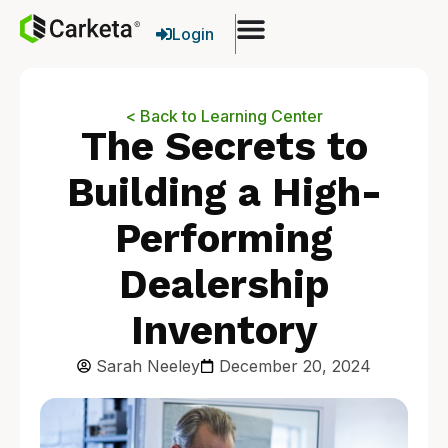
Login
< Back to Learning Center
The Secrets to
Building a High-
Performing
Dealership
Inventory
Sarah Neeley
December 20, 2024