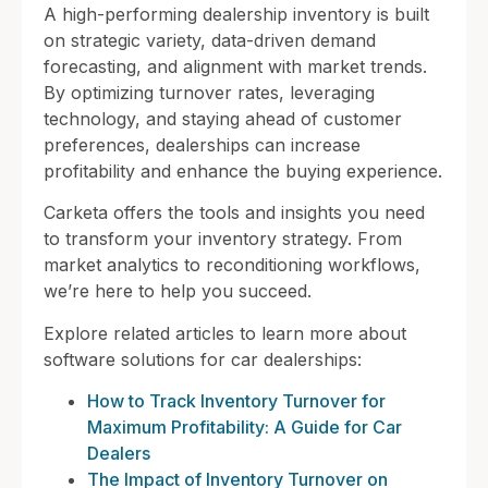
A high-performing dealership inventory is built
on strategic variety, data-driven demand
forecasting, and alignment with market trends.
By optimizing turnover rates, leveraging
technology, and staying ahead of customer
preferences, dealerships can increase
profitability and enhance the buying experience.
Carketa offers the tools and insights you need
to transform your inventory strategy. From
market analytics to reconditioning workflows,
we’re here to help you succeed.
Explore related articles to learn more about
software solutions for car dealerships:
How to Track Inventory Turnover for
Maximum Profitability: A Guide for Car
Dealers
The Impact of Inventory Turnover on