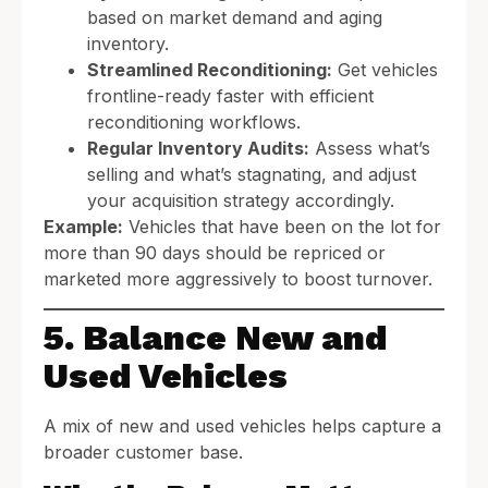
based on market demand and aging
inventory.
Streamlined Reconditioning:
Get vehicles
frontline-ready faster with efficient
reconditioning workflows.
Regular Inventory Audits:
Assess what’s
selling and what’s stagnating, and adjust
your acquisition strategy accordingly.
Example:
Vehicles that have been on the lot for
more than 90 days should be repriced or
marketed more aggressively to boost turnover.
5. Balance New and
Used Vehicles
A mix of new and used vehicles helps capture a
broader customer base.