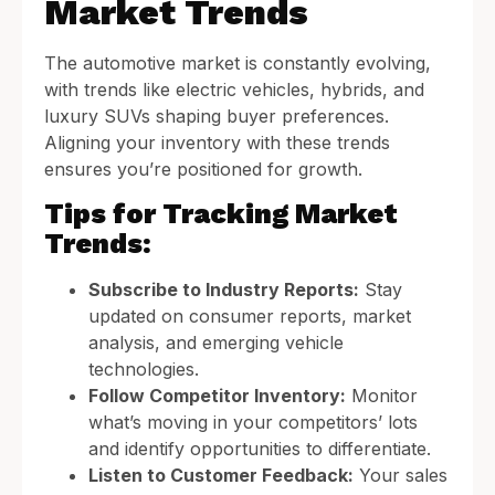
Market Trends
The automotive market is constantly evolving,
with trends like electric vehicles, hybrids, and
luxury SUVs shaping buyer preferences.
Aligning your inventory with these trends
ensures you’re positioned for growth.
Tips for Tracking Market
Trends:
Subscribe to Industry Reports:
Stay
updated on consumer reports, market
analysis, and emerging vehicle
technologies.
Follow Competitor Inventory:
Monitor
what’s moving in your competitors’ lots
and identify opportunities to differentiate.
Listen to Customer Feedback:
Your sales