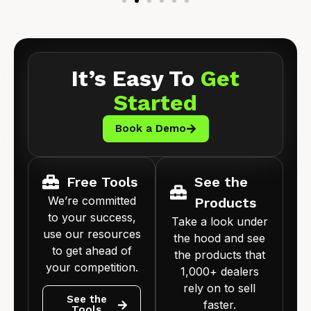
It’s Easy To
Get
Started
Book a Demo
Free Tools
See the
We’re committed
Products
to your success,
Take a look under
use our resources
the hood and see
to get ahead of
the products that
your competition.
1,000+ dealers
rely on to sell
See the
faster.
Tools