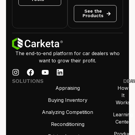
See the
Products
The end-to-end platform for car dealers who
want to grow their profit.
SOLUTIONS
LEA
DO
Appraising
How
It
Buying Inventory
Works
Analyzing Competition
Learning
Center
Reconditioning
Product