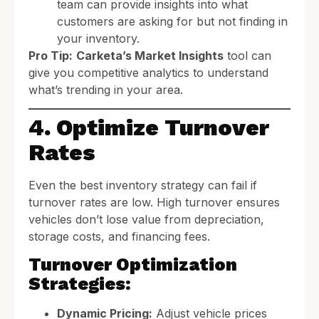
team can provide insights into what
customers are asking for but not finding in
your inventory.
Pro Tip:
Carketa’s Market Insights
tool can
give you competitive analytics to understand
what’s trending in your area.
4. Optimize Turnover
Rates
Even the best inventory strategy can fail if
turnover rates are low. High turnover ensures
vehicles don’t lose value from depreciation,
storage costs, and financing fees.
Turnover Optimization
Strategies:
Dynamic Pricing:
Adjust vehicle prices