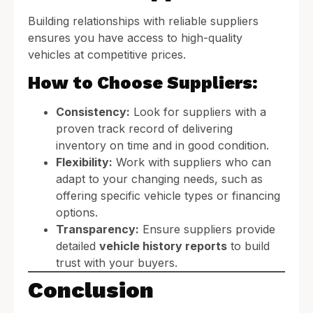
Building relationships with reliable suppliers
ensures you have access to high-quality
vehicles at competitive prices.
How to Choose Suppliers:
Consistency:
Look for suppliers with a
proven track record of delivering
inventory on time and in good condition.
Flexibility:
Work with suppliers who can
adapt to your changing needs, such as
offering specific vehicle types or financing
options.
Transparency:
Ensure suppliers provide
detailed
vehicle history reports
to build
trust with your buyers.
Conclusion