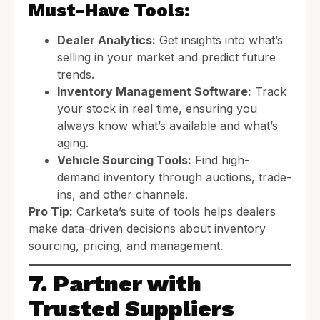
Must-Have Tools:
Dealer Analytics:
Get insights into what’s
selling in your market and predict future
trends.
Inventory Management Software:
Track
your stock in real time, ensuring you
always know what’s available and what’s
aging.
Vehicle Sourcing Tools:
Find high-
demand inventory through auctions, trade-
ins, and other channels.
Pro Tip:
Carketa’s suite of tools helps dealers
make data-driven decisions about inventory
sourcing, pricing, and management.
7. Partner with
Trusted Suppliers