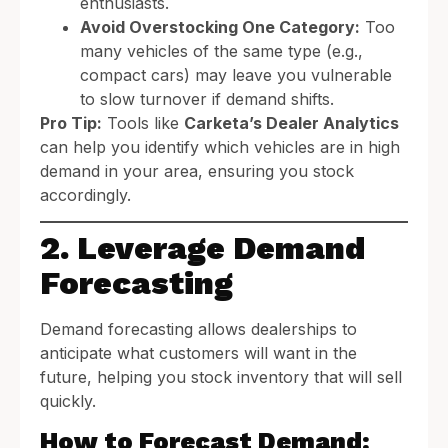
enthusiasts.
Avoid Overstocking One Category:
Too
many vehicles of the same type (e.g.,
compact cars) may leave you vulnerable
to slow turnover if demand shifts.
Pro Tip:
Tools like
Carketa’s Dealer Analytics
can help you identify which vehicles are in high
demand in your area, ensuring you stock
accordingly.
2. Leverage Demand
Forecasting
Demand forecasting allows dealerships to
anticipate what customers will want in the
future, helping you stock inventory that will sell
quickly.
How to Forecast Demand: