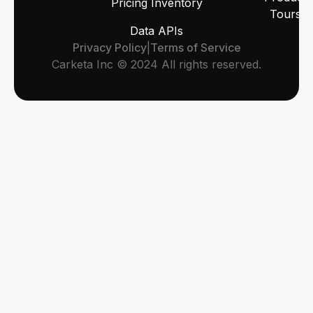
Pricing Inventory
Tours
Data APIs
Privacy Policy
|
Terms of Service
Carketa Inc © 2024 All rights reserved.