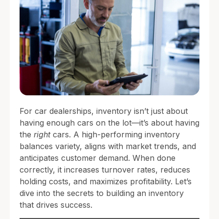
For car dealerships, inventory isn’t just about
having enough cars on the lot—it’s about having
the
right
cars. A high-performing inventory
balances variety, aligns with market trends, and
anticipates customer demand. When done
correctly, it increases turnover rates, reduces
holding costs, and maximizes profitability. Let’s
dive into the secrets to building an inventory
that drives success.