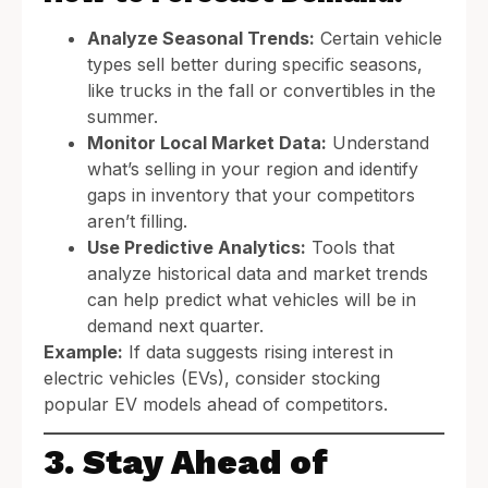
Analyze Seasonal Trends:
Certain vehicle
types sell better during specific seasons,
like trucks in the fall or convertibles in the
summer.
Monitor Local Market Data:
Understand
what’s selling in your region and identify
gaps in inventory that your competitors
aren’t filling.
Use Predictive Analytics:
Tools that
analyze historical data and market trends
can help predict what vehicles will be in
demand next quarter.
Example:
If data suggests rising interest in
electric vehicles (EVs), consider stocking
popular EV models ahead of competitors.
3. Stay Ahead of