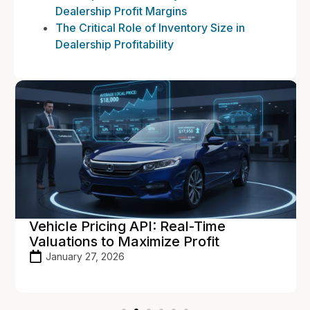
Dealership Profit Margins
The Critical Role of Inventory Size in
Dealership Profitability
Vehicle Pricing API: Real-Time
Valuations to Maximize Profit
January 27, 2026