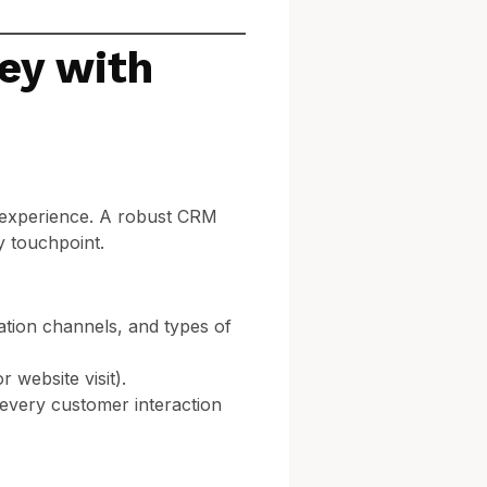
ey with
 experience. A robust CRM
y touchpoint.
tion channels, and types of
 website visit).
 every customer interaction