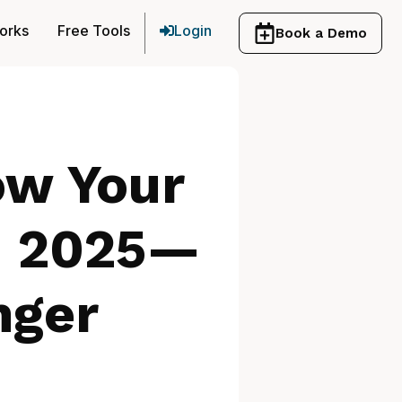
orks
Free Tools
Login
Book a Demo
ow Your
n 2025—
nger