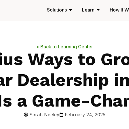
Solutions
Learn
How It W
< Back to Learning Center
ius Ways to Gr
r Dealership i
Is a Game-Cha
Sarah Neeley
February 24, 2025