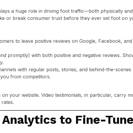
ays a huge role in driving foot traffic—both physically and vir
e or break consumer trust before they ever set foot on yo
tomers to leave positive reviews on Google, Facebook, and
and promptly) with both positive and negative reviews. Sh
y.
hannels with regular posts, stories, and behind-the-scene
 you from competitors.
 on your website. Video testimonials, in particular, carry 
 rates.
 Analytics to Fine-Tune