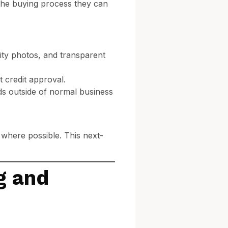
the buying process they can
lity photos, and transparent
t credit approval.
ads outside of normal business
 where possible. This next-
g and