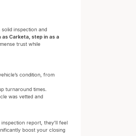
 solid inspection and
 as Carketa, step in as a
mmense trust while
ehicle’s condition, from
up turnaround times.
icle was vetted and
nspection report, they’ll feel
nificantly boost your closing