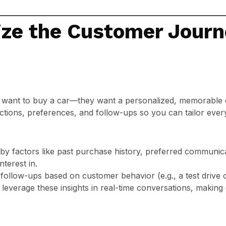
ize the Customer Journ
 want to buy a car—they want a personalized, memorable
ctions, preferences, and follow-ups so you can tailor ever
y factors like past purchase history, preferred communica
terest in.
llow-ups based on customer behavior (e.g., a test drive or
 leverage these insights in real-time conversations, making