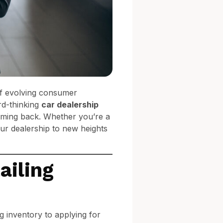
of evolving consumer
rd-thinking
car dealership
oming back. Whether you’re a
our dealership to new heights
ailing
 inventory to applying for