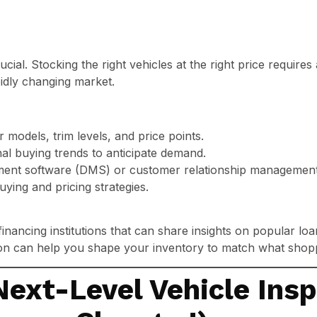
ucial. Stocking the right vehicles at the right price requires
idly changing market.
models, trim levels, and price points.
al buying trends to anticipate demand.
ent software (DMS) or customer relationship management 
uying and pricing strategies.
financing institutions that can share insights on popular lo
ion can help you shape your inventory to match what shop
Next-Level Vehicle Ins