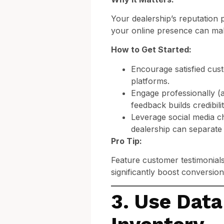
Your dealership’s reputation pl
your online presence can mak
How to Get Started:
Encourage satisfied cus
platforms.
Engage professionally (
feedback builds credibilit
Leverage social media c
dealership can separate
Pro Tip:
Feature customer testimonials
significantly boost conversion
3. Use Data