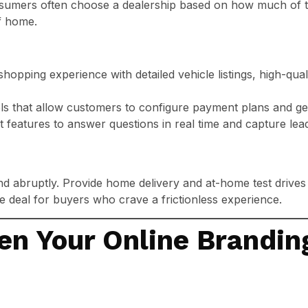
consumers often choose a dealership based on how much of 
f home.
shopping experience with detailed vehicle listings, high-qua
tools that allow customers to configure payment plans and ge
t features to answer questions in real time and capture le
end abruptly. Provide home delivery and at-home test drives
e deal for buyers who crave a frictionless experience.
en Your Online Brandin