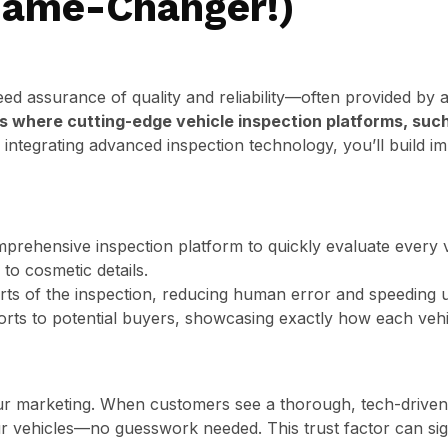
Game-Changer!)
d assurance of quality and reliability—often provided by a
is where cutting-edge vehicle inspection platforms, such
integrating advanced inspection technology, you’ll build i
prehensive inspection platform to quickly evaluate every v
o cosmetic details.
arts of the inspection, reducing human error and speeding 
orts to potential buyers, showcasing exactly how each veh
ur marketing. When customers see a thorough, tech-driven i
our vehicles—no guesswork needed. This trust factor can sig