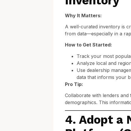
Inventory
Why It Matters:
A well-curated inventory is cr
from data—especially in a rap
How to Get Started:
Track your most popular 
Analyze local and region
Use dealership managem
data that informs your b
Pro Tip:
Collaborate with lenders and 
demographics. This informat
4. Adopt a 