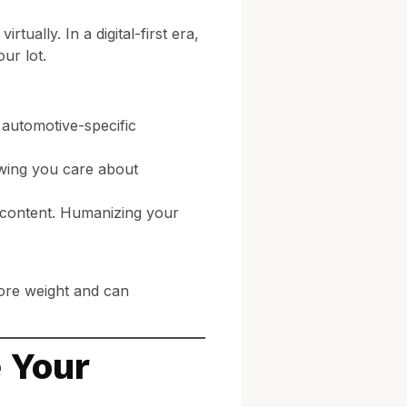
tually. In a digital-first era,
ur lot.
 automotive-specific
owing you care about
s content. Humanizing your
more weight and can
 Your