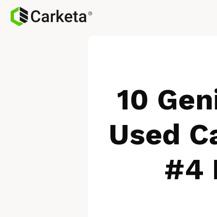
10 Gen
Used Ca
#4 