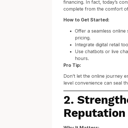
financing. In fact, today’s 
complete from the comfort o
How to Get Started:
Offer a seamless online 
pricing.
Integrate digital retail 
Use chatbots or live cha
hours.
Pro Tip:
Don’t let the online journey 
level convenience can seal th
2. Strength
Reputation
Why It Matters: