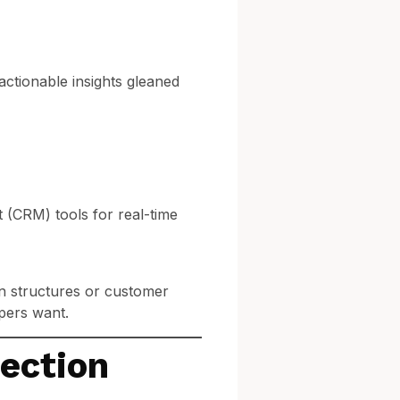
 actionable insights gleaned
(CRM) tools for real-time
an structures or customer
pers want.
pection