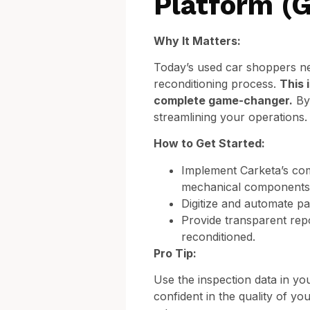
Platform (
Why It Matters:
Today’s used car shoppers nee
reconditioning process.
This 
complete game-changer.
By 
streamlining your operations.
How to Get Started:
Implement Carketa’s com
mechanical components t
Digitize and automate p
Provide transparent rep
reconditioned.
Pro Tip:
Use the inspection data in yo
confident in the quality of y