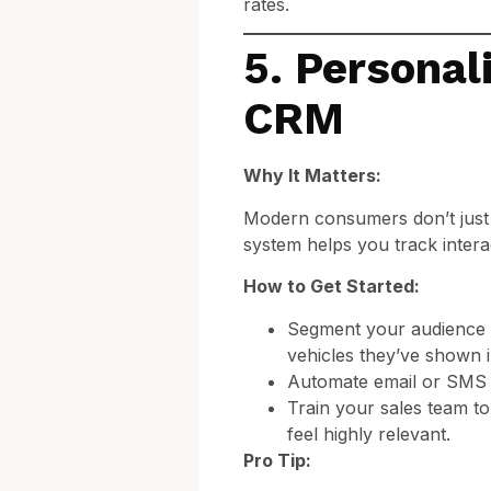
rates.
5. Personal
CRM
Why It Matters:
Modern consumers don’t just
system helps you track intera
How to Get Started:
Segment your audience b
vehicles they’ve shown in
Automate email or SMS fo
Train your sales team to
feel highly relevant.
Pro Tip: