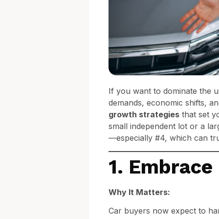
If you want to dominate the 
demands, economic shifts, a
growth strategies
that set y
small independent lot or a lar
—especially #4, which can tru
1. Embrace 
Why It Matters:
Car buyers now expect to han