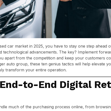
used car market in 2025, you have to stay one step ahead 
nd technological advancements. The key? Implement forwa
ou apart from the competition and keep your customers c
ger auto group, these ten genius tactics will help elevate y
ly transform your entire operation.
End-to-End Digital Ret
dle much of the purchasing process online, from browsing