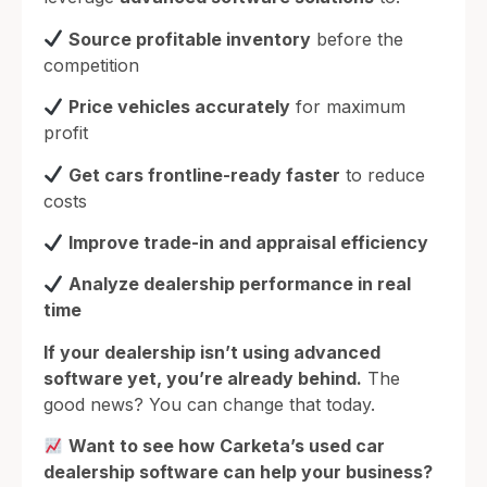
Source profitable inventory
before the
competition
Price vehicles accurately
for maximum
profit
Get cars frontline-ready faster
to reduce
costs
Improve trade-in and appraisal efficiency
Analyze dealership performance in real
time
If your dealership isn’t using advanced
software yet, you’re already behind.
The
good news? You can change that today.
Want to see how Carketa’s used car
dealership software can help your business?