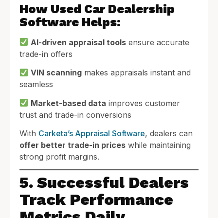
How Used Car Dealership
Software Helps:
AI-driven appraisal tools
ensure accurate
trade-in offers
VIN scanning
makes appraisals instant and
seamless
Market-based data
improves customer
trust and trade-in conversions
With
Carketa’s Appraisal Software
, dealers can
offer better trade-in prices
while maintaining
strong profit margins.
5. Successful Dealers
Track Performance
Metrics Daily