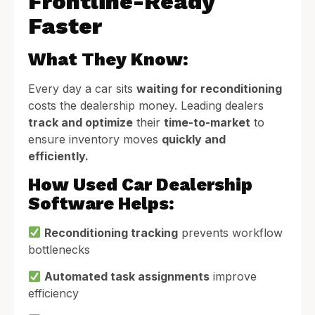
Frontline-Ready
Faster
What They Know:
Every day a car sits
waiting for reconditioning
costs the dealership money. Leading dealers
track and optimize
their
time-to-market
to
ensure inventory moves
quickly and
efficiently.
How Used Car Dealership
Software Helps:
Reconditioning tracking
prevents workflow
bottlenecks
Automated task assignments
improve
efficiency