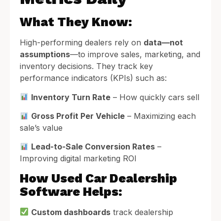
What They Know:
High-performing dealers rely on
data—not
assumptions
—to improve sales, marketing, and
inventory decisions. They track key
performance indicators (KPIs) such as:
Inventory Turn Rate
– How quickly cars sell
Gross Profit Per Vehicle
– Maximizing each
sale’s value
Lead-to-Sale Conversion Rates
–
Improving digital marketing ROI
How Used Car Dealership
Software Helps:
Custom dashboards
track dealership