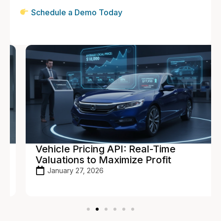
Schedule a Demo Today
Vehicle Pricing API: Real-Time
Valuations to Maximize Profit
January 27, 2026