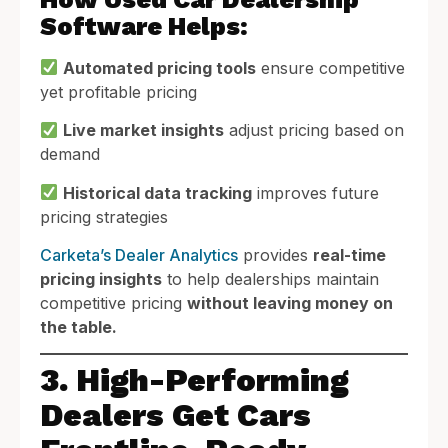
Software Helps:
Automated pricing tools
ensure competitive
yet profitable pricing
Live market insights
adjust pricing based on
demand
Historical data tracking
improves future
pricing strategies
Carketa’s Dealer Analytics
provides
real-time
pricing insights
to help dealerships maintain
competitive pricing
without leaving money on
the table.
3. High-Performing
Dealers Get Cars