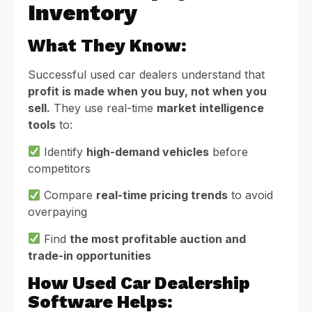
Inventory
What They Know:
Successful used car dealers understand that
profit is made when you buy, not when you
sell.
They use real-time
market intelligence
tools
to:
Identify
high-demand vehicles
before
competitors
Compare
real-time pricing trends
to avoid
overpaying
Find
the most profitable auction and
trade-in opportunities
How Used Car Dealership
Software Helps: