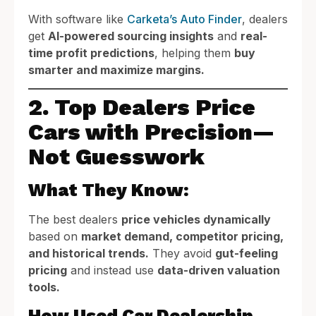
With software like
Carketa’s Auto Finder
, dealers
get
AI-powered sourcing insights
and
real-
time profit predictions
, helping them
buy
smarter and maximize margins.
2. Top Dealers Price
Cars with Precision—
Not Guesswork
What They Know:
The best dealers
price vehicles dynamically
based on
market demand, competitor pricing,
and historical trends.
They avoid
gut-feeling
pricing
and instead use
data-driven valuation
tools.
How Used Car Dealership