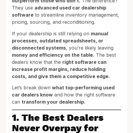
outperform those who don’t.
The difference?
They use
advanced used car dealership
software
to streamline inventory management,
pricing, sourcing, and reconditioning.
If your dealership is still relying on
manual
processes, outdated spreadsheets, or
disconnected systems
, you’re likely leaving
money and efficiency on the table.
The best
dealers know that the
right software can
increase profit margins, reduce holding
costs, and give them a competitive edge.
Let’s break down
what top-performing used
car dealers know
and how the right software
can
transform your dealership.
1. The Best Dealers
Never Overpay for