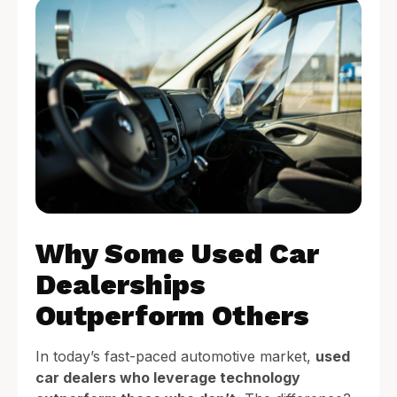
Why Some Used Car
Dealerships
Outperform Others
In today’s fast-paced automotive market,
used
car dealers who leverage technology