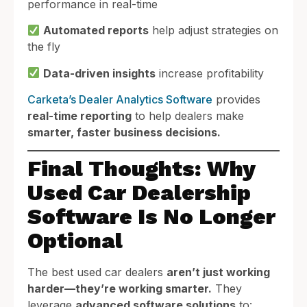
performance in real-time
Automated reports
help adjust strategies on
the fly
Data-driven insights
increase profitability
Carketa’s Dealer Analytics Software
provides
real-time reporting
to help dealers make
smarter, faster business decisions.
Final Thoughts: Why
Used Car Dealership
Software Is No Longer
Optional
The best used car dealers
aren’t just working
harder—they’re working smarter.
They
leverage
advanced software solutions
to: