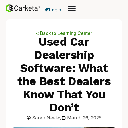
Login
< Back to Learning Center
Used Car
Dealership
Software: What
the Best Dealers
Know That You
Don’t
Sarah Neeley
March 26, 2025