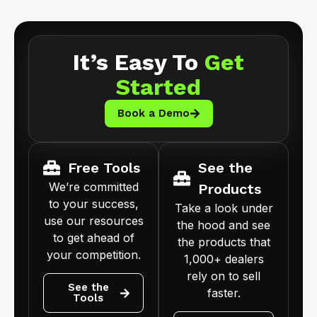
It’s Easy To
Get
Started
Book a Demo
Free Tools
See the
We’re committed
Products
to your success,
Take a look under
use our resources
the hood and see
to get ahead of
the products that
your competition.
1,000+ dealers
rely on to sell
See the
faster.
Tools