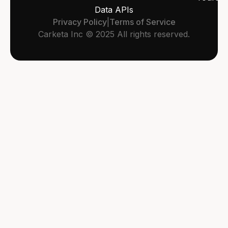
Data APIs
Privacy Policy
|
Terms of Service
Carketa Inc © 2025 All rights reserved.