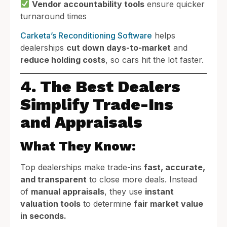
Vendor accountability tools
ensure quicker
turnaround times
Carketa’s Reconditioning Software
helps
dealerships
cut down days-to-market
and
reduce holding costs
, so cars hit the lot faster.
4. The Best Dealers
Simplify Trade-Ins
and Appraisals
What They Know:
Top dealerships make trade-ins
fast, accurate,
and transparent
to close more deals. Instead
of
manual appraisals
, they use
instant
valuation tools
to determine
fair market value
in seconds.