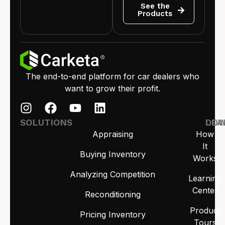
See the
Products
The end-to-end platform for car dealers who
want to grow their profit.
SOLUTIONS
LEA
DO
Appraising
How
It
Buying Inventory
Works
Analyzing Competition
Learning
Center
Reconditioning
Product
Pricing Inventory
Tours