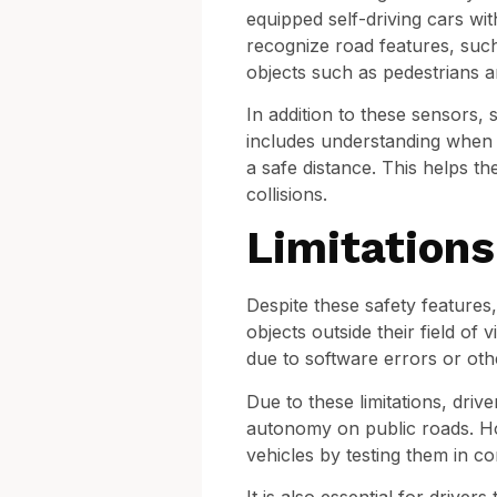
equipped self-driving cars wit
recognize road features, such 
objects such as pedestrians an
In addition to these sensors, 
includes understanding when a 
a safe distance. This helps th
collisions.
Limitations
Despite these safety features,
objects outside their field of
due to software errors or oth
Due to these limitations, driv
autonomy on public roads. Ho
vehicles by testing them in c