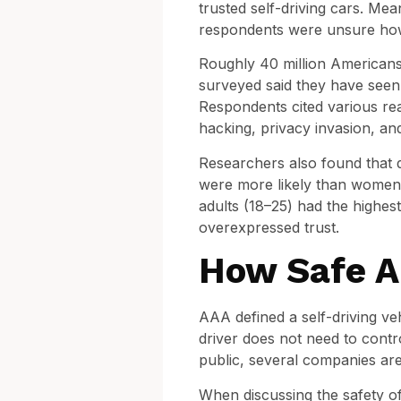
trusted self-driving cars. Me
respondents were unsure how 
Roughly 40 million Americans l
surveyed said they have seen 
Respondents cited various reas
hacking, privacy invasion, an
Researchers also found that 
were more likely than women t
adults (18–25) had the highes
overexpressed trust.
How Safe Ar
AAA defined a self-driving ve
driver does not need to contro
public, several companies ar
When discussing the safety of s