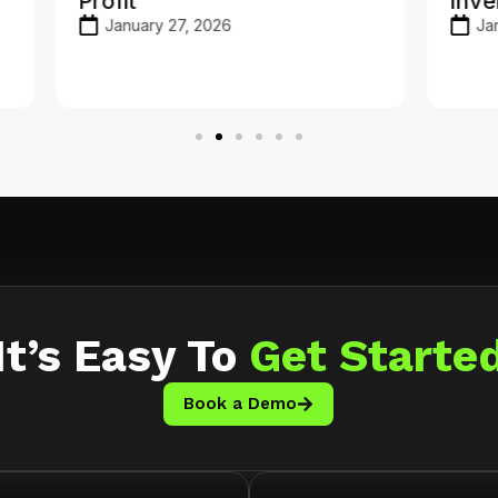
Inventory API
Ho
To
January 21, 2026
It’s Easy To
Get Starte
Book a Demo