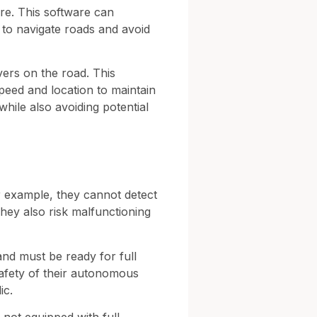
are. This software can
m to navigate roads and avoid
ivers on the road. This
speed and location to maintain
while also avoiding potential
or example, they cannot detect
 They also risk malfunctioning
 and must be ready for full
afety of their autonomous
ic.