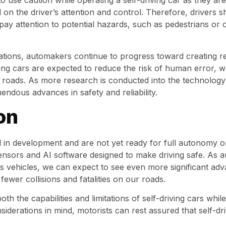
s to use caution while operating a self-driving car as they ar
 on the driver’s attention and control. Therefore, drivers s
 pay attention to potential hazards, such as pedestrians or
rations, automakers continue to progress toward creating 
iving cars are expected to reduce the risk of human error, 
ur roads. As more research is conducted into the technology 
ndous advances in safety and reliability.
on
ill in development and are not yet ready for full autonomy 
sensors and AI software designed to make driving safe. As 
vehicles, we can expect to see even more significant adva
o fewer collisions and fatalities on our roads.
th the capabilities and limitations of self-driving cars whi
iderations in mind, motorists can rest assured that self-dr