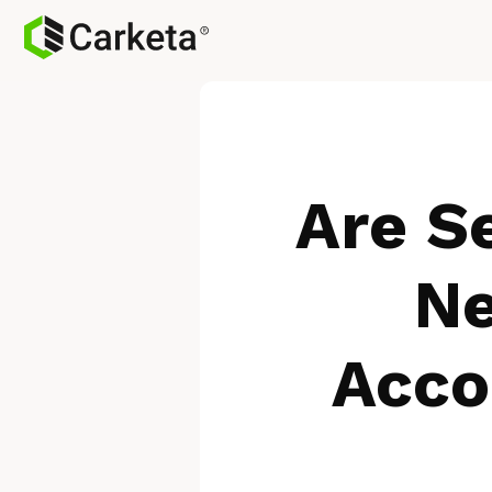
Are Se
Ne
Acco