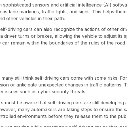
h sophisticated sensors and artificial intelligence (AI) softw
as lane markings, traffic lights, and signs. This helps the
d other vehicles in their path.
self-driving cars can also recognize the actions of other dr
driver turns or brakes, allowing the vehicle to adjust its 
e car remain within the boundaries of the rules of the road 
 many still think self-driving cars come with some risks. F
 vision or anticipate unexpected changes in traffic patterns.
er issues such as cyber security threats.
ers must be aware that self-driving cars are still developing
wever, many automakers are taking steps to ensure the s
ontrolled environments before they release them to the publ