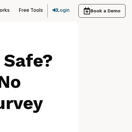
orks
Free Tools
Login
Book a Demo
s Safe?
 No
urvey