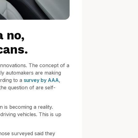
a no,
cans.
 innovations. The concept of a
ntly automakers are making
rding to a
survey by AAA
,
the question of are self-
n is becoming a reality.
riving vehicles. This is up
 those surveyed said they