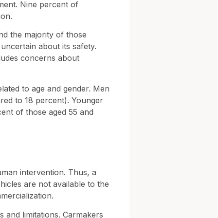
iment. Nine percent of
ion.
and the majority of those
ncertain about its safety.
ncludes concerns about
elated to age and gender. Men
ared to 18 percent). Younger
rcent of those aged 55 and
human intervention. Thus, a
hicles are not available to the
mercialization.
ies and limitations. Carmakers