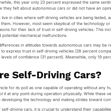
anwhile, this year only 23 percent expressed the same sent
they felt about autonomous cars or did not have an opin
ive in cities where self-driving vehicles are being tested, 
them. However, most seem skeptical of the technology or u
ons for their lack of trust in self-driving vehicles. This i
d potential mechanical malfunctions.
differences in attitudes towards autonomous cars may be r
o express trust in self-driving vehicles (28 percent comp
t levels of confidence (31 percent). Meanwhile, only 19 pe
e Self-Driving Cars?
hicle for its poll as one capable of operating without any 
l it at any point during operation physically. While these ve
e developing the technology and making strides toward com
elf-driving cars, it is crucial to understand their capabilit