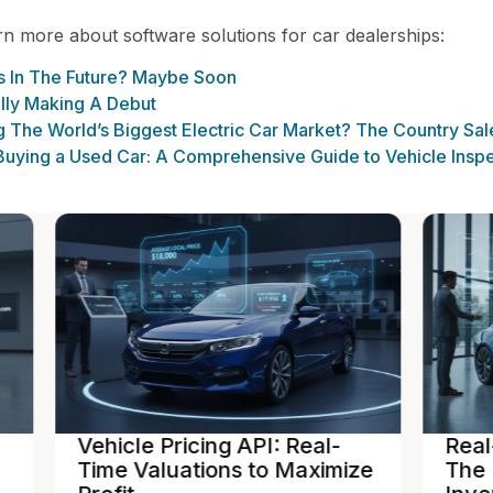
arn more about software solutions for car dealerships:
rs In The Future? Maybe Soon
ally Making A Debut
The World’s Biggest Electric Car Market? The Country Sales
uying a Used Car: A Comprehensive Guide to Vehicle Inspe
Real-Time Inventory Sync:
In
ize
The Power of a Dealer
De