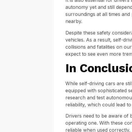
It is also essential for driver
autonomy yet and still depend
surroundings at all times and
nearby.
Despite these safety conside
vehicles. As a result, self-dr
collisions and fatalities on o
expect to see even more treme
In Conclusi
While self-driving cars are st
equipped with sophisticated 
research and test autonomous 
reliability, which could lead t
Drivers need to be aware of bo
operating one. With these cons
reliable when used correctly.