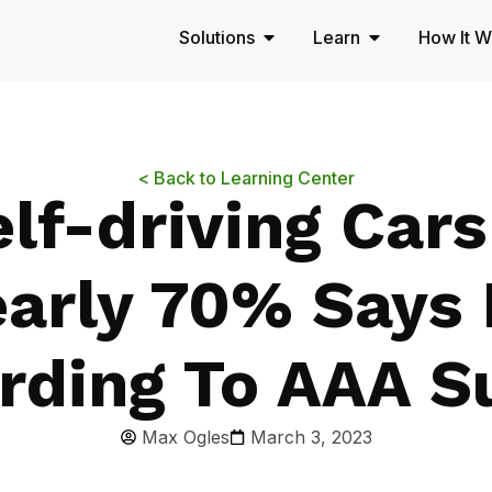
Solutions
Learn
How It W
< Back to Learning Center
lf-driving Car
arly 70% Says
rding To AAA S
Max Ogles
March 3, 2023