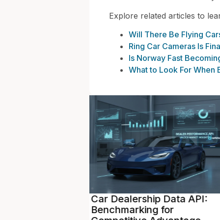
Explore related articles to le
Will There Be Flying Ca
Ring Car Cameras Is Fin
Is Norway Fast Becoming 
What to Look For When B
p Data API:
Vehicle Pricing API: Real-
 for
Time Valuations to Maxim