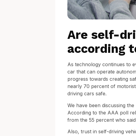
Are self-dr
according 
As technology continues to ev
car that can operate autonomo
progress towards creating sa
nearly 70 percent of motorists
driving cars safe.
We have been discussing the po
According to the AAA poll rel
from the 55 percent who said s
Also, trust in self-driving ve