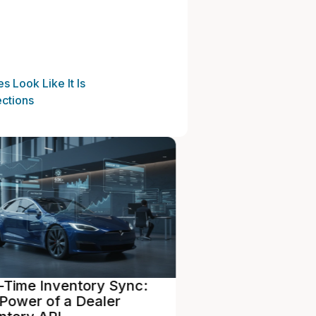
 Look Like It Is
ctions
dependent vs. Franchise
From Trade-In 
aler Software Needs:
Turnaround: St