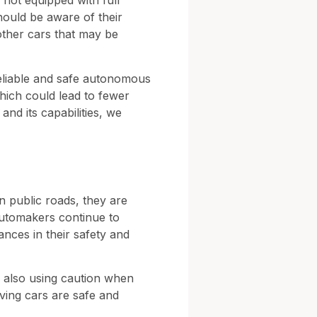
e not equipped with full
hould be aware of their
 other cars that may be
reliable and safe autonomous
which could lead to fewer
and its capabilities, we
on public roads, they are
automakers continue to
nces in their safety and
le also using caution when
iving cars are safe and