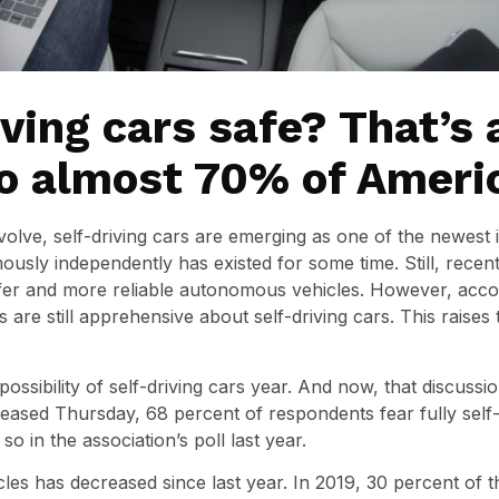
iving cars safe? That’s 
to almost 70% of Ameri
olve, self-driving cars are emerging as one of the newest
usly independently has existed for some time. Still, rece
fer and more reliable autonomous vehicles. However, acco
 are still apprehensive about self-driving cars. This raises 
ssibility of self-driving cars year. And now, that discussio
eased Thursday, 68 percent of respondents fear fully self-d
o in the association’s poll last year.
hicles has decreased since last year. In 2019, 30 percent of