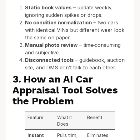
Static book values
– update weekly,
ignoring sudden spikes or drops.
No condition normalization
– two cars
with identical VINs but different wear look
the same on paper.
Manual photo review
– time‑consuming
and subjective.
Disconnected tools
– guidebook, auction
site, and DMS don’t talk to each other.
3. How an AI Car
Appraisal Tool Solves
the Problem
Feature
What It
Benefit
Does
Instant
Pulls trim,
Eliminates