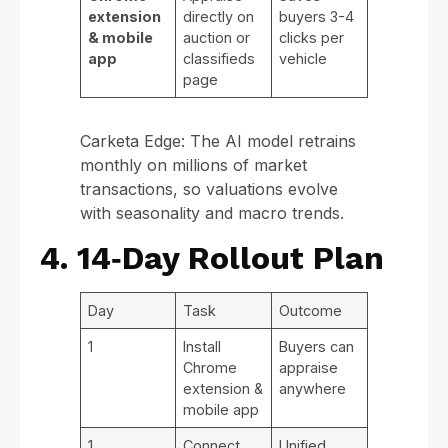
extension
directly on
buyers 3-4
& mobile
auction or
clicks per
app
classifieds
vehicle
page
Carketa Edge: The AI model retrains
monthly on millions of market
transactions, so valuations evolve
with seasonality and macro trends.
4. 14‑Day Rollout Plan
Day
Task
Outcome
1
Install
Buyers can
Chrome
appraise
extension &
anywhere
mobile app
1
Connect
Unified