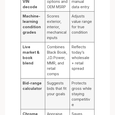
VIN
options and
manual
decode
OEM MSRP
data entry
Machine-
Scores
Adjusts
learning
exterior,
value range
condition
interior,
for true
grades
mechanical
condition
inputs
Live
Combines
Reflects
market &
Black Book,
today’s
book
J.D. Power,
wholesale
blend
MMR, and
+ retail
retail
spread
comps
Bid-range
Suggests
Protects
calculator
bids that fit
gross while
your goals
staying
competitiv
e
Chrome
Appraise
Saves