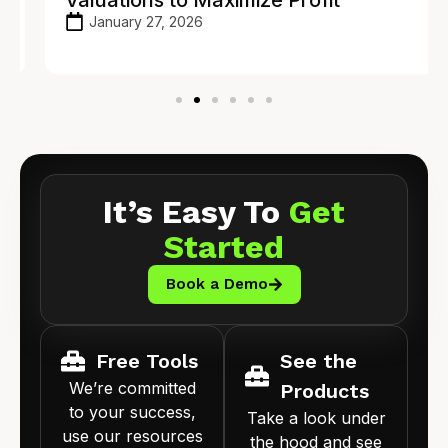
January 27, 2026
It’s Easy To
Get
Started
Book a Demo
Free Tools
See the
We’re committed
Products
to your success,
Take a look under
use our resources
the hood and see