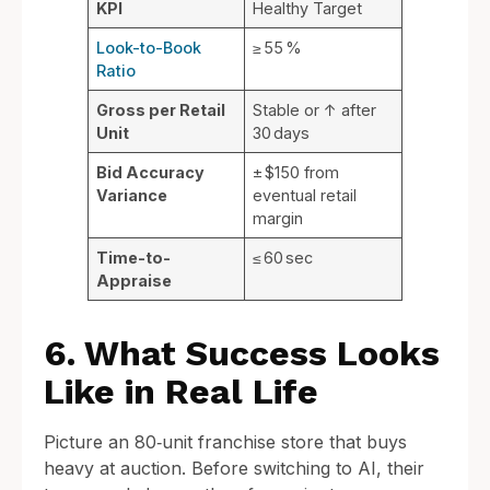
KPI
Healthy Target
Look-to-Book
≥ 55 %
Ratio
Gross per Retail
Stable or ↑ after
Unit
30 days
Bid Accuracy
± $150 from
Variance
eventual retail
margin
Time-to-
≤ 60 sec
Appraise
6. What Success Looks
Like in Real Life
Picture an 80‑unit franchise store that buys
heavy at auction. Before switching to AI, their