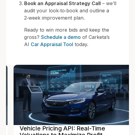
Book an Appraisal Strategy Call
– we’ll
audit your look‑to‑book and outline a
2‑week improvement plan.
Ready to win more bids and keep the
gross?
Schedule a demo
of Carketa’s
AI
Car Appraisal Tool
today.
Vehicle Pricing API: Real-Time
Valuations to Maximize Profit