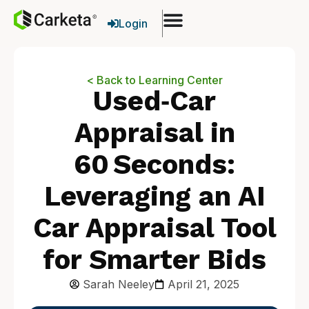
Login
< Back to Learning Center
Used‑Car
Appraisal in
60 Seconds:
Leveraging an AI
Car Appraisal Tool
for Smarter Bids
Sarah Neeley
April 21, 2025