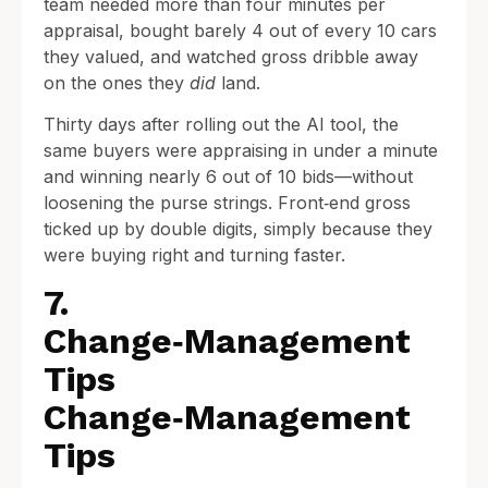
team needed more than four minutes per
appraisal, bought barely 4 out of every 10 cars
they valued, and watched gross dribble away
on the ones they
did
land.
Thirty days after rolling out the AI tool, the
same buyers were appraising in under a minute
and winning nearly 6 out of 10 bids—without
loosening the purse strings. Front‑end gross
ticked up by double digits, simply because they
were buying right and turning faster.
7.
Change‑Management
Tips
Change‑Management
Tips