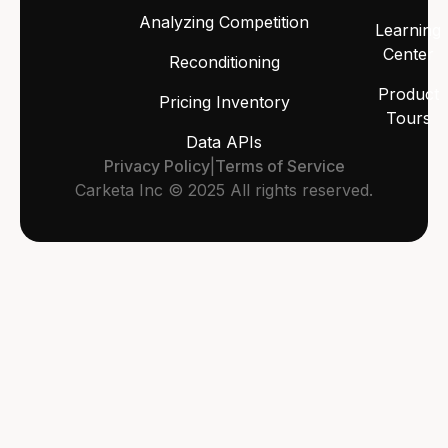
Analyzing Competition
Learning
Center
Reconditioning
Product
Pricing Inventory
Tours
Data APIs
Privacy Policy
|
Terms of Service
Carketa Inc © 2025 All rights reserved.