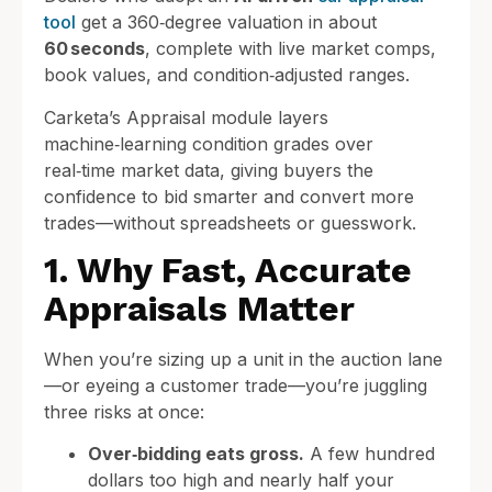
tool
get a 360‑degree valuation in about
60 seconds
, complete with live market comps,
book values, and condition‑adjusted ranges.
Carketa’s Appraisal module layers
machine‑learning condition grades over
real‑time market data, giving buyers the
confidence to bid smarter and convert more
trades—without spreadsheets or guesswork.
1. Why Fast, Accurate
Appraisals Matter
When you’re sizing up a unit in the auction lane
—or eyeing a customer trade—you’re juggling
three risks at once:
Over‑bidding eats gross.
A few hundred
dollars too high and nearly half your