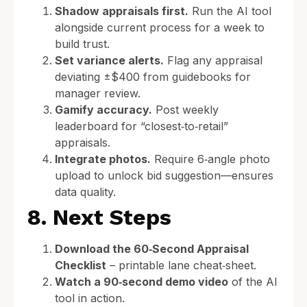
Shadow appraisals first.
Run the AI tool
alongside current process for a week to
build trust.
Set variance alerts.
Flag any appraisal
deviating ±$400 from guidebooks for
manager review.
Gamify accuracy.
Post weekly
leaderboard for “closest‑to‑retail”
appraisals.
Integrate photos.
Require 6‑angle photo
upload to unlock bid suggestion—ensures
data quality.
8. Next Steps
Download the 60‑Second Appraisal
Checklist
– printable lane cheat‑sheet.
Watch a 90‑second demo video
of the AI
tool in action.