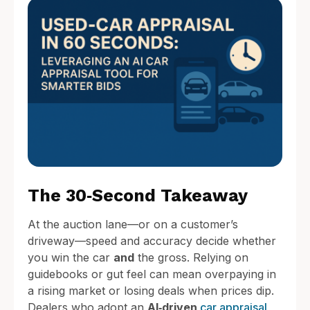
The 30‑Second Takeaway
At the auction lane—or on a customer’s
driveway—speed and accuracy decide whether
you win the car
and
the gross. Relying on
guidebooks or gut feel can mean overpaying in
a rising market or losing deals when prices dip.
Dealers who adopt an
AI‑driven
car appraisal