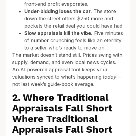
front‑end profit evaporates.
Under‑bidding loses the car.
The store
down the street offers $750 more and
pockets the retail deal you could have had.
Slow appraisals kill the vibe.
Five minutes
of number‑crunching feels like an eternity
to a seller who’s ready to move on.
The market doesn’t stand still. Prices swing with
supply, demand, and even local news cycles.
An AI‑powered appraisal tool keeps your
valuations synced to what’s happening
today
—
not last week’s guide‑book average.
2. Where Traditional
Appraisals Fall Short
Where Traditional
Appraisals Fall Short