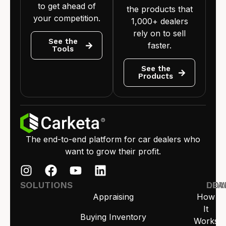
to get ahead of
the products that
your competition.
1,000+ dealers
rely on to sell
See the
faster.
Tools
See the
Products
The end-to-end platform for car dealers who
want to grow their profit.
SOLUTIONS
LEA
DO
Appraising
How
It
Buying Inventory
Works