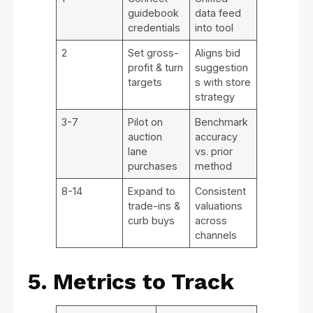
guidebook
data feed
credentials
into tool
2
Set gross-
Aligns bid
profit & turn
suggestion
targets
s with store
strategy
3-7
Pilot on
Benchmark
auction
accuracy
lane
vs. prior
purchases
method
8-14
Expand to
Consistent
trade-ins &
valuations
curb buys
across
channels
5. Metrics to Track