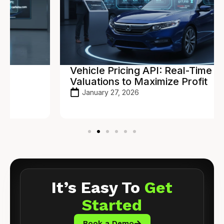
Vehicle Pricing API: Real-Time
Valuations to Maximize Profit
January 27, 2026
It’s Easy To
Get
Started
Book a Demo