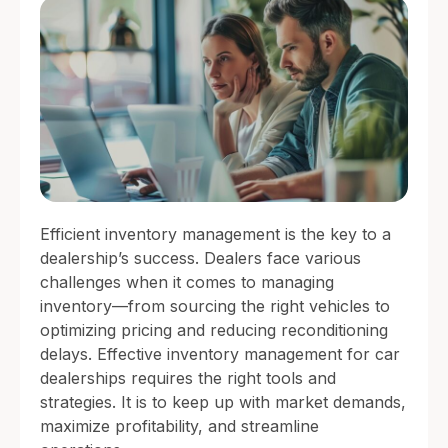
Efficient inventory management is the key to a
dealership’s success. Dealers face various
challenges when it comes to managing
inventory—from sourcing the right vehicles to
optimizing pricing and reducing reconditioning
delays. Effective inventory management for car
dealerships requires the right tools and
strategies. It is to keep up with market demands,
maximize profitability, and streamline