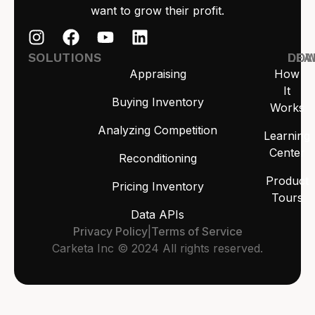
want to grow their profit.
SOLUTIONS
LEA
DO
Appraising
How
It
Buying Inventory
Works
Analyzing Competition
Learning
Center
Reconditioning
Product
Pricing Inventory
Tours
Data APIs
Privacy Policy
|
Terms of Service
Carketa Inc © 2024 All rights reserved.