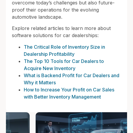
overcome today’s challenges but also future-
proof their operations for the evolving
automotive landscape.
Explore related articles to learn more about
software solutions for car dealerships:
The Critical Role of Inventory Size in
Dealership Profitability
The Top 10 Tools for Car Dealers to
Acquire New Inventory
What is Backend Profit for Car Dealers and
Why it Matters
How to Increase Your Profit on Car Sales
with Better Inventory Management