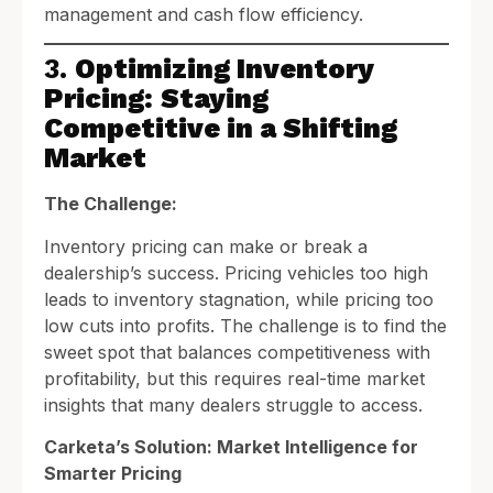
management and cash flow efficiency.
3.
Optimizing Inventory
Pricing: Staying
Competitive in a Shifting
Market
The Challenge:
Inventory pricing can make or break a
dealership’s success. Pricing vehicles too high
leads to inventory stagnation, while pricing too
low cuts into profits. The challenge is to find the
sweet spot that balances competitiveness with
profitability, but this requires real-time market
insights that many dealers struggle to access.
Carketa’s Solution: Market Intelligence for
Smarter Pricing