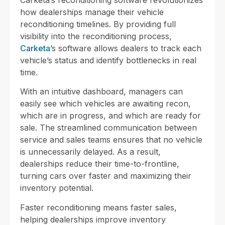
how dealerships manage their vehicle
reconditioning timelines. By providing full
visibility into the reconditioning process,
Carketa
’s software allows dealers to track each
vehicle’s status and identify bottlenecks in real
time.
With an intuitive dashboard, managers can
easily see which vehicles are awaiting recon,
which are in progress, and which are ready for
sale. The streamlined communication between
service and sales teams ensures that no vehicle
is unnecessarily delayed. As a result,
dealerships reduce their time-to-frontline,
turning cars over faster and maximizing their
inventory potential.
Faster reconditioning means faster sales,
helping dealerships improve inventory