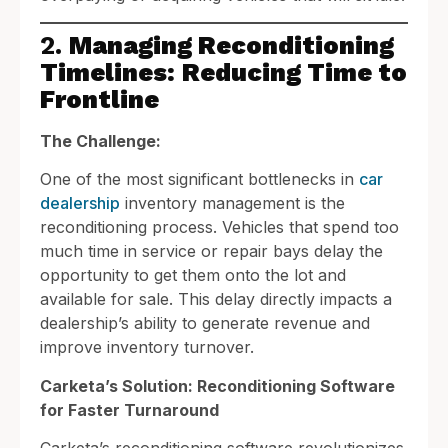
2.
Managing Reconditioning
Timelines: Reducing Time to
Frontline
The Challenge:
One of the most significant bottlenecks in
car
dealership
inventory management is the
reconditioning process. Vehicles that spend too
much time in service or repair bays delay the
opportunity to get them onto the lot and
available for sale. This delay directly impacts a
dealership’s ability to generate revenue and
improve inventory turnover.
Carketa’s Solution: Reconditioning Software
for Faster Turnaround
Carketa’s reconditioning software revolutionizes