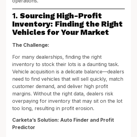
operations.
1.
Sourcing High-Profit
Inventory: Finding the Right
Vehicles for Your Market
The Challenge:
For many dealerships, finding the right
inventory to stock their lots is a daunting task.
Vehicle acquisition is a delicate balance—dealers
need to find vehicles that will sell quickly, match
customer demand, and deliver high profit
margins. Without the right data, dealers risk
overpaying for inventory that may sit on the lot
too long, resulting in profit erosion.
Carketa’s Solution: Auto Finder and Profit
Predictor