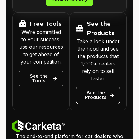
Free Tools
See the
We’re committed
Products
to your success,
Take a look under
use our resources
the hood and see
to get ahead of
the products that
your competition.
1,000+ dealers
rely on to sell
See the
faster.
Tools
See the
Products
The end-to-end platform for car dealers who