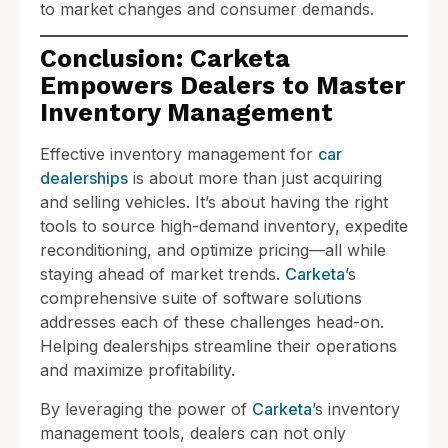
to market changes and consumer demands.
Conclusion: Carketa
Empowers Dealers to Master
Inventory Management
Effective inventory management for
car
dealerships
is about more than just acquiring
and selling vehicles. It’s about having the right
tools to source high-demand inventory, expedite
reconditioning, and optimize pricing—all while
staying ahead of market trends.
Carketa
’s
comprehensive suite of software solutions
addresses each of these challenges head-on.
Helping dealerships streamline their operations
and maximize profitability.
By leveraging the power of
Carketa
’s inventory
management tools, dealers can not only