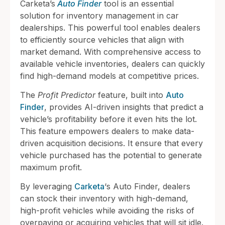
Carketa’s
Auto Finder
tool is an essential
solution for inventory management in car
dealerships. This powerful tool enables dealers
to efficiently source vehicles that align with
market demand. With comprehensive access to
available vehicle inventories, dealers can quickly
find high-demand models at competitive prices.
The
Profit Predictor
feature, built into
Auto
Finder
, provides AI-driven insights that predict a
vehicle’s profitability before it even hits the lot.
This feature empowers dealers to make data-
driven acquisition decisions. It ensure that every
vehicle purchased has the potential to generate
maximum profit.
By leveraging
Carketa
‘s Auto Finder, dealers
can stock their inventory with high-demand,
high-profit vehicles while avoiding the risks of
overpaying or acquiring vehicles that will sit idle.