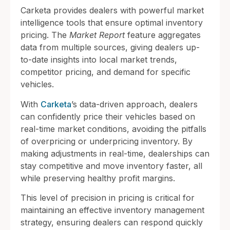
Carketa provides dealers with powerful market
intelligence tools that ensure optimal inventory
pricing. The
Market Report
feature aggregates
data from multiple sources, giving dealers up-
to-date insights into local market trends,
competitor pricing, and demand for specific
vehicles.
With
Carketa
’s data-driven approach, dealers
can confidently price their vehicles based on
real-time market conditions, avoiding the pitfalls
of overpricing or underpricing inventory. By
making adjustments in real-time, dealerships can
stay competitive and move inventory faster, all
while preserving healthy profit margins.
This level of precision in pricing is critical for
maintaining an effective inventory management
strategy, ensuring dealers can respond quickly