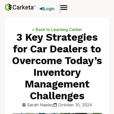
Login
< Back to Learning Center
3 Key Strategies
for Car Dealers to
Overcome Today’s
Inventory
Management
Challenges
Sarah Neeley
October 10, 2024