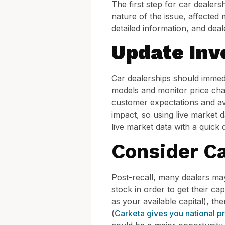
The first step for car dealers
nature of the issue, affected
detailed information, and dea
Update Inv
Car dealerships should immedia
models and monitor price chan
customer expectations and avo
impact, so using live market d
live market data with a quic
Consider Ca
Post-recall, many dealers may
stock in order to get their ca
as your available capital), t
(
Carketa gives you national p