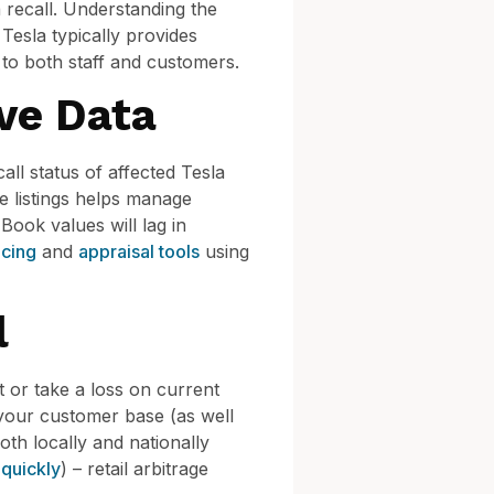
a recall. Understanding the
Tesla typically provides
 to both staff and customers.
ve Data
all status of affected Tesla
e listings helps manage
Book values will lag in
icing
and
appraisal tools
using
l
 or take a loss on current
d your customer base (as well
oth locally and nationally
 quickly
) – retail arbitrage