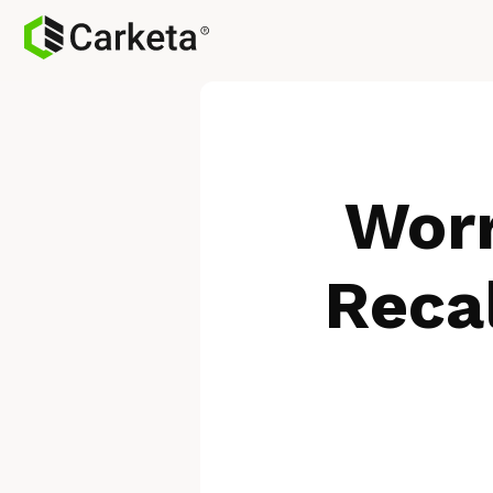
Worr
Reca