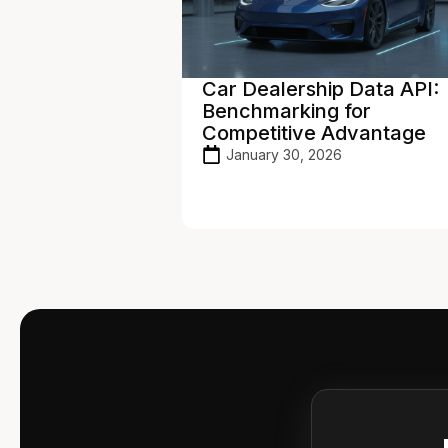
p Data API:
Vehicle Pricing API: Real-
 for
Time Valuations to Maxim
Advantage
Profit
26
January 27, 2026