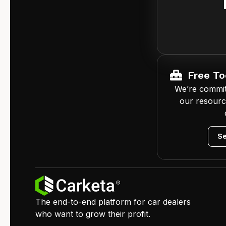
Free To
We’re commit
our resourc
Se
The end-to-end platform for car dealers
who want to grow their profit.