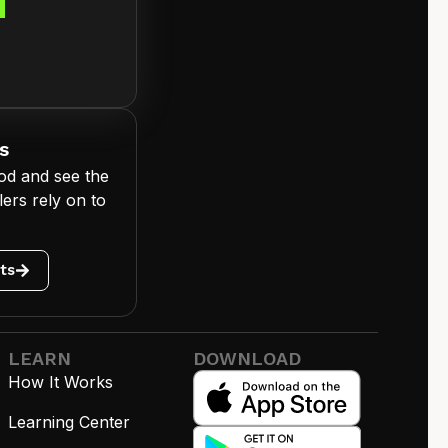
d
s
od and see the
ers rely on to
ts
LEARN
DOWNLOAD
How It Works
Learning Center