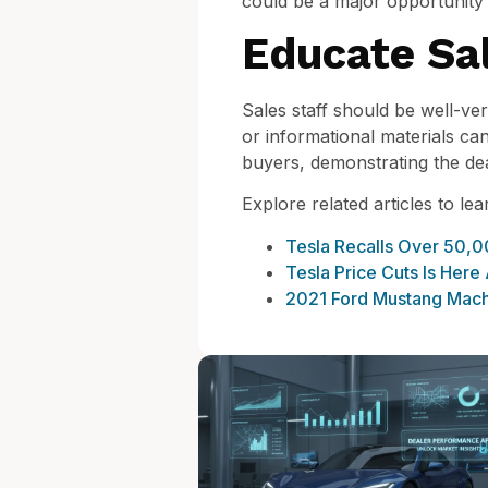
could be a major opportunity 
Educate Sal
Sales staff should be well-vers
or informational materials ca
buyers, demonstrating the de
Explore related articles to le
Tesla Recalls Over 50,0
Tesla Price Cuts Is Here
2021 Ford Mustang Mach