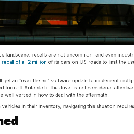
ve landscape, recalls are not uncommon, and even industry
recall of all 2 million
of its cars on US roads to limit the us
ll get an “over the air” software update to implement multip
turn off Autopilot if the driver is not considered attentive
e well-versed in how to deal with the aftermath.
vehicles in their inventory, navigating this situation requir
med