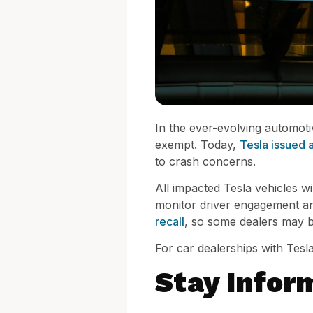
In the ever-evolving automoti
exempt. Today,
Tesla issued a 
to crash concerns.
All impacted Tesla vehicles wi
monitor driver engagement and 
recall
, so some dealers may b
For car dealerships with Tesla 
Stay Infor