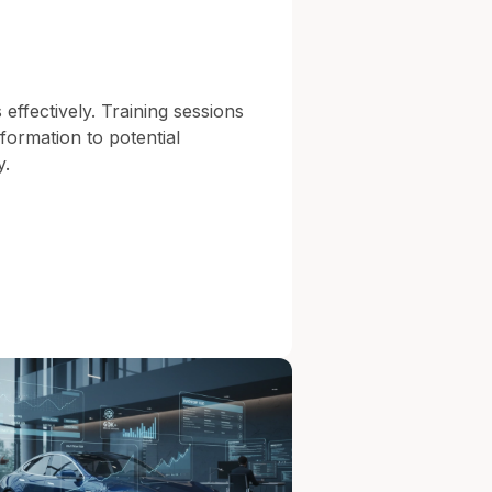
 effectively. Training sessions
formation to potential
y.