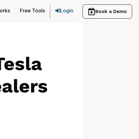
orks
Free Tools
Login
Book a Demo
Tesla
alers