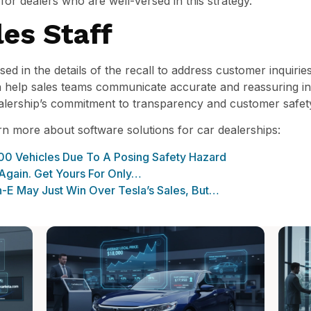
for dealers who are well-versed in this strategy.
es Staff
ed in the details of the recall to address customer inquiries
n help sales teams communicate accurate and reassuring in
alership’s commitment to transparency and customer safet
arn more about software solutions for car dealerships:
00 Vehicles Due To A Posing Safety Hazard
 Again. Get Yours For Only…
-E May Just Win Over Tesla’s Sales, But…