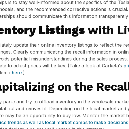
hips is to stay well-informed about the specifics of the Tesl
 models, and the recommended corrective actions is crucial. 
lerships should communicate this information transparently
entory Listings
with Li
tely update their online inventory listings to reflect the rec
ges. Clearly communicating the recall information in onlin
ids potential misunderstandings during the sales process. 
ata to adjust prices will be key. (Take a look at Carketa’s
pr
k demo
here.
)
pitalizing on the Recal
 panic and try to offload inventory in the wholesale market
pital out and reinvest it. Depending on the local market an
here may be an opportunity to buy low. Monitor the market b
rice trends as well as local market comps to make decisions