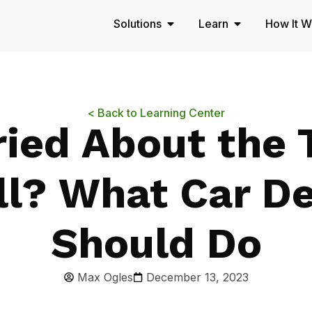
Solutions
Learn
How It W
< Back to Learning Center
ied About the 
ll? What Car De
Should Do
Max Ogles
December 13, 2023