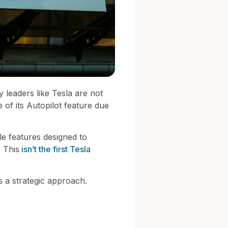
 leaders like Tesla are not
e of its Autopilot feature due
le features designed to
. This
isn’t the first Tesla
es a strategic approach.