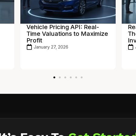
Real-Time Inventory Sync:
In
ize
The Power of a Dealer
De
Inventory API
Ho
To
January 21, 2026