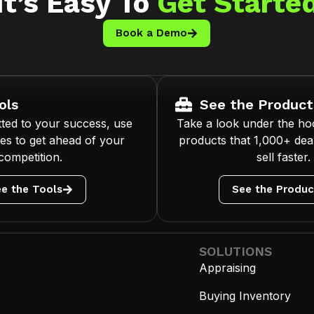
It’s Easy To
Get Starte
Book a Demo
ols
See the Product
ted to your success, use
Take a look under the ho
es to get ahead of your
products that 1,000+ deal
competition.
sell faster.
e the Tools
See the Produc
SOLUTIONS
Appraising
Buying Inventory