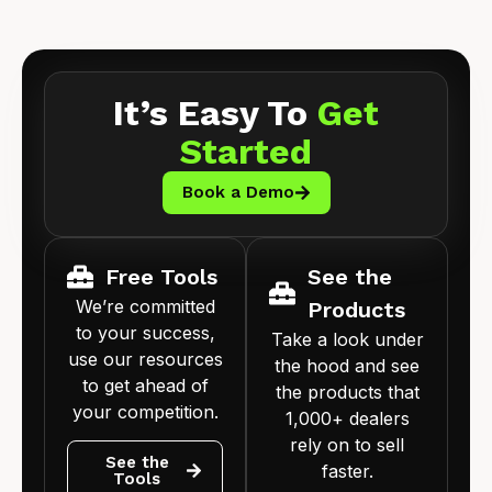
It’s Easy To
Get
Started
Book a Demo
Free Tools
See the
We’re committed
Products
to your success,
Take a look under
use our resources
the hood and see
to get ahead of
the products that
your competition.
1,000+ dealers
rely on to sell
See the
faster.
Tools