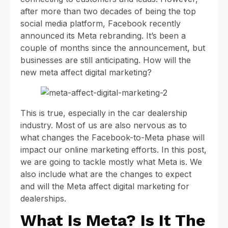
after more than two decades of being the top
social media platform, Facebook recently
announced its Meta rebranding. It’s been a
couple of months since the announcement, but
businesses are still anticipating. How will the
new meta affect digital marketing?
This is true, especially in the car dealership
industry. Most of us are also nervous as to
what changes the Facebook-to-Meta phase will
impact our online marketing efforts. In this post,
we are going to tackle mostly what Meta is. We
also include what are the changes to expect
and will the Meta affect digital marketing for
dealerships.
What Is Meta? Is It The