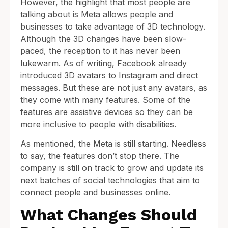
However, the highlight that most people are
talking about is Meta allows people and
businesses to take advantage of 3D technology.
Although the 3D changes have been slow-
paced, the reception to it has never been
lukewarm. As of writing, Facebook already
introduced 3D avatars to Instagram and direct
messages. But these are not just any avatars, as
they come with many features. Some of the
features are assistive devices so they can be
more inclusive to people with disabilities.
As mentioned, the Meta is still starting. Needless
to say, the features don’t stop there. The
company is still on track to grow and update its
next batches of social technologies that aim to
connect people and businesses online.
What Changes Should